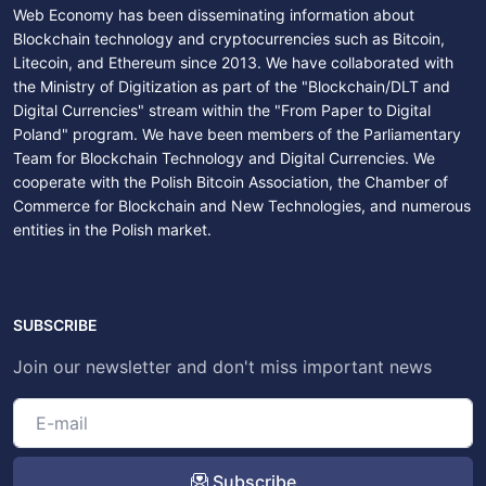
Web Economy has been disseminating information about
Blockchain technology and cryptocurrencies such as Bitcoin,
Litecoin, and Ethereum since 2013. We have collaborated with
the Ministry of Digitization as part of the "Blockchain/DLT and
Digital Currencies" stream within the "From Paper to Digital
Poland" program. We have been members of the Parliamentary
Team for Blockchain Technology and Digital Currencies. We
cooperate with the Polish Bitcoin Association, the Chamber of
Commerce for Blockchain and New Technologies, and numerous
entities in the Polish market.
SUBSCRIBE
Join our newsletter and don't miss important news
Subscribe