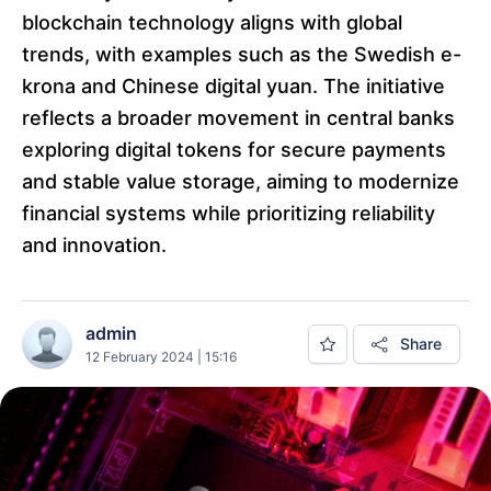
blockchain technology aligns with global
trends, with examples such as the Swedish e-
krona and Chinese digital yuan. The initiative
reflects a broader movement in central banks
exploring digital tokens for secure payments
and stable value storage, aiming to modernize
financial systems while prioritizing reliability
and innovation.
admin
Share
12 February 2024 | 15:16