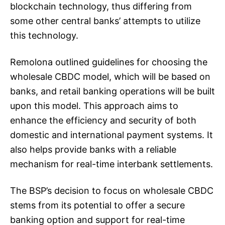
blockchain technology, thus differing from
some other central banks’ attempts to utilize
this technology.
Remolona outlined guidelines for choosing the
wholesale CBDC model, which will be based on
banks, and retail banking operations will be built
upon this model. This approach aims to
enhance the efficiency and security of both
domestic and international payment systems. It
also helps provide banks with a reliable
mechanism for real-time interbank settlements.
The BSP’s decision to focus on wholesale CBDC
stems from its potential to offer a secure
banking option and support for real-time