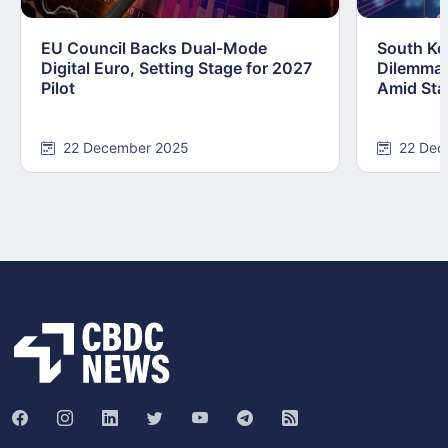
EU Council Backs Dual-Mode
South Kor
Digital Euro, Setting Stage for 2027
Dilemma:
Pilot
Amid Stab
22 December 2025
22 Dec