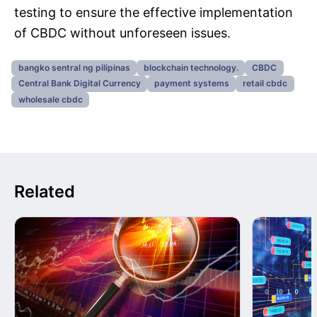
testing to ensure the effective implementation
of CBDC without unforeseen issues.
bangko sentral ng pilipinas
blockchain technology.
CBDC
Central Bank Digital Currency
payment systems
retail cbdc
wholesale cbdc
Related