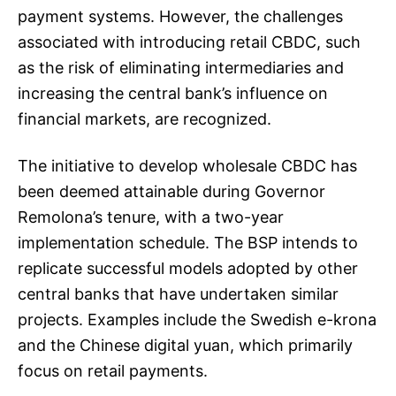
payment systems. However, the challenges
associated with introducing retail CBDC, such
as the risk of eliminating intermediaries and
increasing the central bank’s influence on
financial markets, are recognized.
The initiative to develop wholesale CBDC has
been deemed attainable during Governor
Remolona’s tenure, with a two-year
implementation schedule. The BSP intends to
replicate successful models adopted by other
central banks that have undertaken similar
projects. Examples include the Swedish e-krona
and the Chinese digital yuan, which primarily
focus on retail payments.