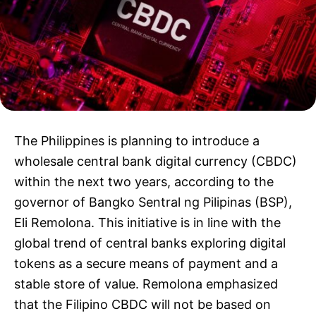
The Philippines is planning to introduce a
wholesale central bank digital currency (CBDC)
within the next two years, according to the
governor of Bangko Sentral ng Pilipinas (BSP),
Eli Remolona. This initiative is in line with the
global trend of central banks exploring digital
tokens as a secure means of payment and a
stable store of value. Remolona emphasized
that the Filipino CBDC will not be based on