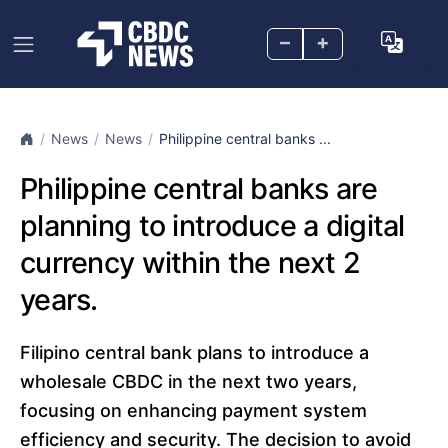
–
+
News
News
Philippine central banks ...
Philippine central banks are
planning to introduce a digital
currency within the next 2
years.
Filipino central bank plans to introduce a
wholesale CBDC in the next two years,
focusing on enhancing payment system
efficiency and security. The decision to avoid