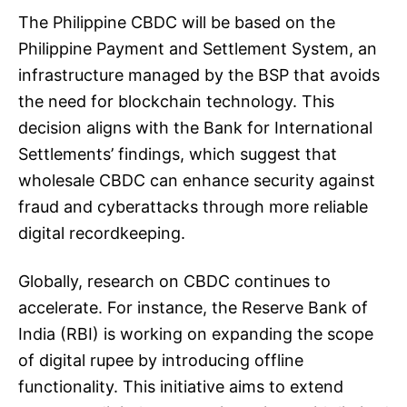
The Philippine CBDC will be based on the
Philippine Payment and Settlement System, an
infrastructure managed by the BSP that avoids
the need for blockchain technology. This
decision aligns with the Bank for International
Settlements’ findings, which suggest that
wholesale CBDC can enhance security against
fraud and cyberattacks through more reliable
digital recordkeeping.
Globally, research on CBDC continues to
accelerate. For instance, the Reserve Bank of
India (RBI) is working on expanding the scope
of digital rupee by introducing offline
functionality. This initiative aims to extend