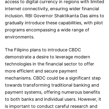
access to digital currency in regions with limited
internet connectivity, ensuring wider financial
inclusion. RBI Governor Shaktikanta Das aims to
gradually introduce these capabilities, with pilot
programs encompassing a wide range of
environments.
The Filipino plans to introduce CBDC
demonstrate a desire to leverage modern
technologies in the financial sector to offer
more efficient and secure payment
mechanisms. CBDC could be a significant step
towards transforming traditional banking and
payment systems, offering numerous benefits
to both banks and individual users. However, it
is important to conduct careful research and