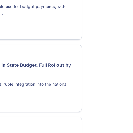
ble use for budget payments, with
..
 in State Budget, Full Rollout by
 ruble integration into the national