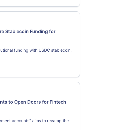
re Stablecoin Funding for
tutional funding with USDC stablecoin,
ts to Open Doors for Fintech
ayment accounts" aims to revamp the