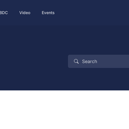
BDC
Video
Events