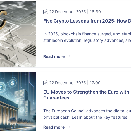
22 December 2025 | 18:30
Five Crypto Lessons from 2025: How 
In 2025, blockchain finance surged, and sta
stablecoin evolution, regulatory advances, and 
Read more
22 December 2025 | 17:00
EU Moves to Strengthen the Euro with 
Guarantees
The European Council advances the digital eu
physical cash. Learn about the key features ..
Read more