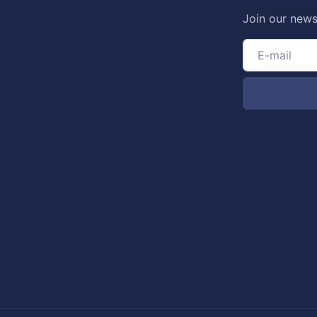
Join our news