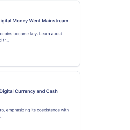
Digital Money Went Mainstream
blecoins became key. Learn about
tr...
Digital Currency and Cash
ro, emphasizing its coexistence with
.