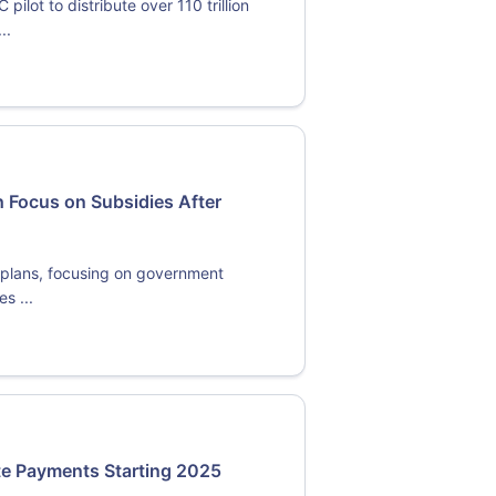
lot to distribute over 110 trillion
..
 Focus on Subsidies After
y plans, focusing on government
s ...
ate Payments Starting 2025