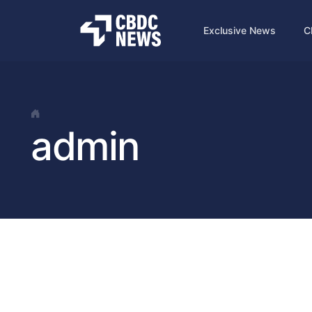
Exclusive News
C
admin