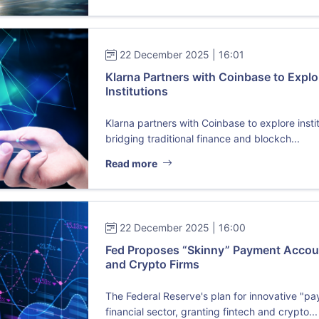
22 December 2025 | 16:01
Klarna Partners with Coinbase to Explo
Institutions
Klarna partners with Coinbase to explore insti
bridging traditional finance and blockch...
Read more
22 December 2025 | 16:00
Fed Proposes “Skinny” Payment Accoun
and Crypto Firms
The Federal Reserve's plan for innovative "p
financial sector, granting fintech and crypto...