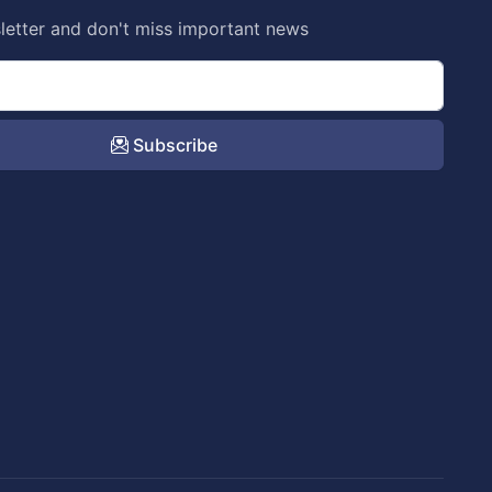
letter and don't miss important news
Subscribe