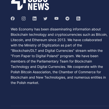
Web Economy has been disseminating information about
Blockchain technology and cryptocurrencies such as Bitcoin,
Litecoin, and Ethereum since 2013. We have collaborated
with the Ministry of Digitization as part of the
"Blockchain/DLT and Digital Currencies" stream within the
"From Paper to Digital Poland" program. We have been
members of the Parliamentary Team for Blockchain
Technology and Digital Currencies. We cooperate with the
Polish Bitcoin Association, the Chamber of Commerce for
Blockchain and New Technologies, and numerous entities in
the Polish market.