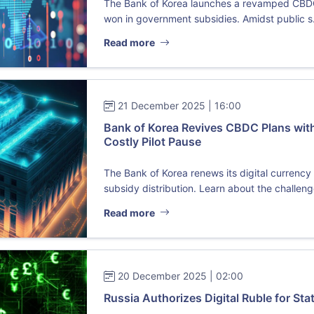
The Bank of Korea launches a revamped CBDC pi
won in government subsidies. Amidst public s.
Read more
21 December 2025 | 16:00
Bank of Korea Revives CBDC Plans with
Costly Pilot Pause
The Bank of Korea renews its digital currenc
subsidy distribution. Learn about the challenge
Read more
20 December 2025 | 02:00
Russia Authorizes Digital Ruble for St