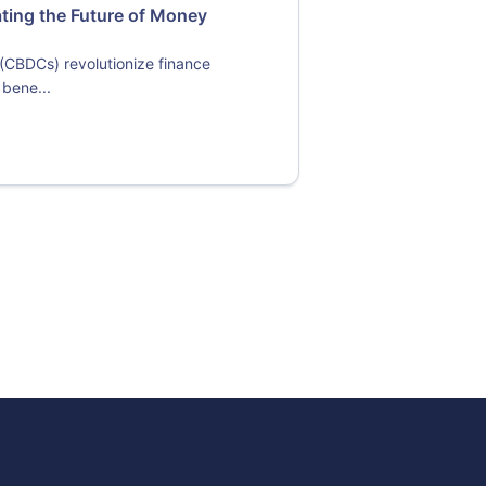
ating the Future of Money
 (CBDCs) revolutionize finance
 bene...