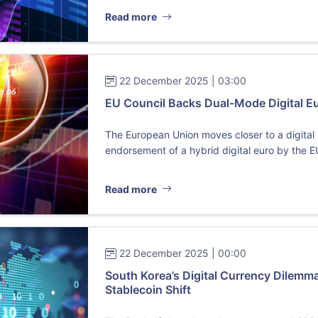
Read more
22 December 2025 | 03:00
EU Council Backs Dual-Mode Digital Eur
The European Union moves closer to a digital r
endorsement of a hybrid digital euro by the E
Read more
22 December 2025 | 00:00
South Korea’s Digital Currency Dilem
Stablecoin Shift