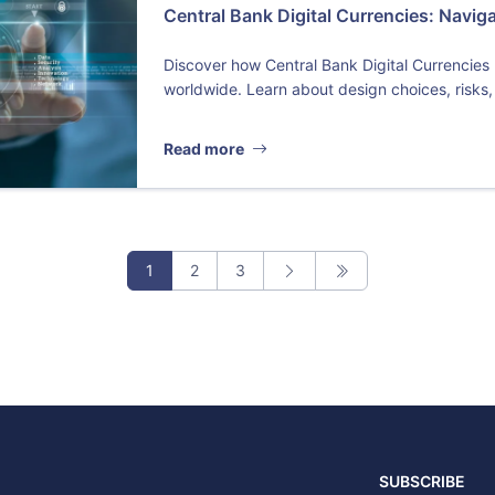
Central Bank Digital Currencies: Navig
Discover how Central Bank Digital Currencies
worldwide. Learn about design choices, risks,
Read more
1
2
3
SUBSCRIBE