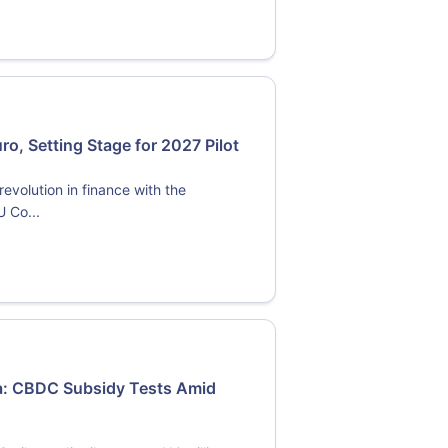
o, Setting Stage for 2027 Pilot
evolution in finance with the
U Co...
ma: CBDC Subsidy Tests Amid