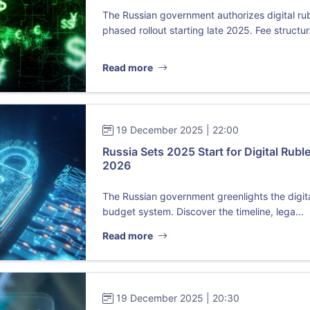
The Russian government authorizes digital ru
phased rollout starting late 2025. Fee structur.
Read more
19 December 2025 | 22:00
Russia Sets 2025 Start for Digital Ruble
2026
The Russian government greenlights the digital
budget system. Discover the timeline, lega...
Read more
19 December 2025 | 20:30