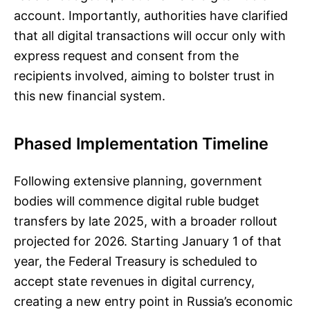
account. Importantly, authorities have clarified
that all digital transactions will occur only with
express request and consent from the
recipients involved, aiming to bolster trust in
this new financial system.
Phased Implementation Timeline
Following extensive planning, government
bodies will commence digital ruble budget
transfers by late 2025, with a broader rollout
projected for 2026. Starting January 1 of that
year, the Federal Treasury is scheduled to
accept state revenues in digital currency,
creating a new entry point in Russia’s economic