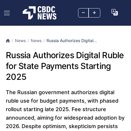
–
+
News
News
Russia Authorizes Digital...
Russia Authorizes Digital Ruble
for State Payments Starting
2025
The Russian government authorizes digital
ruble use for budget payments, with phased
rollout starting late 2025. Fee structure
announced, aiming for widespread adoption by
2026. Despite optimism, skepticism persists