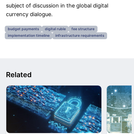
subject of discussion in the global digital
currency dialogue.
budget payments
digital ruble
fee structure
implementation timeline
infrastructure requirements
Related