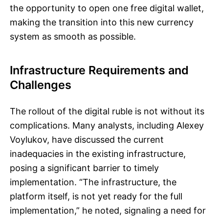
the opportunity to open one free digital wallet,
making the transition into this new currency
system as smooth as possible.
Infrastructure Requirements and
Challenges
The rollout of the digital ruble is not without its
complications. Many analysts, including Alexey
Voylukov, have discussed the current
inadequacies in the existing infrastructure,
posing a significant barrier to timely
implementation. “The infrastructure, the
platform itself, is not yet ready for the full
implementation,” he noted, signaling a need for