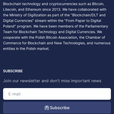
Blockchain technology and cryptocurrencies such as Bitcoin,
Litecoin, and Ethereum since 2013. We have collaborated with
the Ministry of Digitization as part of the "Blockchain/DLT and
Digital Currencies" stream within the "From Paper to Digital
Poland" program. We have been members of the Parliamentary
Team for Blockchain Technology and Digital Currencies. We
cooperate with the Polish Bitcoin Association, the Chamber of
Commerce for Blockchain and New Technologies, and numerous
entities in the Polish market.
SUBSCRIBE
Join our newsletter and don't miss important news
Subscribe