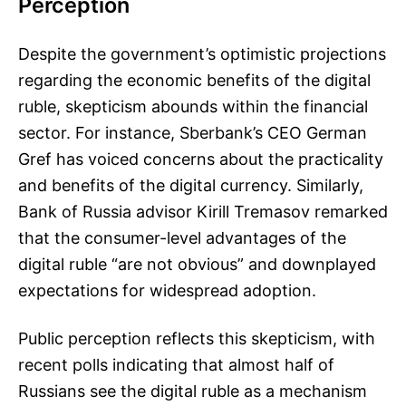
Perception
Despite the government’s optimistic projections
regarding the economic benefits of the digital
ruble, skepticism abounds within the financial
sector. For instance, Sberbank’s CEO German
Gref has voiced concerns about the practicality
and benefits of the digital currency. Similarly,
Bank of Russia advisor Kirill Tremasov remarked
that the consumer-level advantages of the
digital ruble “are not obvious” and downplayed
expectations for widespread adoption.
Public perception reflects this skepticism, with
recent polls indicating that almost half of
Russians see the digital ruble as a mechanism