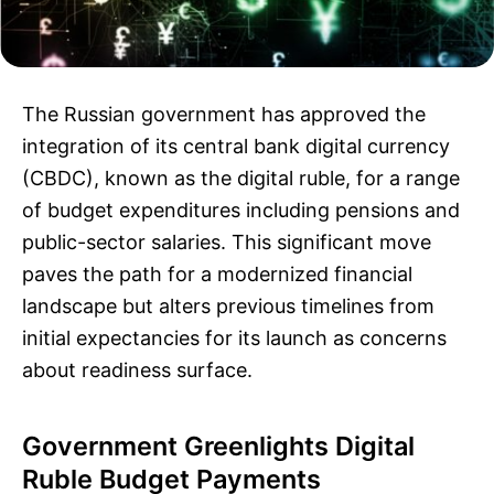
The Russian government has approved the
integration of its central bank digital currency
(CBDC), known as the digital ruble, for a range
of budget expenditures including pensions and
public-sector salaries. This significant move
paves the path for a modernized financial
landscape but alters previous timelines from
initial expectancies for its launch as concerns
about readiness surface.
Government Greenlights Digital
Ruble Budget Payments