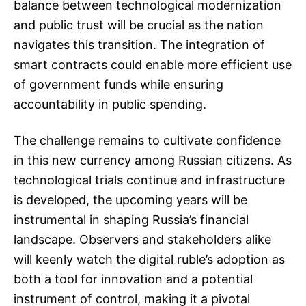
balance between technological modernization
and public trust will be crucial as the nation
navigates this transition. The integration of
smart contracts could enable more efficient use
of government funds while ensuring
accountability in public spending.
The challenge remains to cultivate confidence
in this new currency among Russian citizens. As
technological trials continue and infrastructure
is developed, the upcoming years will be
instrumental in shaping Russia’s financial
landscape. Observers and stakeholders alike
will keenly watch the digital ruble’s adoption as
both a tool for innovation and a potential
instrument of control, making it a pivotal