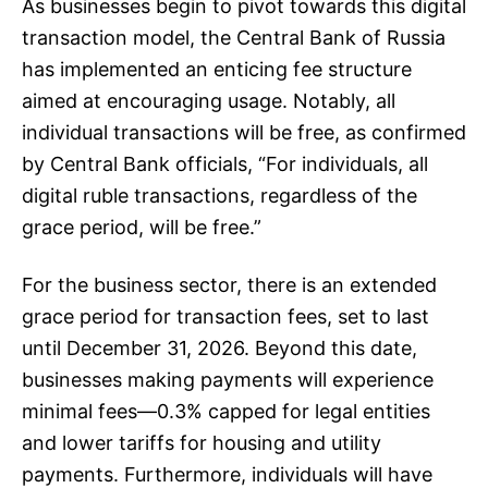
As businesses begin to pivot towards this digital
transaction model, the Central Bank of Russia
has implemented an enticing fee structure
aimed at encouraging usage. Notably, all
individual transactions will be free, as confirmed
by Central Bank officials, “For individuals, all
digital ruble transactions, regardless of the
grace period, will be free.”
For the business sector, there is an extended
grace period for transaction fees, set to last
until December 31, 2026. Beyond this date,
businesses making payments will experience
minimal fees—0.3% capped for legal entities
and lower tariffs for housing and utility
payments. Furthermore, individuals will have