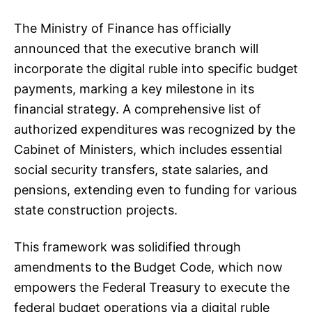
The Ministry of Finance has officially
announced that the executive branch will
incorporate the digital ruble into specific budget
payments, marking a key milestone in its
financial strategy. A comprehensive list of
authorized expenditures was recognized by the
Cabinet of Ministers, which includes essential
social security transfers, state salaries, and
pensions, extending even to funding for various
state construction projects.
This framework was solidified through
amendments to the Budget Code, which now
empowers the Federal Treasury to execute the
federal budget operations via a digital ruble