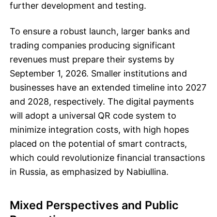
further development and testing.
To ensure a robust launch, larger banks and
trading companies producing significant
revenues must prepare their systems by
September 1, 2026. Smaller institutions and
businesses have an extended timeline into 2027
and 2028, respectively. The digital payments
will adopt a universal QR code system to
minimize integration costs, with high hopes
placed on the potential of smart contracts,
which could revolutionize financial transactions
in Russia, as emphasized by Nabiullina.
Mixed Perspectives and Public