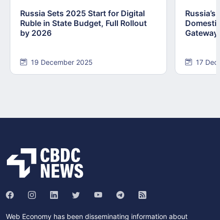
Russia Sets 2025 Start for Digital
Russia’s
Ruble in State Budget, Full Rollout
Domestic
by 2026
Gateway
19 December 2025
17 Dec
Web Economy has been disseminating information about