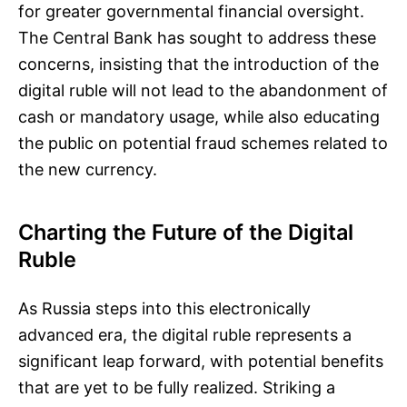
for greater governmental financial oversight.
The Central Bank has sought to address these
concerns, insisting that the introduction of the
digital ruble will not lead to the abandonment of
cash or mandatory usage, while also educating
the public on potential fraud schemes related to
the new currency.
Charting the Future of the Digital
Ruble
As Russia steps into this electronically
advanced era, the digital ruble represents a
significant leap forward, with potential benefits
that are yet to be fully realized. Striking a