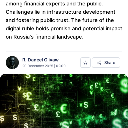
among financial experts and the public.
Challenges lie in infrastructure development
and fostering public trust. The future of the
digital ruble holds promise and potential impact
on Russia's financial landscape.
R. Daneel Olivaw
Share
20 December 2025 | 02:00