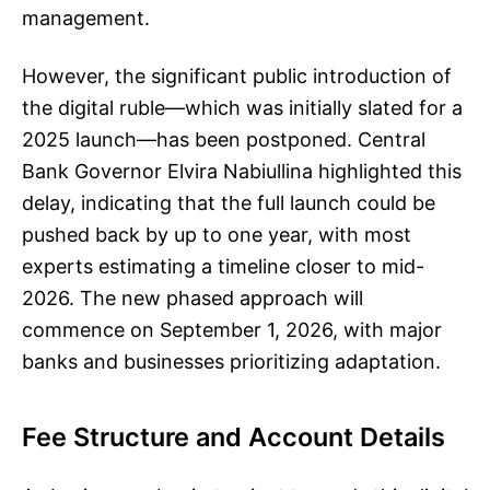
management.
However, the significant public introduction of
the digital ruble—which was initially slated for a
2025 launch—has been postponed. Central
Bank Governor Elvira Nabiullina highlighted this
delay, indicating that the full launch could be
pushed back by up to one year, with most
experts estimating a timeline closer to mid-
2026. The new phased approach will
commence on September 1, 2026, with major
banks and businesses prioritizing adaptation.
Fee Structure and Account Details