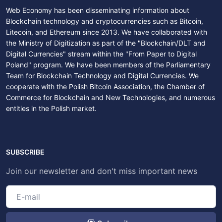
Web Economy has been disseminating information about
Blockchain technology and cryptocurrencies such as Bitcoin,
Litecoin, and Ethereum since 2013. We have collaborated with
the Ministry of Digitization as part of the "Blockchain/DLT and
Digital Currencies" stream within the "From Paper to Digital
Poland" program. We have been members of the Parliamentary
Team for Blockchain Technology and Digital Currencies. We
cooperate with the Polish Bitcoin Association, the Chamber of
Commerce for Blockchain and New Technologies, and numerous
entities in the Polish market.
SUBSCRIBE
Join our newsletter and don't miss important news