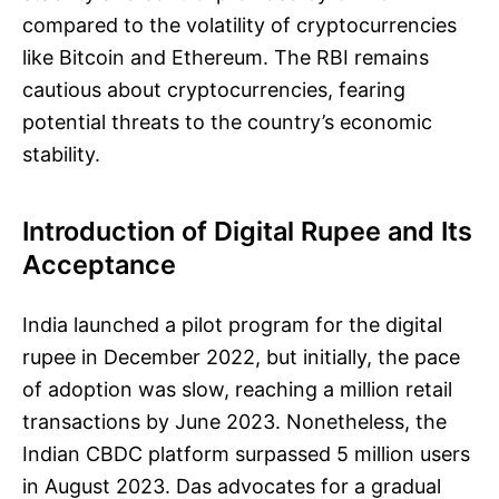
compared to the volatility of cryptocurrencies
like Bitcoin and Ethereum. The RBI remains
cautious about cryptocurrencies, fearing
potential threats to the country’s economic
stability.
Introduction of Digital Rupee and Its
Acceptance
India launched a pilot program for the digital
rupee in December 2022, but initially, the pace
of adoption was slow, reaching a million retail
transactions by June 2023. Nonetheless, the
Indian CBDC platform surpassed 5 million users
in August 2023. Das advocates for a gradual