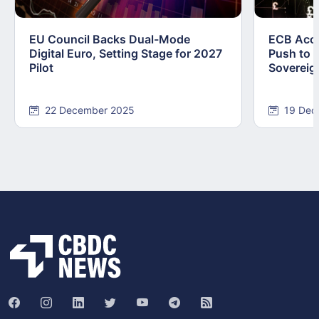
EU Council Backs Dual-Mode
ECB Acce
Digital Euro, Setting Stage for 2027
Push to F
Pilot
Sovereig
22 December 2025
19 Dec