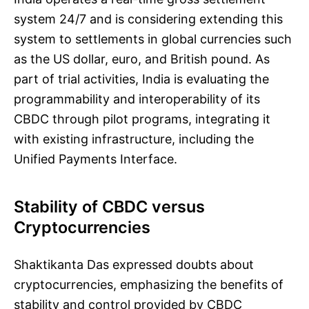
system 24/7 and is considering extending this
system to settlements in global currencies such
as the US dollar, euro, and British pound. As
part of trial activities, India is evaluating the
programmability and interoperability of its
CBDC through pilot programs, integrating it
with existing infrastructure, including the
Unified Payments Interface.
Stability of CBDC versus
Cryptocurrencies
Shaktikanta Das expressed doubts about
cryptocurrencies, emphasizing the benefits of
stability and control provided by CBDC