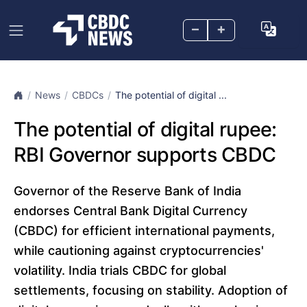
–
+
News
CBDCs
The potential of digital ...
The potential of digital rupee:
RBI Governor supports CBDC
Governor of the Reserve Bank of India
endorses Central Bank Digital Currency
(CBDC) for efficient international payments,
while cautioning against cryptocurrencies'
volatility. India trials CBDC for global
settlements, focusing on stability. Adoption of