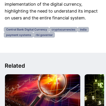
implementation of the digital currency,
highlighting the need to understand its impact
on users and the entire financial system.
Central Bank Digital Currency
cryptocurrencies
india
payment systems
rbi governor
Related