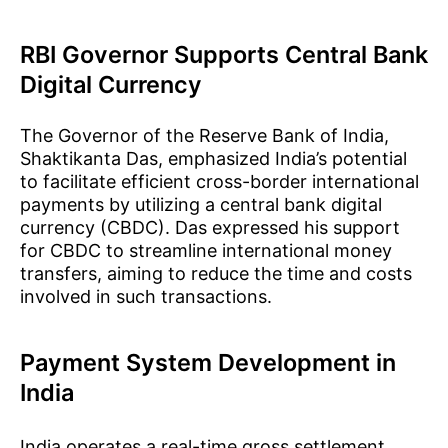
RBI Governor Supports Central Bank
Digital Currency
The Governor of the Reserve Bank of India,
Shaktikanta Das, emphasized India’s potential
to facilitate efficient cross-border international
payments by utilizing a central bank digital
currency (CBDC). Das expressed his support
for CBDC to streamline international money
transfers, aiming to reduce the time and costs
involved in such transactions.
Payment System Development in
India
India operates a real-time gross settlement