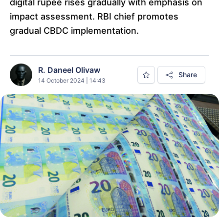
digital rupee rises gradually with emphasis on
impact assessment. RBI chief promotes
gradual CBDC implementation.
R. Daneel Olivaw
Share
14 October 2024 | 14:43