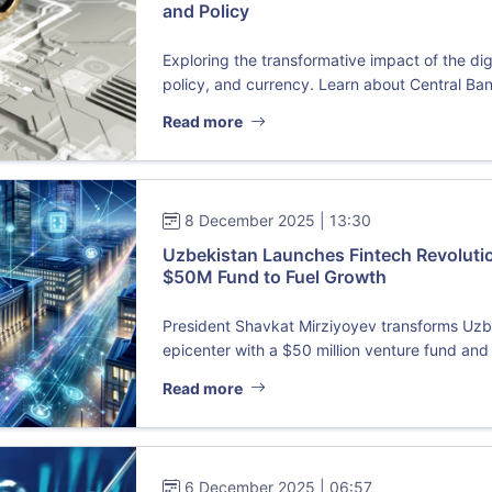
and Policy
Exploring the transformative impact of the d
policy, and currency. Learn about Central Ban
Read more
8 December 2025 | 13:30
Uzbekistan Launches Fintech Revoluti
$50M Fund to Fuel Growth
President Shavkat Mirziyoyev transforms Uzbek
epicenter with a $50 million venture fund and 
Read more
6 December 2025 | 06:57