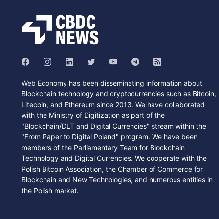
Web Economy has been disseminating information about
Blockchain technology and cryptocurrencies such as Bitcoin,
Litecoin, and Ethereum since 2013. We have collaborated
with the Ministry of Digitization as part of the
"Blockchain/DLT and Digital Currencies" stream within the
"From Paper to Digital Poland" program. We have been
members of the Parliamentary Team for Blockchain
Technology and Digital Currencies. We cooperate with the
Polish Bitcoin Association, the Chamber of Commerce for
Blockchain and New Technologies, and numerous entities in
the Polish market.