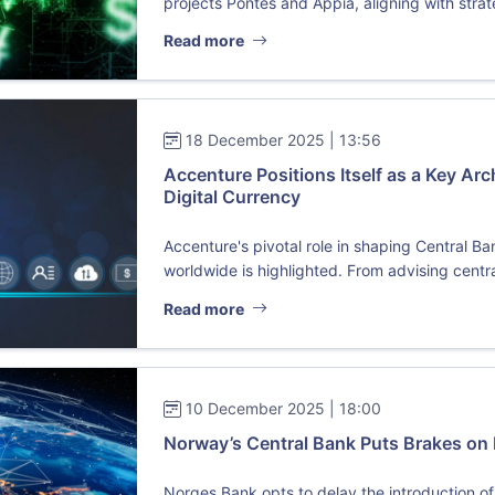
projects Pontes and Appia, aligning with strate
Read more
18 December 2025 | 13:56
Accenture Positions Itself as a Key Arch
Digital Currency
Accenture's pivotal role in shaping Central B
worldwide is highlighted. From advising centra
Read more
10 December 2025 | 18:00
Norway’s Central Bank Puts Brakes on 
Norges Bank opts to delay the introduction of 