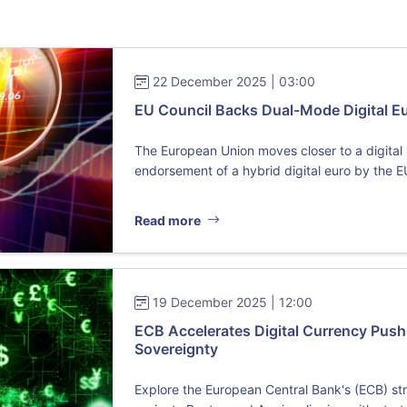
22 December 2025 | 03:00
EU Council Backs Dual-Mode Digital Eur
The European Union moves closer to a digital r
endorsement of a hybrid digital euro by the E
Read more
19 December 2025 | 12:00
ECB Accelerates Digital Currency Push 
Sovereignty
Explore the European Central Bank's (ECB) str