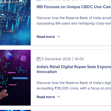
RBI Focuses on Unique CBDC Use-Cases
Discover how the Reserve Bank of India accele
surpassing 8M users and reshaping cross-bord
Read more
5 December 2025 | 16:00
India’s Retail Digital Rupee Sees Expon
Innovation
Discover how the Reserve Bank of India's dig
exceeding ₹28,000 crore, with a focus on pro
Read more