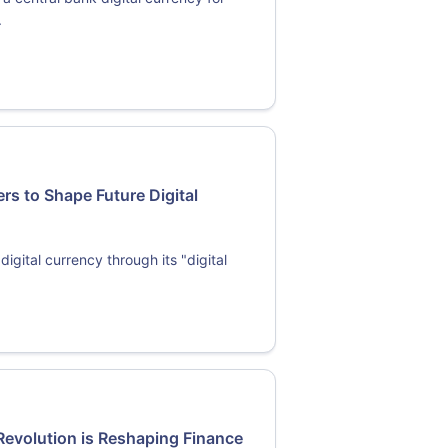
.
rs to Shape Future Digital
igital currency through its "digital
Revolution is Reshaping Finance