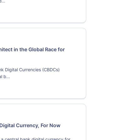
...
itect in the Global Race for
ank Digital Currencies (CBDCs)
l b...
Digital Currency, For Now
a central bank digital currency for