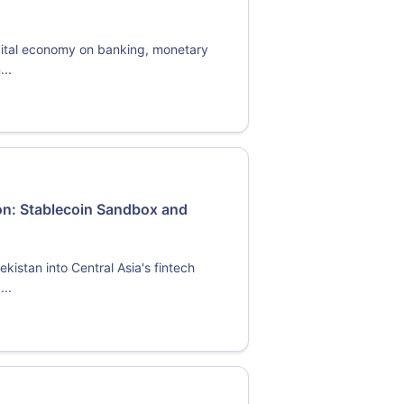
igital economy on banking, monetary
...
on: Stablecoin Sandbox and
istan into Central Asia's fintech
...