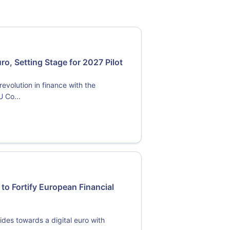
o, Setting Stage for 2027 Pilot
evolution in finance with the
U Co...
to Fortify European Financial
ides towards a digital euro with