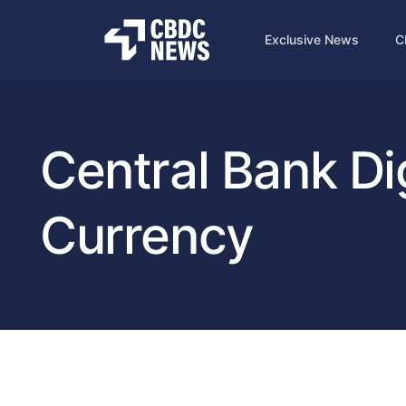
Exclusive News
C
Central Bank Dig
Currency