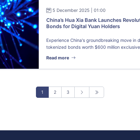
5 December 2025 | 01:00
China’s Hua Xia Bank Launches Revolu
Bonds for Digital Yuan Holders
Experience China's groundbreaking move in di
tokenized bonds worth $600 million exclusive.
Read more
1
2
3