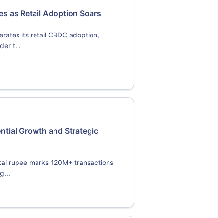
 as Retail Adoption Soars
rates its retail CBDC adoption,
er t...
ential Growth and Strategic
ital rupee marks 120M+ transactions
g...