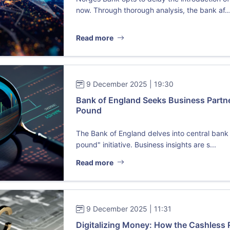
now. Through thorough analysis, the bank af..
Read more
9 December 2025 | 19:30
Bank of England Seeks Business Partne
Pound
The Bank of England delves into central bank d
pound" initiative. Business insights are s...
Read more
9 December 2025 | 11:31
Digitalizing Money: How the Cashless 