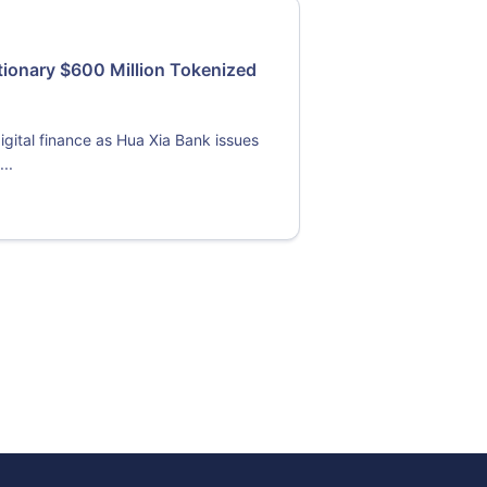
tionary $600 Million Tokenized
gital finance as Hua Xia Bank issues
..