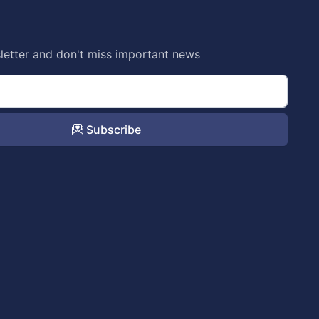
letter and don't miss important news
Subscribe