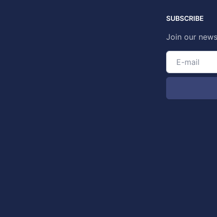
SUBSCRIBE
Join our news