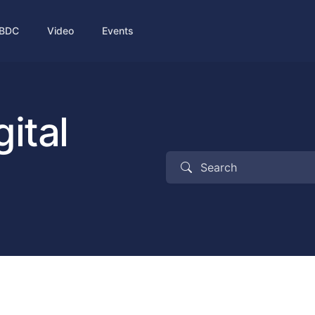
BDC
Video
Events
ital