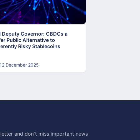
I Deputy Governor: CBDCs a
Global Surge in 
er Public Alternative to
Reshapes Financi
herently Risky Stablecoins
12 December 2025
12 December 20
letter and don't miss important news