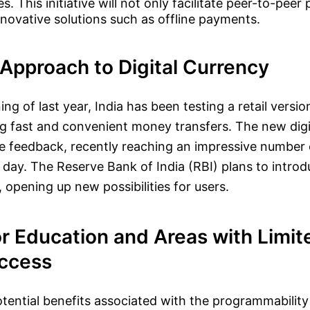
es. This initiative will not only facilitate peer-to-pee
nnovative solutions such as offline payments.
Approach to Digital Currency
ng of last year, India has been testing a retail versi
g fast and convenient money transfers. The new digit
ve feedback, recently reaching an impressive number o
 day. The Reserve Bank of India (RBI) plans to intro
 opening up new possibilities for users.
r Education and Areas with Limit
Access
otential benefits associated with the programmability 