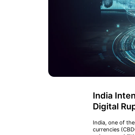
India Inte
Digital Ru
India, one of the
currencies (CBDC