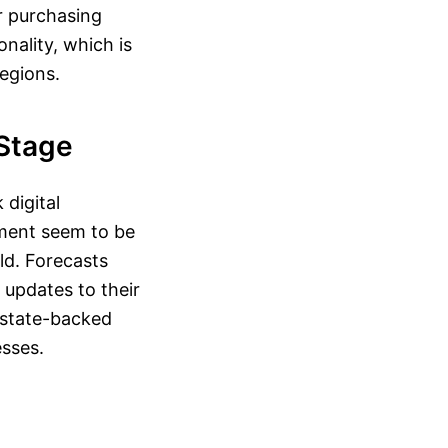
r purchasing
onality, which is
regions.
 Stage
 digital
pment seem to be
eld. Forecasts
 updates to their
 state-backed
esses.