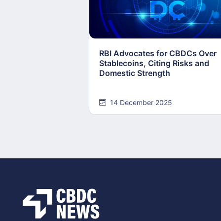
RBI Advocates for CBDCs Over
Stablecoins, Citing Risks and
Domestic Strength
14 December 2025