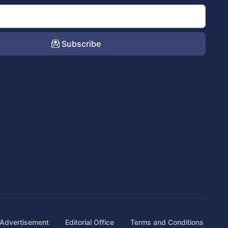
Subscribe
Advertisement
Editorial Office
Terms and Conditions