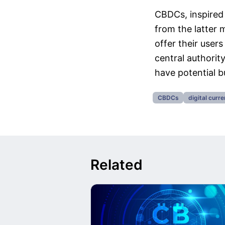
CBDCs, inspired 
from the latter 
offer their user
central authority
have potential bu
CBDCs
digital curr
Related