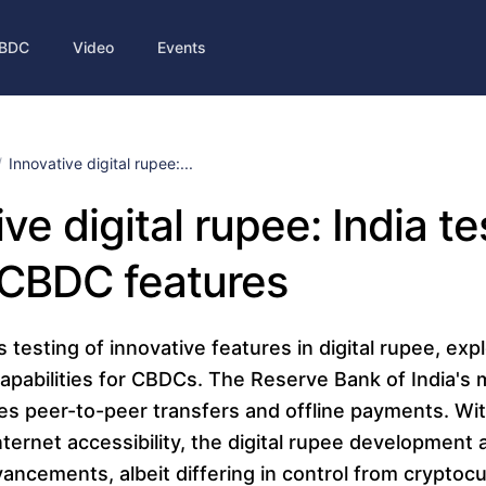
BDC
Video
Events
Innovative digital rupee:...
ve digital rupee: India te
 CBDC features
s testing of innovative features in digital rupee, exp
pabilities for CBDCs. The Reserve Bank of India's
es peer-to-peer transfers and offline payments. Wi
ternet accessibility, the digital rupee development a
ncements, albeit differing in control from cryptocu