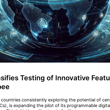
nsifies Testing of Innovative Featu
pee
 countries consistently exploring the potential of cent
s), is expanding the pilot of its programmable digita