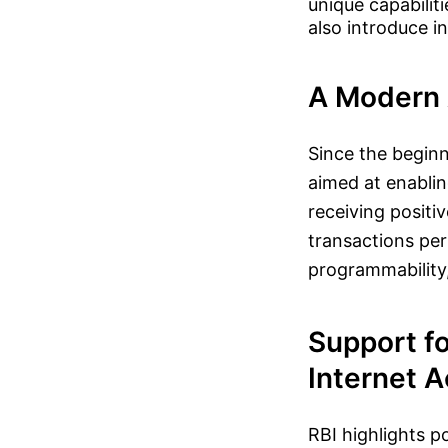
unique capabiliti
also introduce i
A Modern 
Since the beginni
aimed at enablin
receiving positi
transactions per
programmability,
Support fo
Internet 
RBI highlights p