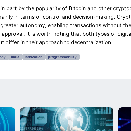
in part by the popularity of Bitcoin and other cryptoc
mainly in terms of control and decision-making. Cryp
s greater autonomy, enabling transactions without th
 approval. It is worth noting that both types of digita
t differ in their approach to decentralization.
ency
india
innovation
programmability