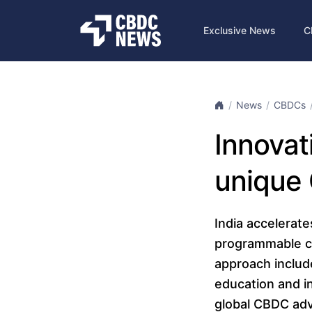
Exclusive News
C
News
CBDCs
Innovati
unique
India accelerate
programmable ca
approach includ
education and in
global CBDC adva