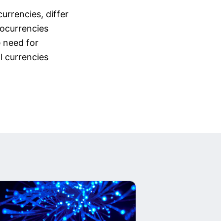
urrencies, differ
tocurrencies
e need for
l currencies