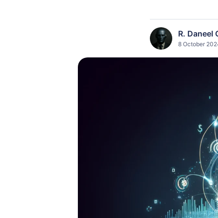
R. Daneel 
8 October 202