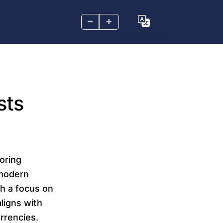
–
+
sts
loring
 modern
th a focus on
ligns with
rrencies.