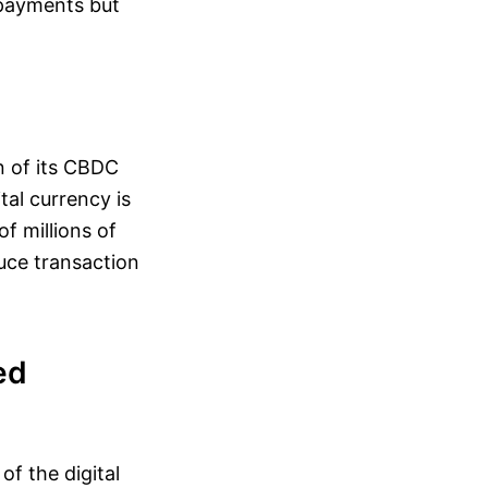
r payments but
on of its CBDC
al currency is
f millions of
duce transaction
ed
of the digital