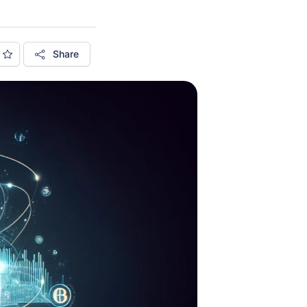
Share