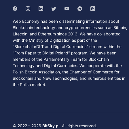
Web Economy has been disseminating information about
Blockchain technology and cryptocurrencies such as Bitcoin,
Litecoin, and Ethereum since 2013. We have collaborated
with the Ministry of Digitization as part of the
"Blockchain/DLT and Digital Currencies" stream within the
"From Paper to Digital Poland" program. We have been
members of the Parliamentary Team for Blockchain
Technology and Digital Currencies. We cooperate with the
Polish Bitcoin Association, the Chamber of Commerce for
Blockchain and New Technologies, and numerous entities in
the Polish market.
© 2022 – 2026
BitSky.pl
. All rights reserved.