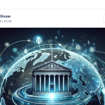
Olivaw
4 | 03:40