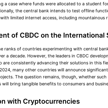
g a case where funds were allocated to a student fo
onally, the central bank intends to test offline functi
s with limited internet access, including mountainous 
nt of CBDC on the International
the ranks of countries experimenting with central bank
over a decade. However, the leaders in CBDC develo
 are consistently advancing their solutions in this fi
2024, many other countries will announce significant
ojects. The question remains, though, whether such
es will bring tangible benefits to consumers and busin
n with Cryptocurrencies