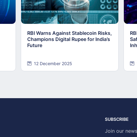
RBI Warns Against Stablecoin Risks,
RB
Champions Digital Rupee for India’s
Saf
Future
In
12 December 2025
SUBSCRIBE
Join our news