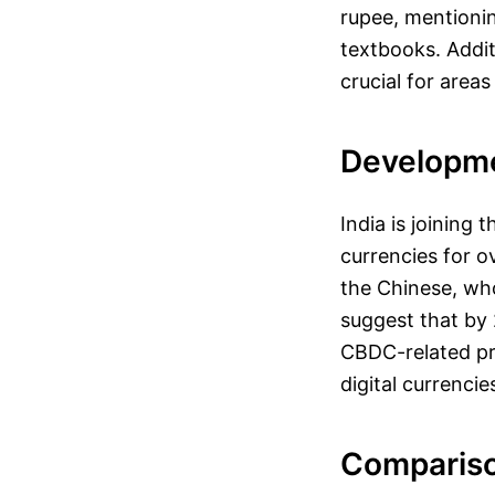
rupee, mentionin
textbooks. Additi
crucial for area
Developme
India is joining 
currencies for 
the Chinese, who
suggest that by 
CBDC-related pr
digital currenci
Compariso