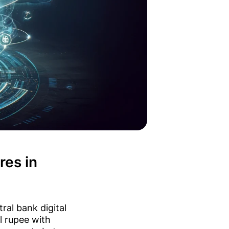
res in
ral bank digital
l rupee with