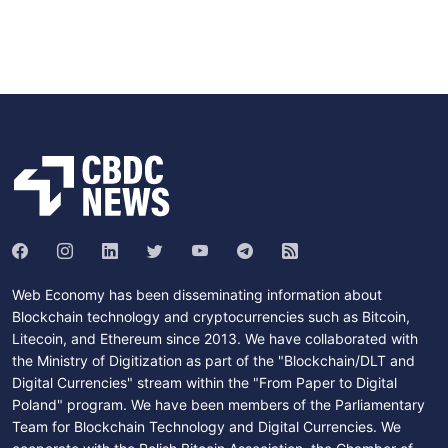
Web Economy has been disseminating information about
Blockchain technology and cryptocurrencies such as Bitcoin,
Litecoin, and Ethereum since 2013. We have collaborated with
the Ministry of Digitization as part of the "Blockchain/DLT and
Digital Currencies" stream within the "From Paper to Digital
Poland" program. We have been members of the Parliamentary
Team for Blockchain Technology and Digital Currencies. We