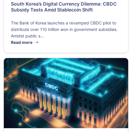
South Korea’s Digital Currency Dilemma: CBDC
Subsidy Tests Amid Stablecoin Shift
The Bank of Korea launches a revamped CBDC pilot to
distribute over 110 trillion won in government subsidies.
Amidst public s...
Read more