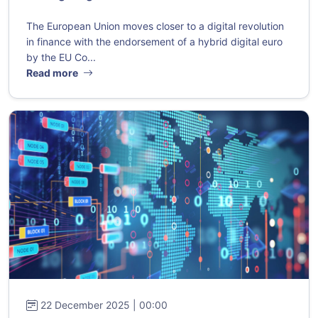
The European Union moves closer to a digital revolution
in finance with the endorsement of a hybrid digital euro
by the EU Co...
Read more
22 December 2025 | 00:00