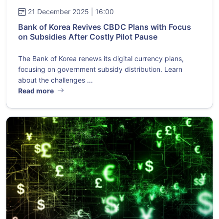
21 December 2025 | 16:00
Bank of Korea Revives CBDC Plans with Focus
on Subsidies After Costly Pilot Pause
The Bank of Korea renews its digital currency plans,
focusing on government subsidy distribution. Learn
about the challenges ...
Read more