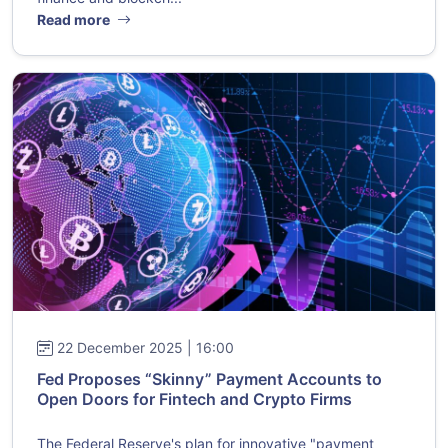
Read more
22 December 2025 | 16:00
Fed Proposes “Skinny” Payment Accounts to
Open Doors for Fintech and Crypto Firms
The Federal Reserve's plan for innovative "payment