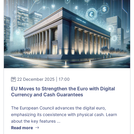
22 December 2025 | 17:00
EU Moves to Strengthen the Euro with Digital
Currency and Cash Guarantees
The European Council advances the digital euro,
emphasizing its coexistence with physical cash. Learn
about the key features ...
Read more