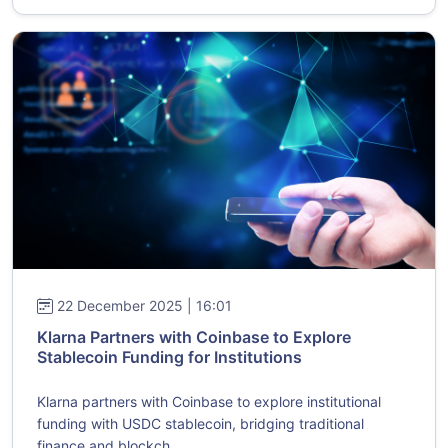
22 December 2025 | 16:01
Klarna Partners with Coinbase to Explore
Stablecoin Funding for Institutions
Klarna partners with Coinbase to explore institutional
funding with USDC stablecoin, bridging traditional
finance and blockch...