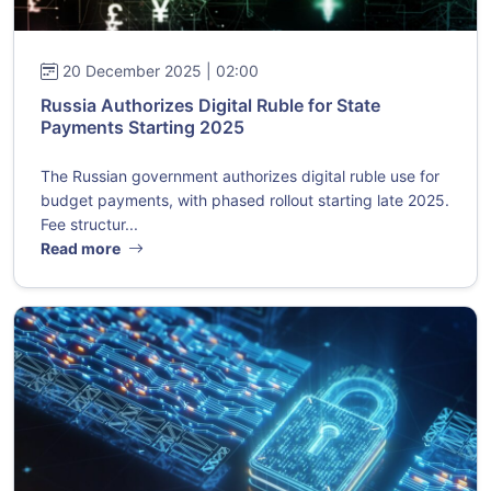
20 December 2025 | 02:00
Russia Authorizes Digital Ruble for State
Payments Starting 2025
The Russian government authorizes digital ruble use for
budget payments, with phased rollout starting late 2025.
Fee structur...
Read more