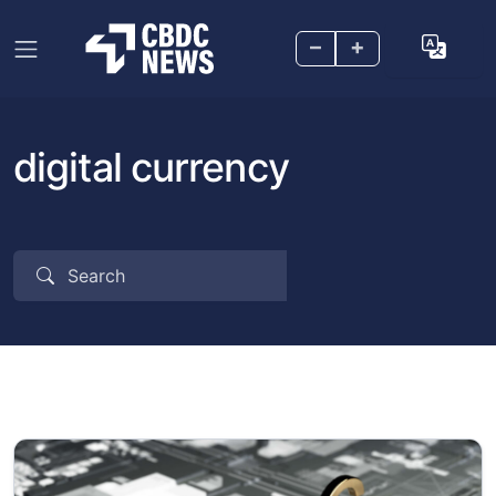
–
+
digital currency