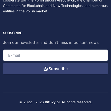
cooperate with the Polish Bitcoin Association, the Chamber of
Commerce for Blockchain and New Technologies, and numerous
entities in the Polish market.
SUBSCRIBE
Join our newsletter and don't miss important news
Subscribe
© 2022 – 2026
BitSky.pl
. All rights reserved.