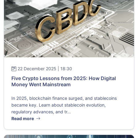
22 December 2025 | 18:30
Five Crypto Lessons from 2025: How Digital
Money Went Mainstream
In 2025, blockchain finance surged, and stablecoins
became key. Learn about stablecoin evolution,
regulatory advances, and tr...
Read more