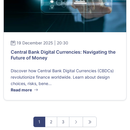
19 December 2025 | 20:30
Central Bank Digital Currencies: Navigating the
Future of Money
Discover how Central Bank Digital Currencies (CBDCs)
revolutionize finance worldwide. Learn about design
choices, risks, bene...
Read more
1
2
3