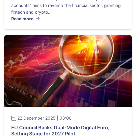
accounts" aims to revamp the financial sector, granting
fintech and crypto...
Read more
22 December 2025 | 03:00
EU Council Backs Dual-Mode Digital Euro,
Setting Stage for 2027 Pilot