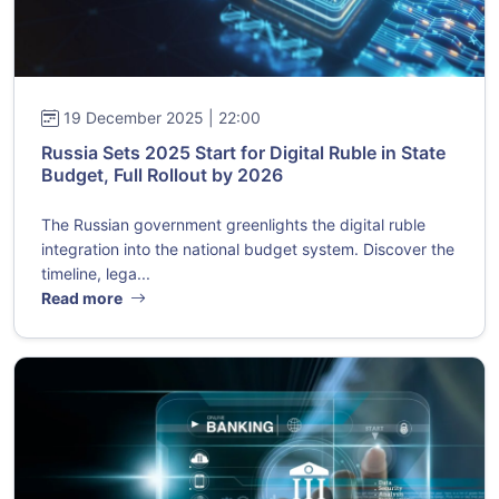
19 December 2025 | 22:00
Russia Sets 2025 Start for Digital Ruble in State
Budget, Full Rollout by 2026
The Russian government greenlights the digital ruble
integration into the national budget system. Discover the
timeline, lega...
Read more