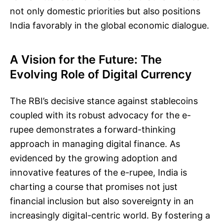
not only domestic priorities but also positions
India favorably in the global economic dialogue.
A Vision for the Future: The
Evolving Role of Digital Currency
The RBI’s decisive stance against stablecoins
coupled with its robust advocacy for the e-
rupee demonstrates a forward-thinking
approach in managing digital finance. As
evidenced by the growing adoption and
innovative features of the e-rupee, India is
charting a course that promises not just
financial inclusion but also sovereignty in an
increasingly digital-centric world. By fostering a