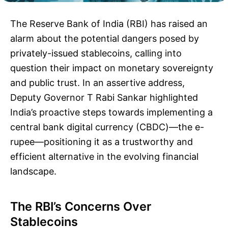
The Reserve Bank of India (RBI) has raised an
alarm about the potential dangers posed by
privately-issued stablecoins, calling into
question their impact on monetary sovereignty
and public trust. In an assertive address,
Deputy Governor T Rabi Sankar highlighted
India’s proactive steps towards implementing a
central bank digital currency (CBDC)—the e-
rupee—positioning it as a trustworthy and
efficient alternative in the evolving financial
landscape.
The RBI’s Concerns Over
Stablecoins