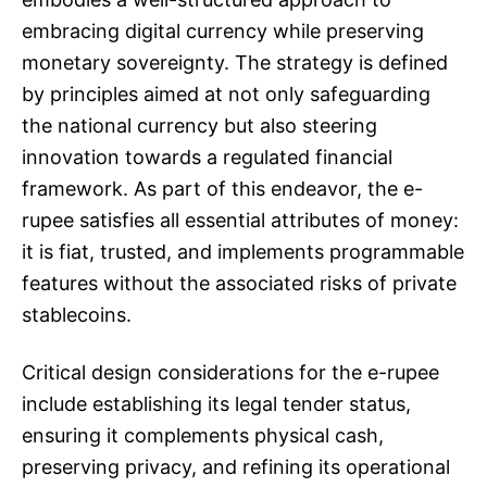
embracing digital currency while preserving
monetary sovereignty. The strategy is defined
by principles aimed at not only safeguarding
the national currency but also steering
innovation towards a regulated financial
framework. As part of this endeavor, the e-
rupee satisfies all essential attributes of money:
it is fiat, trusted, and implements programmable
features without the associated risks of private
stablecoins.
Critical design considerations for the e-rupee
include establishing its legal tender status,
ensuring it complements physical cash,
preserving privacy, and refining its operational