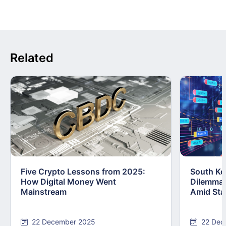
Related
Five Crypto Lessons from 2025:
South Kor
How Digital Money Went
Dilemma:
Mainstream
Amid Stab
22 December 2025
22 Dec