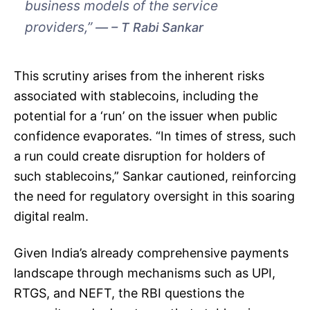
business models of the service
providers,”
– T Rabi Sankar
This scrutiny arises from the inherent risks
associated with stablecoins, including the
potential for a ‘run’ on the issuer when public
confidence evaporates. “In times of stress, such
a run could create disruption for holders of
such stablecoins,” Sankar cautioned, reinforcing
the need for regulatory oversight in this soaring
digital realm.
Given India’s already comprehensive payments
landscape through mechanisms such as UPI,
RTGS, and NEFT, the RBI questions the