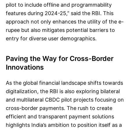
pilot to include offline and programmability
features during 2024-25,” said the RBI. This
approach not only enhances the utility of the e-
rupee but also mitigates potential barriers to
entry for diverse user demographics.
Paving the Way for Cross-Border
Innovations
As the global financial landscape shifts towards
digitalization, the RBI is also exploring bilateral
and multilateral CBDC pilot projects focusing on
cross-border payments. The rush to create
efficient and transparent payment solutions
highlights India’s ambition to position itself as a