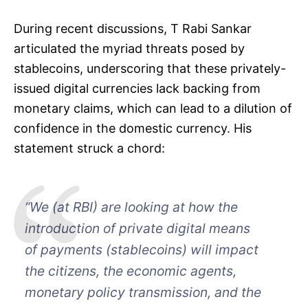
During recent discussions, T Rabi Sankar
articulated the myriad threats posed by
stablecoins, underscoring that these privately-
issued digital currencies lack backing from
monetary claims, which can lead to a dilution of
confidence in the domestic currency. His
statement struck a chord:
“We (at RBI) are looking at how the
introduction of private digital means
of payments (stablecoins) will impact
the citizens, the economic agents,
monetary policy transmission, and the