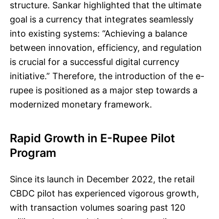
structure. Sankar highlighted that the ultimate
goal is a currency that integrates seamlessly
into existing systems: “Achieving a balance
between innovation, efficiency, and regulation
is crucial for a successful digital currency
initiative.” Therefore, the introduction of the e-
rupee is positioned as a major step towards a
modernized monetary framework.
Rapid Growth in E-Rupee Pilot
Program
Since its launch in December 2022, the retail
CBDC pilot has experienced vigorous growth,
with transaction volumes soaring past 120