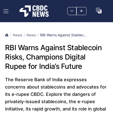
–
+
News
News
RBI Warns Against Stablec...
RBI Warns Against Stablecoin
Risks, Champions Digital
Rupee for India’s Future
The Reserve Bank of India expresses
concerns about stablecoins and advocates for
its e-rupee CBDC. Explore the dangers of
privately-issued stablecoins, the e-rupee
initiative, its rapid growth, and its role in global