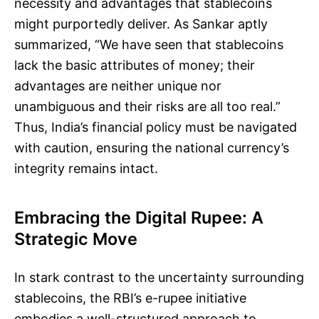
necessity and advantages that stablecoins
might purportedly deliver. As Sankar aptly
summarized, “We have seen that stablecoins
lack the basic attributes of money; their
advantages are neither unique nor
unambiguous and their risks are all too real.”
Thus, India’s financial policy must be navigated
with caution, ensuring the national currency’s
integrity remains intact.
Embracing the Digital Rupee: A
Strategic Move
In stark contrast to the uncertainty surrounding
stablecoins, the RBI’s e-rupee initiative
embodies a well-structured approach to