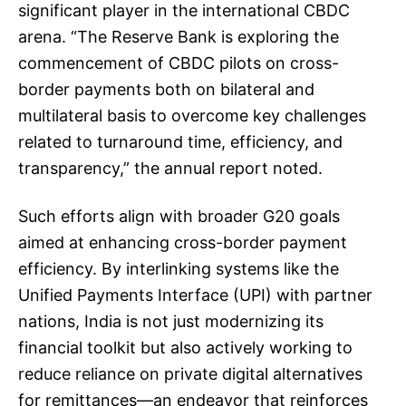
significant player in the international CBDC
arena. “The Reserve Bank is exploring the
commencement of CBDC pilots on cross-
border payments both on bilateral and
multilateral basis to overcome key challenges
related to turnaround time, efficiency, and
transparency,” the annual report noted.
Such efforts align with broader G20 goals
aimed at enhancing cross-border payment
efficiency. By interlinking systems like the
Unified Payments Interface (UPI) with partner
nations, India is not just modernizing its
financial toolkit but also actively working to
reduce reliance on private digital alternatives
for remittances—an endeavor that reinforces