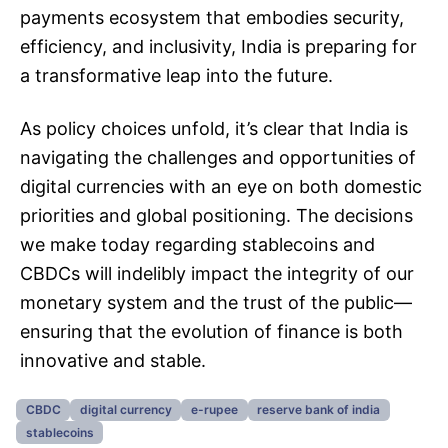
payments ecosystem that embodies security,
efficiency, and inclusivity, India is preparing for
a transformative leap into the future.
As policy choices unfold, it’s clear that India is
navigating the challenges and opportunities of
digital currencies with an eye on both domestic
priorities and global positioning. The decisions
we make today regarding stablecoins and
CBDCs will indelibly impact the integrity of our
monetary system and the trust of the public—
ensuring that the evolution of finance is both
innovative and stable.
CBDC
digital currency
e-rupee
reserve bank of india
stablecoins