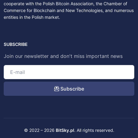
cooperate with the Polish Bitcoin Association, the Chamber of
Commerce for Blockchain and New Technologies, and numerous
entities in the Polish market.
SUBSCRIBE
Join our newsletter and don't miss important news
Subscribe
© 2022 – 2026
BitSky.pl
. All rights reserved.