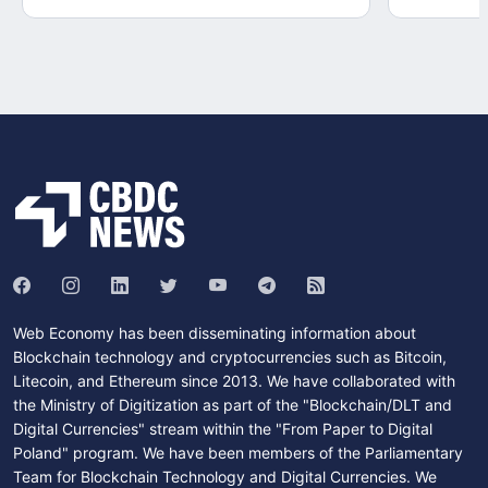
Web Economy has been disseminating information about
Blockchain technology and cryptocurrencies such as Bitcoin,
Litecoin, and Ethereum since 2013. We have collaborated with
the Ministry of Digitization as part of the "Blockchain/DLT and
Digital Currencies" stream within the "From Paper to Digital
Poland" program. We have been members of the Parliamentary
Team for Blockchain Technology and Digital Currencies. We