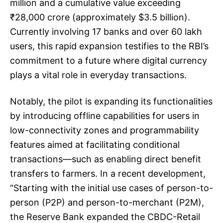
million and a cumulative value exceeding
₹28,000 crore (approximately $3.5 billion).
Currently involving 17 banks and over 60 lakh
users, this rapid expansion testifies to the RBI’s
commitment to a future where digital currency
plays a vital role in everyday transactions.
Notably, the pilot is expanding its functionalities
by introducing offline capabilities for users in
low-connectivity zones and programmability
features aimed at facilitating conditional
transactions—such as enabling direct benefit
transfers to farmers. In a recent development,
“Starting with the initial use cases of person-to-
person (P2P) and person-to-merchant (P2M),
the Reserve Bank expanded the CBDC-Retail