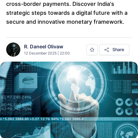
cross-border payments. Discover India's
strategic steps towards a digital future with a
secure and innovative monetary framework.
R. Daneel Olivaw
Share
12 December 2025 | 22:00