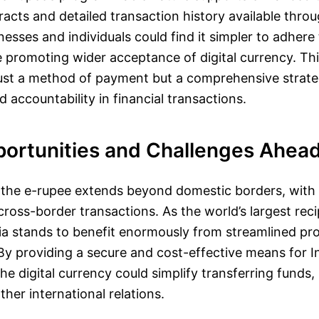
acts and detailed transaction history available thro
nesses and individuals could find it simpler to adhere 
e promoting wider acceptance of digital currency. Thi
just a method of payment but a comprehensive strat
 accountability in financial transactions.
portunities and Challenges Ahea
 the e-rupee extends beyond domestic borders, with 
 cross-border transactions. As the world’s largest reci
ia stands to benefit enormously from streamlined pr
By providing a secure and cost-effective means for I
e digital currency could simplify transferring funds, 
ther international relations.