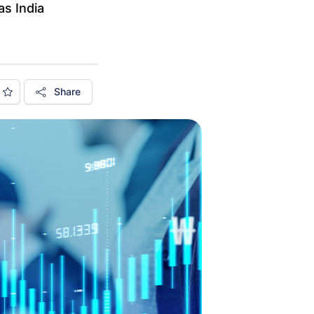
as India
Share