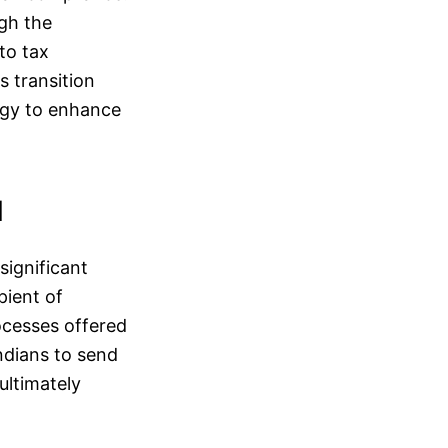
ugh the
to tax
s transition
egy to enhance
d
significant
pient of
ocesses offered
ndians to send
ultimately