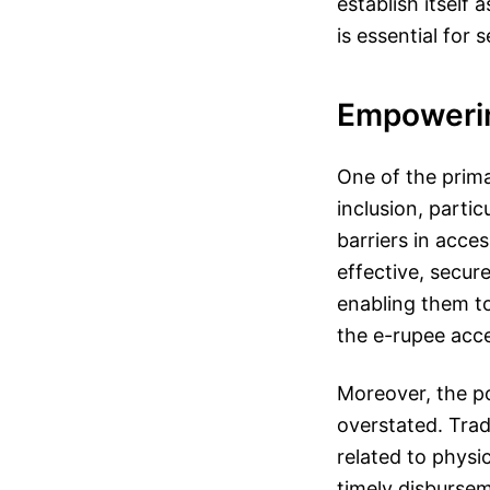
establish itself
is essential for 
Empoweri
One of the primar
inclusion, parti
barriers in acces
effective, secu
enabling them to
the e-rupee acce
Moreover, the po
overstated. Trad
related to physi
timely disburse