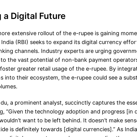
a Digital Future
ore extensive rollout of the e-rupee is gaining mom
India (RBI) seeks to expand its digital currency effo
nking channels. Industry experts are urging governm
 into the vast potential of non-bank payment operator
oster greater retail usage of the e-rupee. By integra
s into their ecosystem, the e-rupee could see a subst
olumes.
u, a prominent analyst, succinctly captures the esse
ing, “Given the technology adoption and progress [in d
ouldn’t want to be left behind. It doesn’t make sens
de is definitely towards [digital currencies].” As Indi