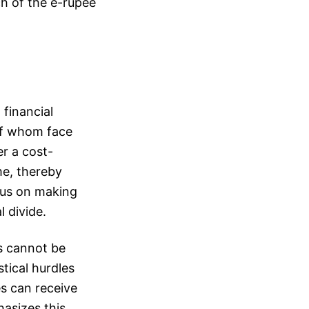
ch of the e-rupee
 financial
 of whom face
er a cost-
me, thereby
ocus on making
 divide.
rs cannot be
tical hurdles
es can receive
asizes this