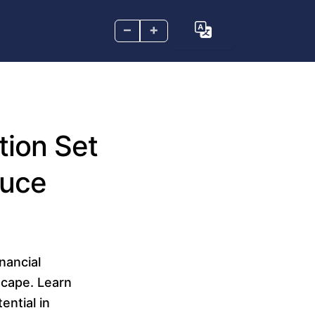
–
+
tion Set
duce
inancial
scape. Learn
ential in