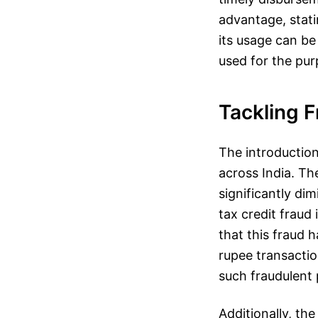
advantage, statin
its usage can b
used for the pur
Tackling 
The introduction 
across India. Th
significantly dim
tax credit fraud
that this fraud h
rupee transactio
such fraudulent p
Additionally, t