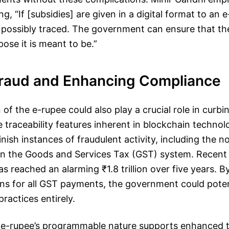
g, “If [subsidies] are given in a digital format to an
e possibly traced. The government can ensure that th
pose it is meant to be.”
Fraud and Enhancing Compliance
of the e-rupee could also play a crucial role in curbin
e traceability features inherent in blockchain techno
inish instances of fraudulent activity, including the n
 in the Goods and Services Tax (GST) system. Recent
as reached an alarming ₹1.8 trillion over five years. 
ns for all GST payments, the government could potent
ractices entirely.
he e-rupee’s programmable nature supports enhanced 