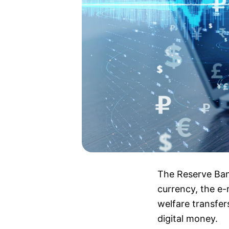
The Reserve Bank
currency, the e-
welfare transfers
digital money.