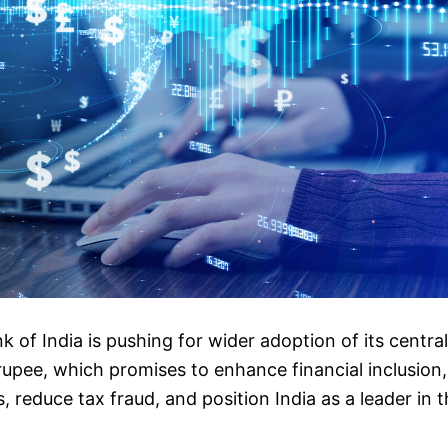
 of India is pushing for wider adoption of its central
rupee, which promises to enhance financial inclusion,
, reduce tax fraud, and position India as a leader in t