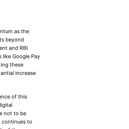
entum as the
rts beyond
ent and RBI
s like Google Pay
ting these
antial increase
nce of this
igital
e not to be
a continues to