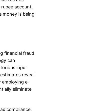
 e-rupee account,
e money is being
g financial fraud
logy can
otorious input
 estimates reveal
By employing e-
ially eliminate
tax compliance.