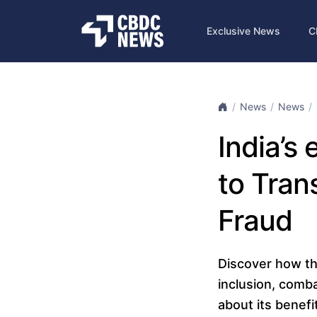
Exclusive News
C
News
News
India’s
to Tra
Fraud
Discover how the 
inclusion, comba
about its benefi