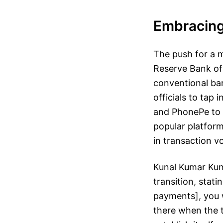
Embracing 
The push for a m
Reserve Bank of 
conventional ba
officials to tap
and PhonePe to f
popular platform
in transaction v
Kunal Kumar Kund
transition, stat
payments], you w
there when the ti