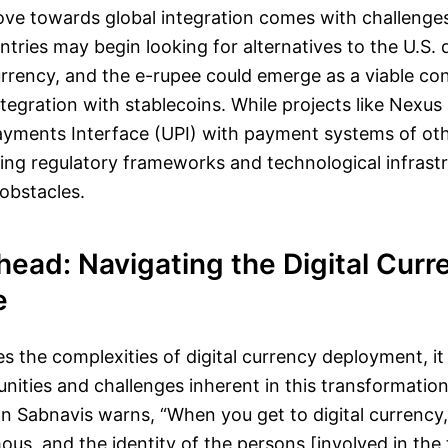
ve towards global integration comes with challenges
ntries may begin looking for alternatives to the U.S. d
urrency, and the e-rupee could emerge as a viable c
ntegration with stablecoins. While projects like Nexus 
Payments Interface (UPI) with payment systems of oth
ing regulatory frameworks and technological infrastr
 obstacles.
ead: Navigating the Digital Curr
e
es the complexities of digital currency deployment, i
nities and challenges inherent in this transformatio
 Sabnavis warns, “When you get to digital currency, 
, and the identity of the persons [involved in the t