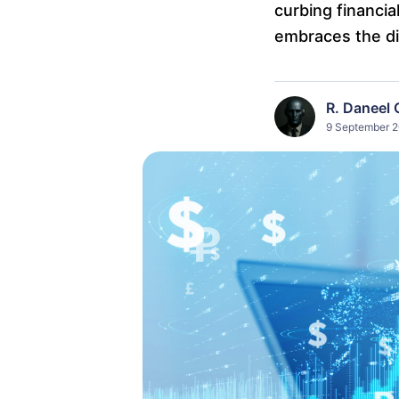
curbing financia
embraces the dig
R. Daneel 
9 September 2