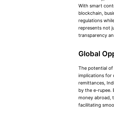
With smart contr
blockchain, busi
regulations whil
represents not 
transparency and
Global Op
The potential of
implications for
remittances, Ind
by the e-rupee. 
money abroad, th
facilitating smoo