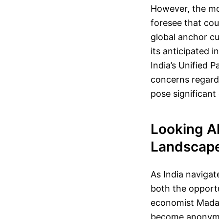
However, the mo
foresee that cou
global anchor c
its anticipated i
India’s Unified 
concerns regard
pose significant
Looking Ah
Landscap
As India navigat
both the opportu
economist Madan
become anonymous