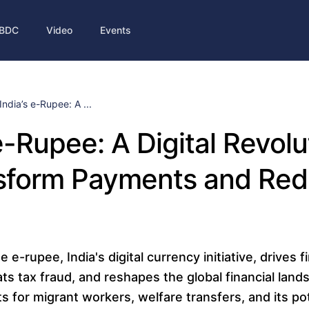
BDC
Video
Events
India’s e-Rupee: A ...
 e-Rupee: A Digital Revolu
nsform Payments and Re
e-rupee, India's digital currency initiative, drives f
ts tax fraud, and reshapes the global financial land
ts for migrant workers, welfare transfers, and its pot