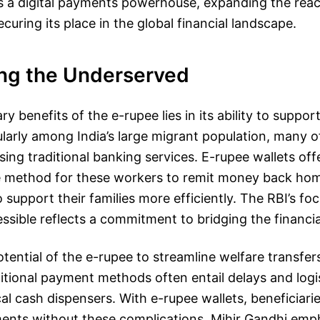
 as a digital payments powerhouse, expanding the rea
securing its place in the global financial landscape.
ng the Underserved
y benefits of the e-rupee lies in its ability to support
cularly among India’s large migrant population, many
sing traditional banking services. E-rupee wallets off
re method for these workers to remit money back ho
 support their families more efficiently. The RBI’s f
ssible reflects a commitment to bridging the financial
tential of the e-rupee to streamline welfare transfe
itional payment methods often entail delays and logis
cal cash dispensers. With e-rupee wallets, beneficiari
ments without these complications. Mihir Gandhi emph