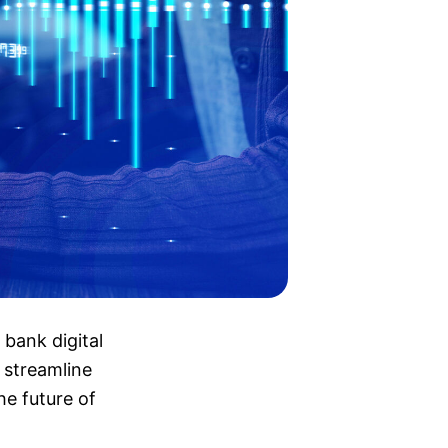
 bank digital
 streamline
he future of