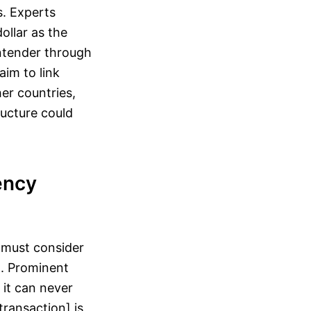
. Experts
ollar as the
ontender through
aim to link
er countries,
ucture could
ency
t must consider
n. Prominent
it can never
ransaction] is