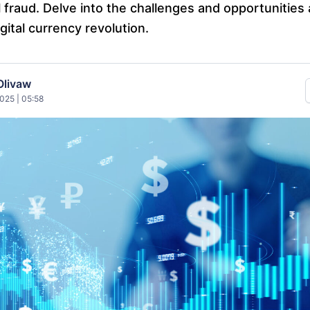
l fraud. Delve into the challenges and opportunities 
ital currency revolution.
Olivaw
025 | 05:58