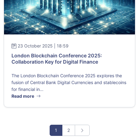
23 October 2025 | 18:59
London Blockchain Conference 2025:
Collaboration Key for Digital Finance
The London Blockchain Conference 2025 explores the
fusion of Central Bank Digital Currencies and stablecoins
for financial in...
Read more
1
2