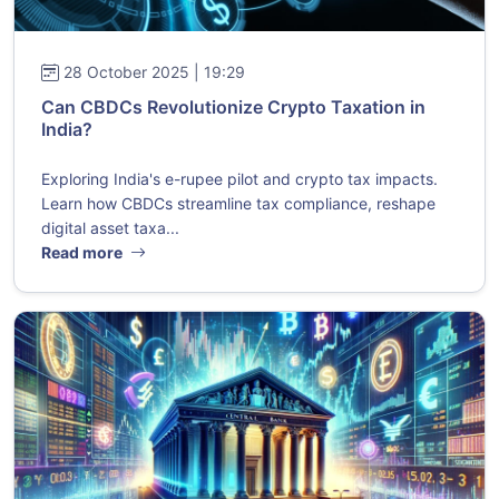
28 October 2025 | 19:29
Can CBDCs Revolutionize Crypto Taxation in
India?
Exploring India's e-rupee pilot and crypto tax impacts.
Learn how CBDCs streamline tax compliance, reshape
digital asset taxa...
Read more