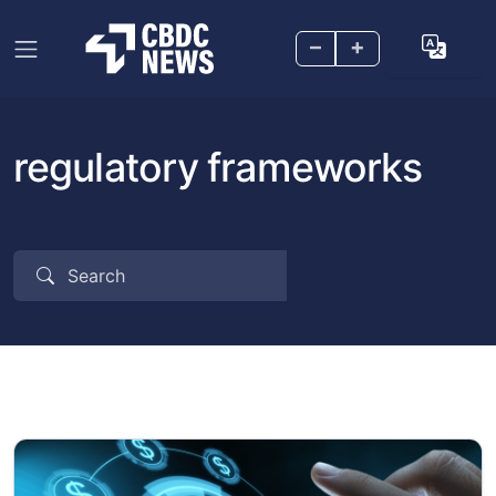
–
+
regulatory frameworks