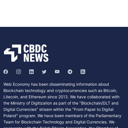
Web Economy has been disseminating information about
Blockchain technology and cryptocurrencies such as Bitcoin,
Litecoin, and Ethereum since 2013. We have collaborated with
the Ministry of Digitization as part of the "Blockchain/DLT and
Digital Currencies" stream within the "From Paper to Digital
Poland" program. We have been members of the Parliamentary
Team for Blockchain Technology and Digital Currencies. We