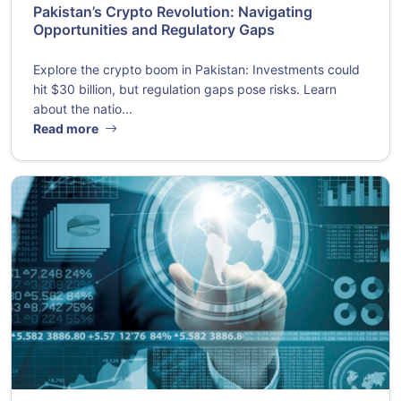
Pakistan’s Crypto Revolution: Navigating
Opportunities and Regulatory Gaps
Explore the crypto boom in Pakistan: Investments could
hit $30 billion, but regulation gaps pose risks. Learn
about the natio...
Read more