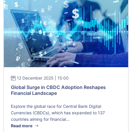
12 December 2025 | 15:00
Global Surge in CBDC Adoption Reshapes
Financial Landscape
Explore the global race for Central Bank Digital
Currencies (CBDCs), which has expanded to 137
countries aiming for financial...
Read more