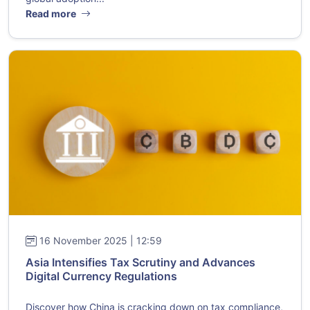
Read more
16 November 2025 | 12:59
Asia Intensifies Tax Scrutiny and Advances
Digital Currency Regulations
Discover how China is cracking down on tax compliance,