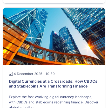
4 December 2025 | 19:30
Digital Currencies at a Crossroads: How CBDCs
and Stablecoins Are Transforming Finance
Explore the fast-evolving digital currency landscape,
with CBDCs and stablecoins redefining finance. Discover
global adoption...