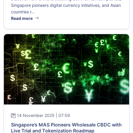
Singapore pioneers digital currency initiatives, and Asian
countries r...
Read more
14 November 2025 | 07:59
Singapore’s MAS Pioneers Wholesale CBDC with
Live Trial and Tokenization Roadmap