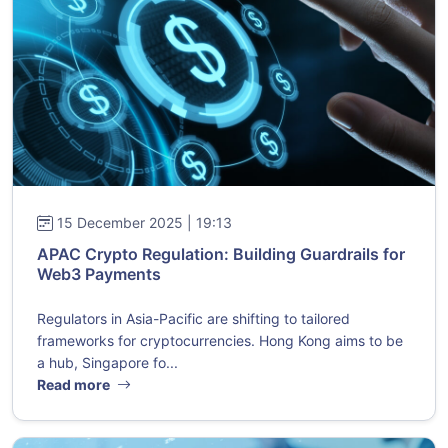
15 December 2025 | 19:13
APAC Crypto Regulation: Building Guardrails for
Web3 Payments
Regulators in Asia-Pacific are shifting to tailored
frameworks for cryptocurrencies. Hong Kong aims to be
a hub, Singapore fo...
Read more