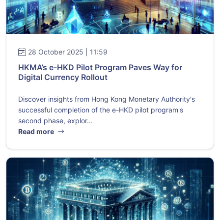
28 October 2025 | 11:59
HKMA’s e-HKD Pilot Program Paves Way for
Digital Currency Rollout
Discover insights from Hong Kong Monetary Authority's
successful completion of the e-HKD pilot program's
second phase, explor...
Read more