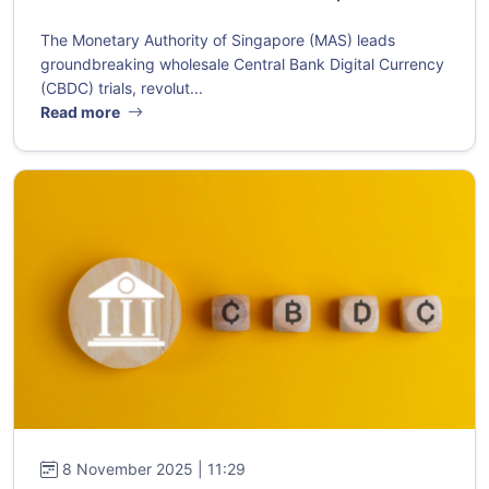
The Monetary Authority of Singapore (MAS) leads
groundbreaking wholesale Central Bank Digital Currency
(CBDC) trials, revolut...
Read more
8 November 2025 | 11:29