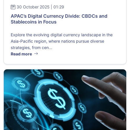
30 October 2025 | 01:29
APAC’s Digital Currency Divide: CBDCs and
Stablecoins in Focus
Explore the evolving digital currency landscape in the
Asia-Pacific region, where nations pursue diverse
strategies, from cen...
Read more