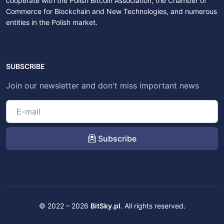
cooperate with the Polish Bitcoin Association, the Chamber of
Commerce for Blockchain and New Technologies, and numerous
entities in the Polish market.
SUBSCRIBE
Join our newsletter and don't miss important news
Subscribe
© 2022 – 2026
BitSky.pl
. All rights reserved.