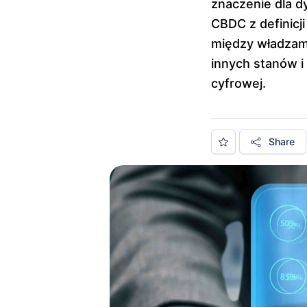
znaczenie dla d
CBDC z definicji
między władzami
innych stanów i
cyfrowej.
Share