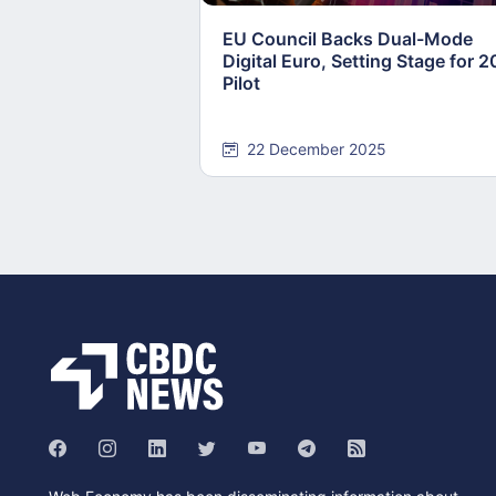
EU Council Backs Dual-Mode
Digital Euro, Setting Stage for 
Pilot
22 December 2025