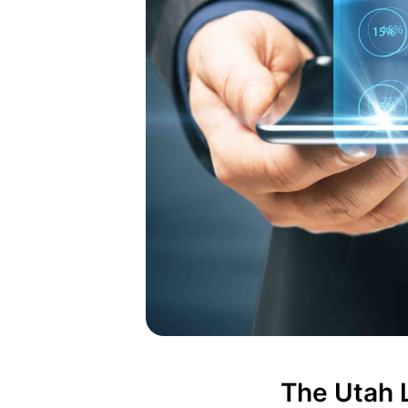
The Utah L