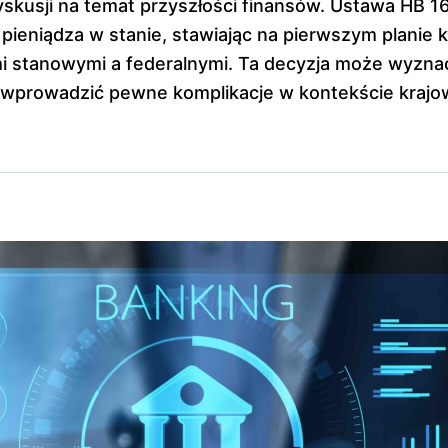
yskusji na temat przyszłości finansów. Ustawa HB 1
 pieniądza w stanie, stawiając na pierwszym planie k
 stanowymi a federalnymi. Ta decyzja może wyznac
 wprowadzić pewne komplikacje w kontekście krajo