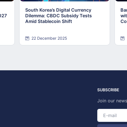
South Korea’s Digital Currency
Ba
2027
Dilemma: CBDC Subsidy Tests
wi
Amid Stablecoin Shift
Co
22 December 2025
SUBSCRIBE
Join our news