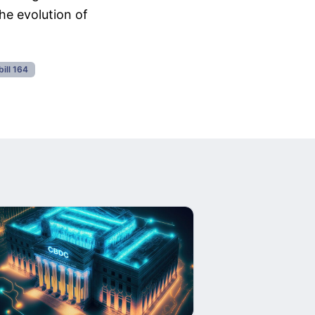
he evolution of
bill 164