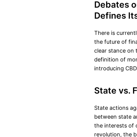
Debates on
Defines It
There is current
the future of fi
clear stance on t
definition of m
introducing CBDC
State vs. 
State actions ag
between state an
the interests of 
revolution, the