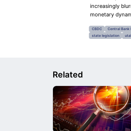
increasingly blu
monetary dynam
CBDC
Central Bank 
state legislation
uta
Related