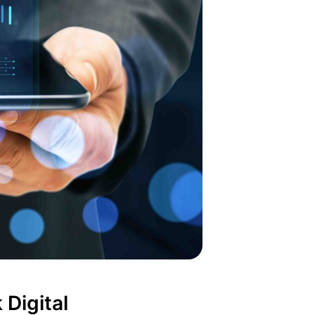
 Digital