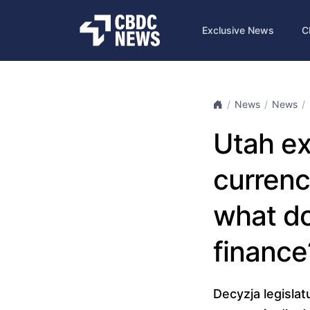
Exclusive News
C
News
News
Utah ex
currenc
what do
finance
Decyzja legisla