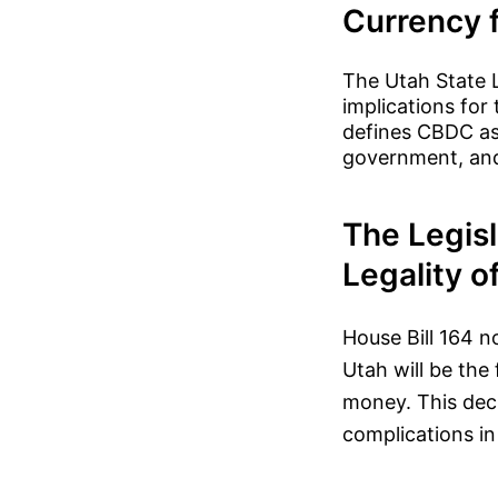
Currency 
The Utah State L
implications for
defines CBDC as 
government, and 
The Legisl
Legality o
House Bill 164 n
Utah will be the 
money. This deci
complications in 