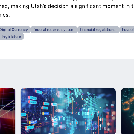
rred, making Utah’s decision a significant moment in t
ics.
Digital Currency
federal reserve system
financial regulations.
house 
h legislature