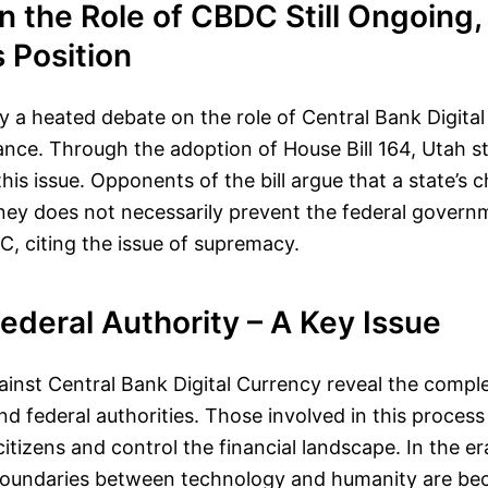
 the Role of CBDC Still Ongoing,
s Position
ly a heated debate on the role of Central Bank Digital
nance. Through the adoption of House Bill 164, Utah s
his issue. Opponents of the bill argue that a state’s 
oney does not necessarily prevent the federal gover
, citing the issue of supremacy.
Federal Authority – A Key Issue
ainst Central Bank Digital Currency reveal the comple
d federal authorities. Those involved in this process
citizens and control the financial landscape. In the era
 boundaries between technology and humanity are b