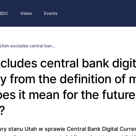
BDC
Video
Events
Utah excludes central ban...
cludes central bank digit
y from the definition of
es it mean for the future
?
tury stanu Utah w sprawie Central Bank Digital Curr