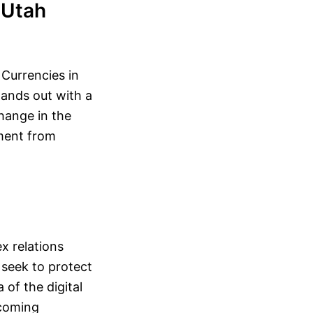
 Utah
 Currencies in
tands out with a
change in the
nment from
x relations
 seek to protect
 of the digital
ecoming