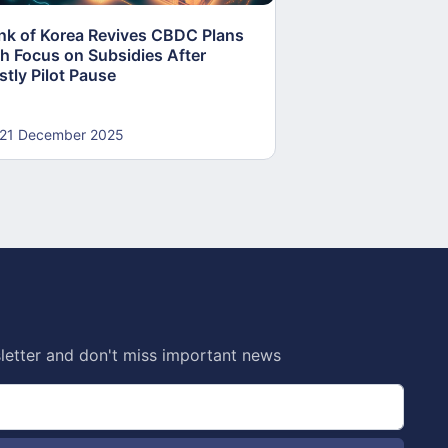
nk of Korea Revives CBDC Plans
ECB Accelerates 
th Focus on Subsidies After
Push to Fortify E
stly Pilot Pause
Sovereignty
21 December 2025
19 December 20
letter and don't miss important news