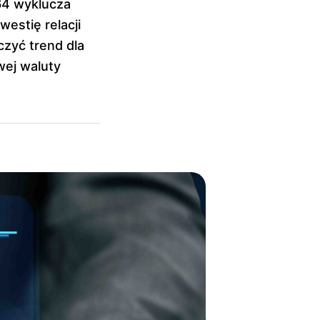
64 wyklucza
westię relacji
zyć trend dla
wej waluty