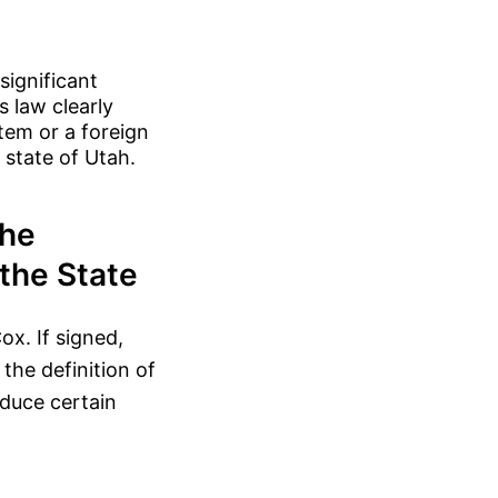
significant
s law clearly
tem or a foreign
 state of Utah.
the
the State
ox. If signed,
 the definition of
oduce certain