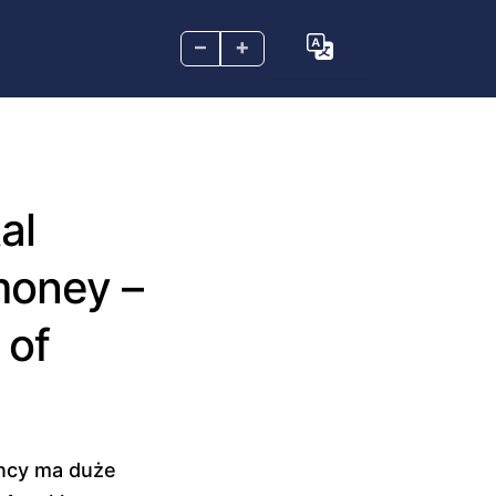
–
+
al
 money –
 of
ency ma duże