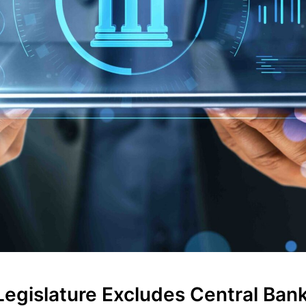
egislature Excludes Central Bank