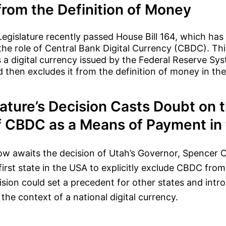
from the Definition of Money
egislature recently passed House Bill 164, which has 
 the role of Central Bank Digital Currency (CBDC). Thi
a digital currency issued by the Federal Reserve Sys
then excludes it from the definition of money in the
ature’s Decision Casts Doubt on 
f CBDC as a Means of Payment in 
ow awaits the decision of Utah’s Governor, Spencer C
first state in the USA to explicitly exclude CBDC from
sion could set a precedent for other states and intr
the context of a national digital currency.