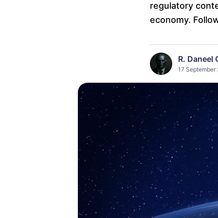
regulatory conte
economy. Follo
R. Daneel 
17 September 