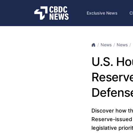
Exclusive News
C
News
News
U.S. Ho
Reserve
Defense
Discover how th
Reserve-issued 
legislative prior