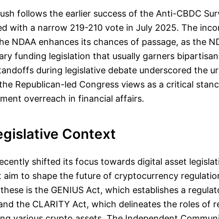
 push follows the earlier success of the Anti-CBDC Sur
d with a narrow 219-210 vote in July 2025. The inco
he NDAA enhances its chances of passage, as the N
tary funding legislation that usually garners bipartisa
tandoffs during legislative debate underscored the ur
he Republican-led Congress views as a critical stanc
ment overreach in financial affairs.
gislative Context
cently shifted its focus towards digital asset legislat
at aim to shape the future of cryptocurrency regulation
these is the GENIUS Act, which establishes a regula
 and the CLARITY Act, which delineates the roles of r
ing various crypto assets. The Independent Communi