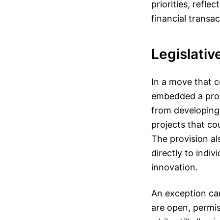
priorities, refl
financial transac
Legislativ
In a move that c
embedded a prov
from developing,
projects that co
The provision al
directly to indi
innovation.
An exception car
are open, permis