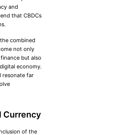
acy and
ntend that CBDCs
ms.
e the combined
tcome not only
 finance but also
 digital economy.
 resonate far
olve
l Currency
nclusion of the