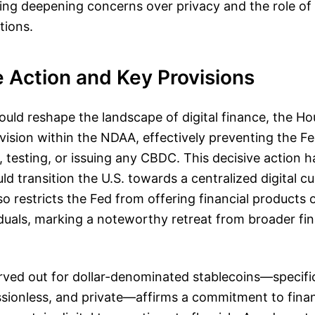
ecting deepening concerns over privacy and the role o
tions.
e Action and Key Provisions
ould reshape the landscape of digital finance, the H
ision within the NDAA, effectively preventing the Fe
 testing, or issuing any CBDC. This decisive action ha
uld transition the U.S. towards a centralized digital 
so restricts the Fed from offering financial products 
viduals, marking a noteworthy retreat from broader fin
ved out for dollar-denominated stablecoins—specific
sionless, and private—affirms a commitment to finan