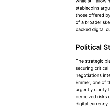
while still allow
stablecoins argu
those offered by 
of a broader sk
backed digital c
Political 
The strategic p
securing critica
negotiations int
Emmer, one of th
urgently clarify
perceived risks 
digital currency.