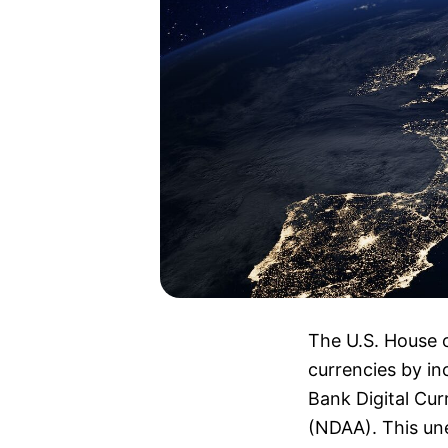
The U.S. House o
currencies by in
Bank Digital Cu
(NDAA). This une