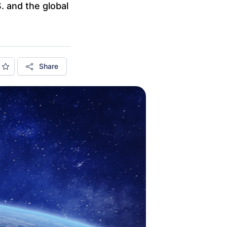
S. and the global
Share