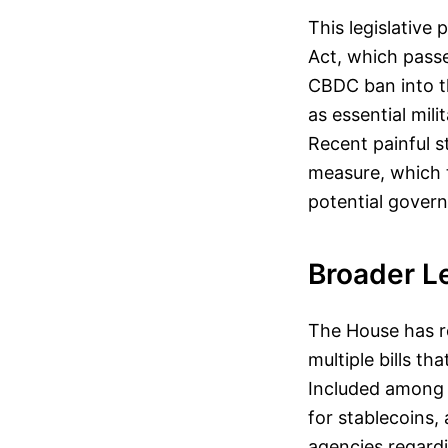
This legislative
Act, which passe
CBDC ban into t
as essential mili
Recent painful s
measure, which t
potential govern
Broader Le
The House has re
multiple bills th
Included among 
for stablecoins,
agencies regard