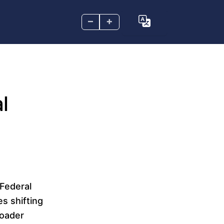
–
+
l
Federal
s shifting
broader