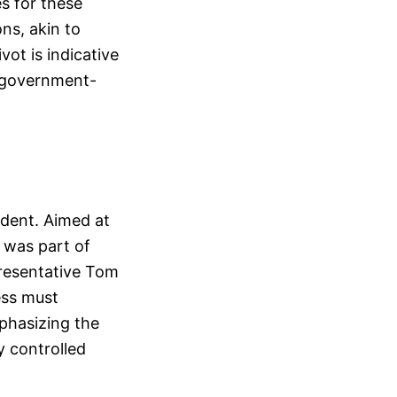
es for these
ns, akin to
vot is indicative
f government-
ident. Aimed at
 was part of
presentative Tom
ess must
phasizing the
y controlled