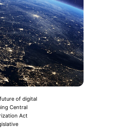
uture of digital
uing Central
ization Act
islative