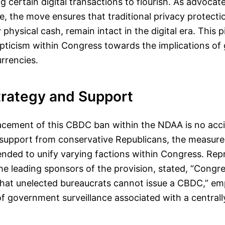
ing certain digital transactions to flourish. As advocat
e, the move ensures that traditional privacy protectio
physical cash, remain intact in the digital era. This pi
epticism within Congress towards the implications o
urrencies.
Strategy and Support
lacement of this CBDC ban within the NDAA is no acc
l support from conservative Republicans, the measure
ended to unify varying factions within Congress. Re
e leading sponsors of the provision, stated, “Congr
 that unelected bureaucrats cannot issue a CBDC,” em
of government surveillance associated with a centrall