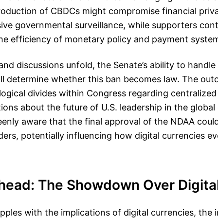
ntroduction of CBDCs might compromise financial priv
ve governmental surveillance, while supporters co
he efficiency of monetary policy and payment syste
and discussions unfold, the Senate’s ability to handl
 will determine whether this ban becomes law. The ou
ological divides within Congress regarding centralized
tions about the future of U.S. leadership in the global
enly aware that the final approval of the NDAA could
ers, potentially influencing how digital currencies ev
head: The Showdown Over Digita
ples with the implications of digital currencies, the i