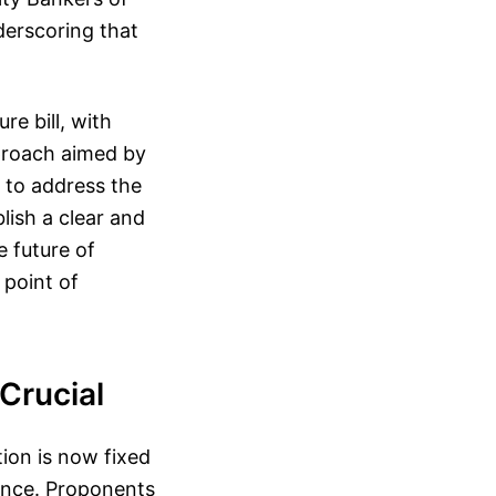
derscoring that
re bill, with
pproach aimed by
 to address the
lish a clear and
 future of
 point of
Crucial
tion is now fixed
ance. Proponents