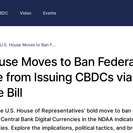
BDC
Video
Events
U.S. House Moves to Ban F...
use Moves to Ban Federa
 from Issuing CBDCs via
 Bill
e U.S. House of Representatives' bold move to ban 
Central Bank Digital Currencies in the NDAA indicate
ities. Explore the implications, political tactics, and 