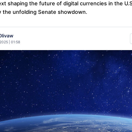
xt shaping the future of digital currencies in the U.
w the unfolding Senate showdown.
Olivaw
2025 | 01:58