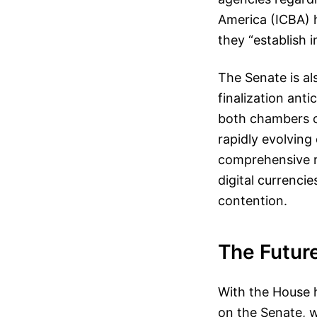
America (ICBA) h
they “establish 
The Senate is al
finalization ant
both chambers o
rapidly evolving
comprehensive re
digital currenci
contention.
The Future
With the House h
on the Senate, 