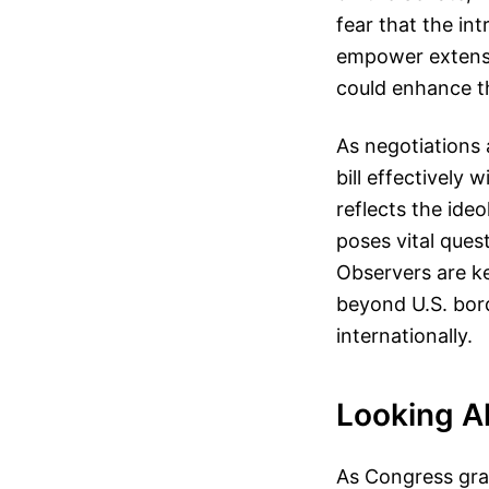
fear that the i
empower extensi
could enhance t
As negotiations 
bill effectively
reflects the ide
poses vital ques
Observers are ke
beyond U.S. bord
internationally.
Looking A
As Congress grap