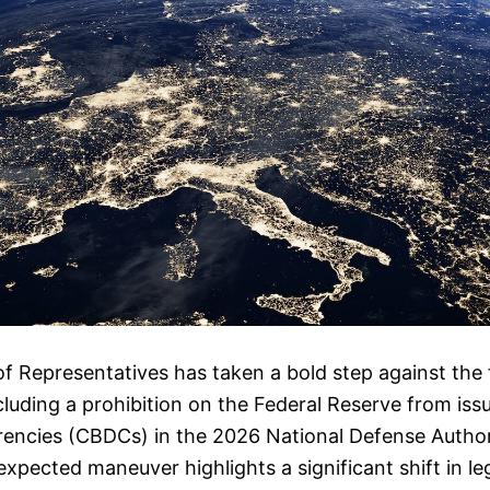
f Representatives has taken a bold step against the f
cluding a prohibition on the Federal Reserve from iss
rrencies (CBDCs) in the 2026 National Defense Author
xpected maneuver highlights a significant shift in leg