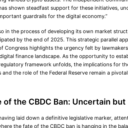
as shown steadfast support for these initiatives, un
important guardrails for the digital economy.”
so in the process of developing its own market structu
icipated by the end of 2025. This strategic parallel a
f Congress highlights the urgency felt by lawmakers
 digital finance landscape. As the opportunity to estab
gulatory framework unfolds, the implications for the
es and the role of the Federal Reserve remain a pivotal
 of the CBDC Ban: Uncertain but 
aving laid down a definitive legislative marker, atten
where the fate of the CBDC ban is hanging in the bal