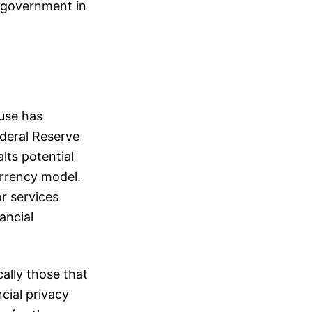
f government in
ouse has
deral Reserve
lts potential
currency model.
or services
ancial
ally those that
cial privacy