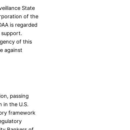
veillance State
rporation of the
DAA is regarded
n support.
gency of this
e against
ion, passing
 in the U.S.
tory framework
egulatory
ty Bankers of