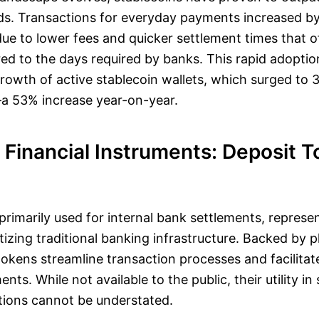
. Transactions for everyday payments increased b
due to lower fees and quicker settlement times that 
 to the days required by banks. This rapid adoption 
rowth of active stablecoin wallets, which surged to 3
 53% increase year-on-year.
 Financial Instruments: Deposit 
primarily used for internal bank settlements, represe
tizing traditional banking infrastructure. Backed by 
tokens streamline transaction processes and facilita
ts. While not available to the public, their utility in 
tions cannot be understated.