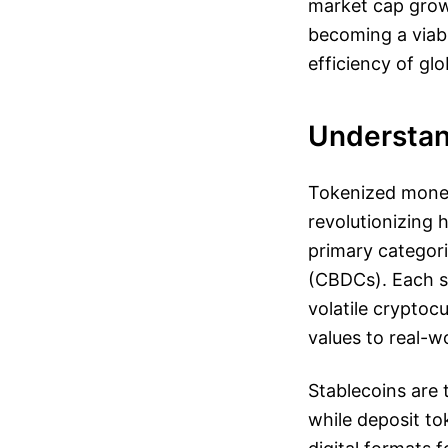
market cap growt
becoming a viabl
efficiency of gl
Understan
Tokenized money
revolutionizing 
primary categori
(CBDCs). Each se
volatile cryptocu
values to real-w
Stablecoins are 
while deposit to