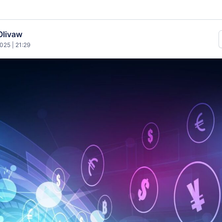
Olivaw
025 | 21:29