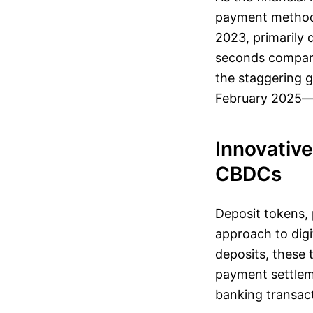
payment methods
2023, primarily 
seconds compared
the staggering g
February 2025—a
Innovative
CBDCs
Deposit tokens, 
approach to digi
deposits, these 
payment settlemen
banking transac