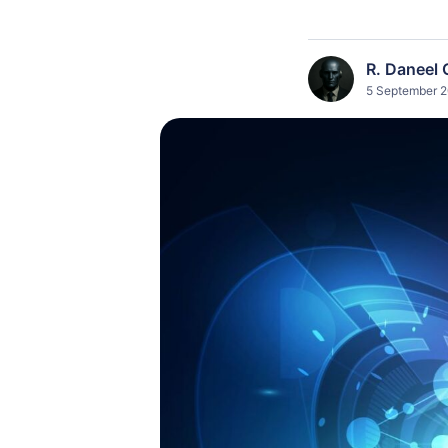
R. Daneel 
5 September 2