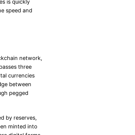
s is quickly
the speed and
ckchain network,
mpasses three
tal currencies
ridge between
rough pegged
ed by reserves,
een minted into