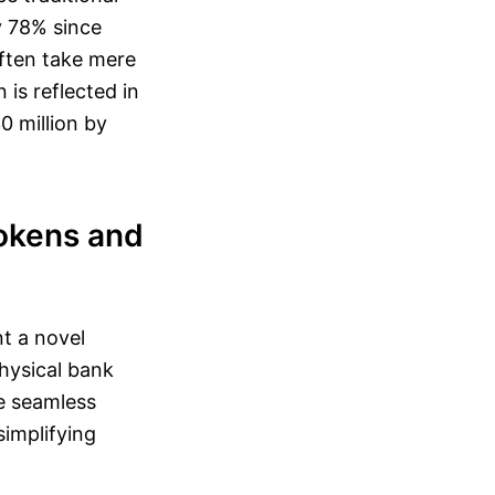
y 78% since
often take mere
is reflected in
0 million by
Tokens and
nt a novel
physical bank
te seamless
simplifying