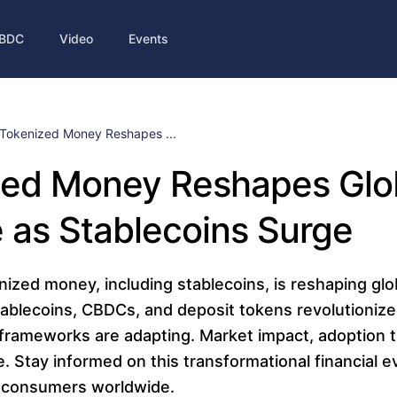
BDC
Video
Events
Tokenized Money Reshapes ...
zed Money Reshapes Glo
 as Stablecoins Surge
nized money, including stablecoins, is reshaping glo
ablecoins, CBDCs, and deposit tokens revolutionize
frameworks are adapting. Market impact, adoption t
e. Stay informed on this transformational financial e
 consumers worldwide.