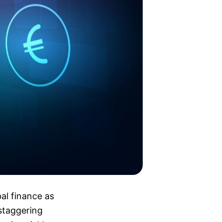
bal finance as
staggering