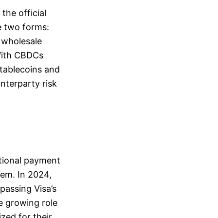
the official
ke two forms:
 wholesale
With CBDCs
stablecoins and
unterparty risk
itional payment
tem. In 2024,
passing Visa’s
he growing role
zed for their