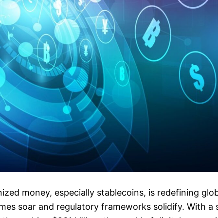
nized money, especially stablecoins, is redefining glo
mes soar and regulatory frameworks solidify. With a 