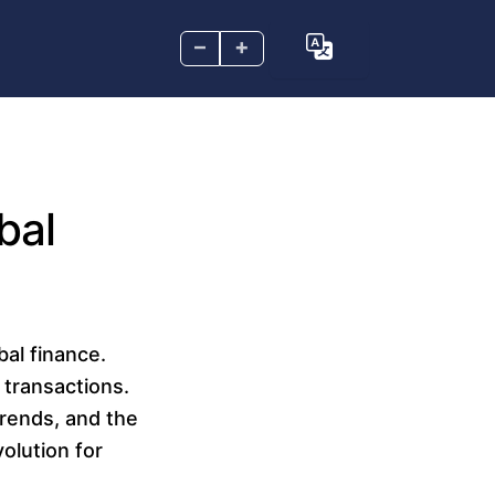
–
+
bal
bal finance.
 transactions.
rends, and the
volution for