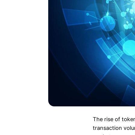
The rise of toke
transaction volu