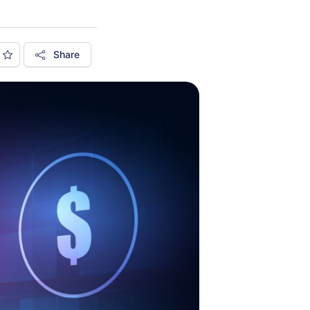
Share