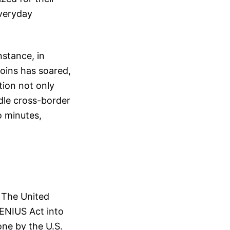
everyday
nstance, in
coins has soared,
tion not only
dle cross-border
o minutes,
. The United
GENIUS Act into
ne by the U.S.