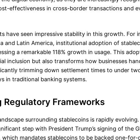
ost-effectiveness in cross-border transactions and 
 have seen impressive stability in this growth. For i
ica and Latin America, institutional adoption of stable
essing a remarkable 118% growth in usage. This adop
al inclusion but also transforms how businesses han
ficantly trimming down settlement times to under tw
 in traditional banking systems.
g Regulatory Frameworks
andscape surrounding stablecoins is rapidly evolving
gnificant step with President Trump’s signing of the 
5, which mandates stablecoins to be backed one-for-o