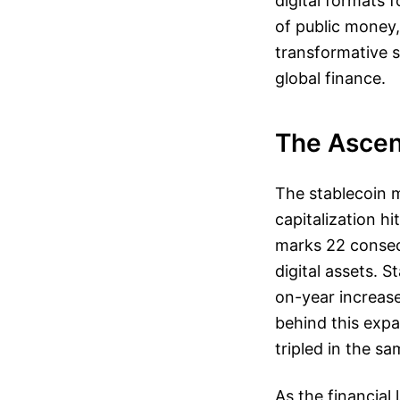
digital formats 
of public money,
transformative s
global finance.
The Ascen
The stablecoin 
capitalization hi
marks 22 consecu
digital assets. 
on-year increase
behind this expa
tripled in the s
As the financial