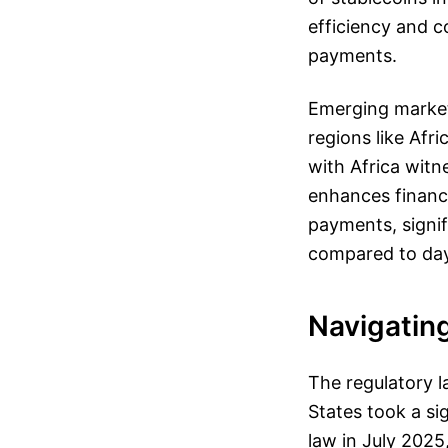
efficiency and c
payments.
Emerging markets
regions like Afr
with Africa witn
enhances financi
payments, signi
compared to days
Navigatin
The regulatory l
States took a si
law in July 202