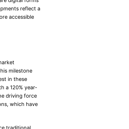
re digital forms
opments reflect a
ore accessible
market
This milestone
st in these
ith a 120% year-
he driving force
ions, which have
e traditional