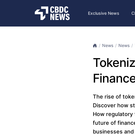
Exclusive News
C
News
News
Tokeni
Finance
The rise of toke
Discover how st
How regulatory 
future of financ
businesses and