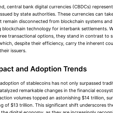
d, central bank digital currencies (CBDCs) represent 
 issued by state authorities. These currencies can ta
at remain disconnected from blockchain systems and
 blockchain technology for interbank settlements. 
free transactional options, they stand in contrast to 
which, despite their efficiency, carry the inherent co
heir issuers.
pact and Adoption Trends
adoption of stablecoins has not only surpassed trad
catalyzed remarkable changes in the financial ecosys
action volumes topped an astonishing $14 trillion, sur
 of $13 trillion. This significant shift underscores t
n the digital economy, as they are increasingly recogni