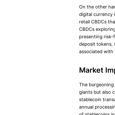
On the other han
digital currency
retail CBDCs th
CBDCs exploring
presenting risk-
deposit tokens, 
associated with t
Market Im
The burgeoning 
giants but also 
stablecoin trans
annual processing
of stablecoins i