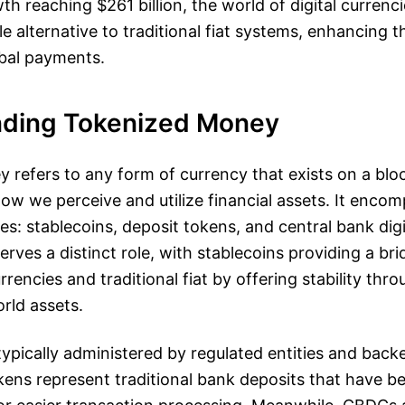
h reaching $261 billion, the world of digital currencie
e alternative to traditional fiat systems, enhancing 
obal payments.
ding Tokenized Money
 refers to any form of currency that exists on a blo
how we perceive and utilize financial assets. It enco
es: stablecoins, deposit tokens, and central bank digi
rves a distinct role, with stablecoins providing a b
rrencies and traditional fiat by offering stability th
orld assets.
typically administered by regulated entities and back
kens represent traditional bank deposits that have b