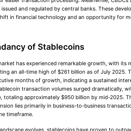
for easier transaction processing. Meanwhile, CBDCs a
 issued and regulated by central banks. These devel
hift in financial technology and an opportunity for m
dancy of Stablecoins
market has experienced remarkable growth, with its 
tting an all-time high of $261 billion as of July 2025. 
tive months of growth, indicating a sustained intere
Stablecoin transaction volumes surged dramatically, w
, totaling approximately $950 billion by mid-2025. T
nsion lies primarily in business-to-business transact
ame timeframe.
 landscape evolves, stablecoins have proven to outpac