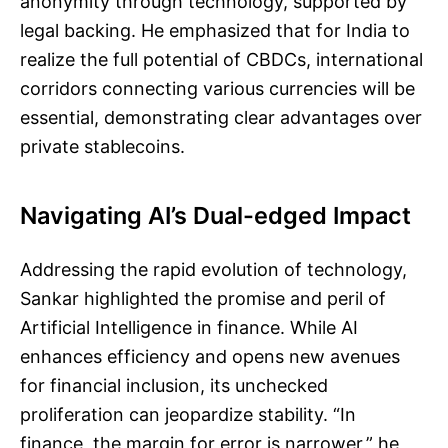
anonymity through technology, supported by
legal backing. He emphasized that for India to
realize the full potential of CBDCs, international
corridors connecting various currencies will be
essential, demonstrating clear advantages over
private stablecoins.
Navigating AI’s Dual-edged Impact
Addressing the rapid evolution of technology,
Sankar highlighted the promise and peril of
Artificial Intelligence in finance. While AI
enhances efficiency and opens new avenues
for financial inclusion, its unchecked
proliferation can jeopardize stability. “In
finance, the margin for error is narrower,” he