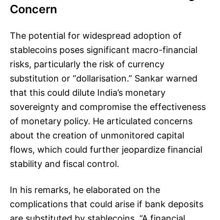
Concern
The potential for widespread adoption of
stablecoins poses significant macro-financial
risks, particularly the risk of currency
substitution or “dollarisation.” Sankar warned
that this could dilute India’s monetary
sovereignty and compromise the effectiveness
of monetary policy. He articulated concerns
about the creation of unmonitored capital
flows, which could further jeopardize financial
stability and fiscal control.
In his remarks, he elaborated on the
complications that could arise if bank deposits
are substituted by stablecoins. “A financial