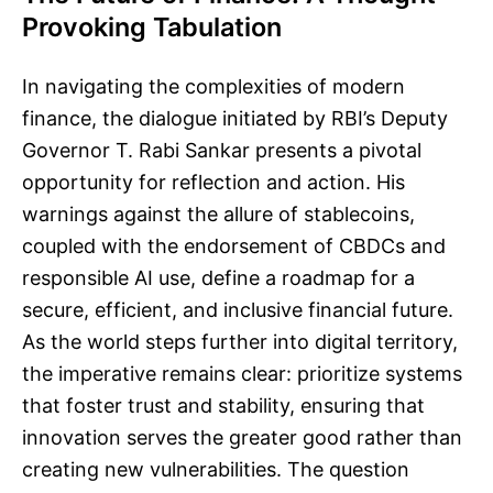
Provoking Tabulation
In navigating the complexities of modern
finance, the dialogue initiated by RBI’s Deputy
Governor T. Rabi Sankar presents a pivotal
opportunity for reflection and action. His
warnings against the allure of stablecoins,
coupled with the endorsement of CBDCs and
responsible AI use, define a roadmap for a
secure, efficient, and inclusive financial future.
As the world steps further into digital territory,
the imperative remains clear: prioritize systems
that foster trust and stability, ensuring that
innovation serves the greater good rather than
creating new vulnerabilities. The question