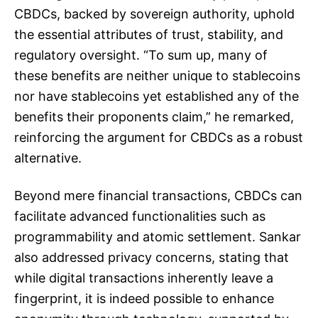
CBDCs, backed by sovereign authority, uphold
the essential attributes of trust, stability, and
regulatory oversight. “To sum up, many of
these benefits are neither unique to stablecoins
nor have stablecoins yet established any of the
benefits their proponents claim,” he remarked,
reinforcing the argument for CBDCs as a robust
alternative.
Beyond mere financial transactions, CBDCs can
facilitate advanced functionalities such as
programmability and atomic settlement. Sankar
also addressed privacy concerns, stating that
while digital transactions inherently leave a
fingerprint, it is indeed possible to enhance