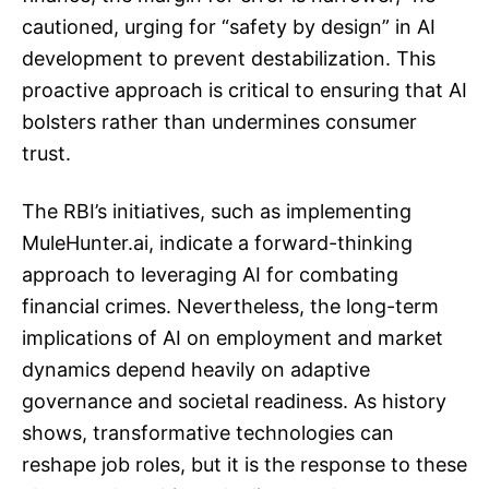
cautioned, urging for “safety by design” in AI
development to prevent destabilization. This
proactive approach is critical to ensuring that AI
bolsters rather than undermines consumer
trust.
The RBI’s initiatives, such as implementing
MuleHunter.ai, indicate a forward-thinking
approach to leveraging AI for combating
financial crimes. Nevertheless, the long-term
implications of AI on employment and market
dynamics depend heavily on adaptive
governance and societal readiness. As history
shows, transformative technologies can
reshape job roles, but it is the response to these