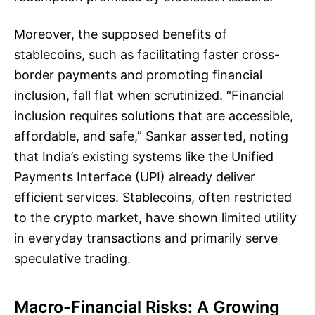
Moreover, the supposed benefits of
stablecoins, such as facilitating faster cross-
border payments and promoting financial
inclusion, fall flat when scrutinized. “Financial
inclusion requires solutions that are accessible,
affordable, and safe,” Sankar asserted, noting
that India’s existing systems like the Unified
Payments Interface (UPI) already deliver
efficient services. Stablecoins, often restricted
to the crypto market, have shown limited utility
in everyday transactions and primarily serve
speculative trading.
Macro-Financial Risks: A Growing