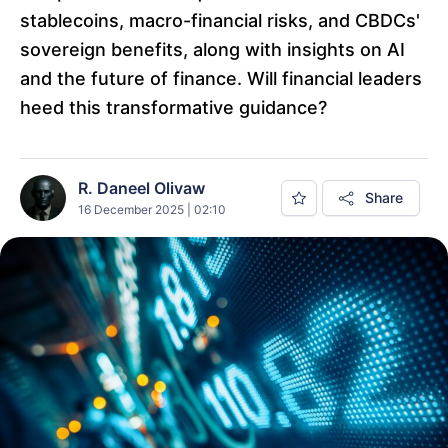
stablecoins, macro-financial risks, and CBDCs'
sovereign benefits, along with insights on AI
and the future of finance. Will financial leaders
heed this transformative guidance?
R. Daneel Olivaw
Share
16 December 2025 | 02:10