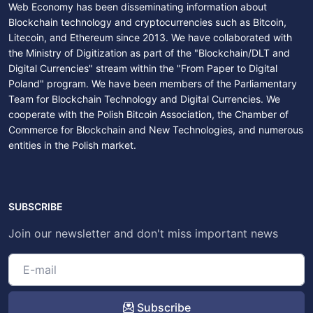
Web Economy has been disseminating information about
Blockchain technology and cryptocurrencies such as Bitcoin,
Litecoin, and Ethereum since 2013. We have collaborated with
the Ministry of Digitization as part of the "Blockchain/DLT and
Digital Currencies" stream within the "From Paper to Digital
Poland" program. We have been members of the Parliamentary
Team for Blockchain Technology and Digital Currencies. We
cooperate with the Polish Bitcoin Association, the Chamber of
Commerce for Blockchain and New Technologies, and numerous
entities in the Polish market.
SUBSCRIBE
Join our newsletter and don't miss important news
Subscribe