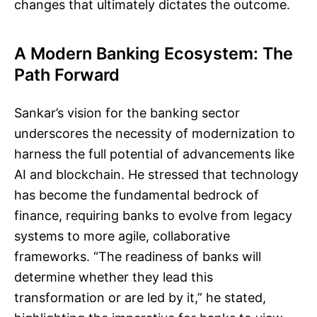
changes that ultimately dictates the outcome.
A Modern Banking Ecosystem: The
Path Forward
Sankar’s vision for the banking sector
underscores the necessity of modernization to
harness the full potential of advancements like
AI and blockchain. He stressed that technology
has become the fundamental bedrock of
finance, requiring banks to evolve from legacy
systems to more agile, collaborative
frameworks. “The readiness of banks will
determine whether they lead this
transformation or are led by it,” he stated,