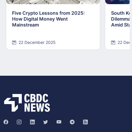
Five Crypto Lessons from 2025:
South Kor
How Digital Money Went
Dilemma:
Mainstream
Amid Stab
22 December 2025
22 Dec