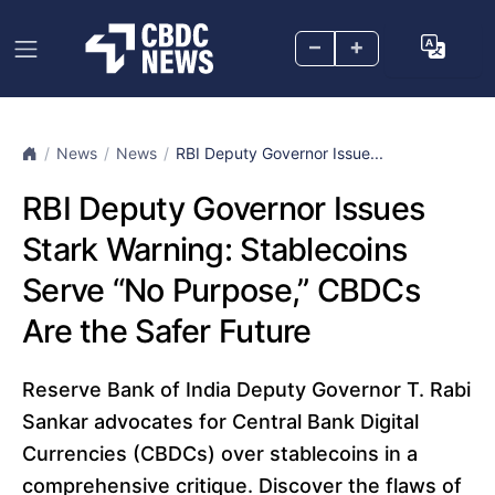
–
+
News
News
RBI Deputy Governor Issue...
RBI Deputy Governor Issues
Stark Warning: Stablecoins
Serve “No Purpose,” CBDCs
Are the Safer Future
Reserve Bank of India Deputy Governor T. Rabi
Sankar advocates for Central Bank Digital
Currencies (CBDCs) over stablecoins in a
comprehensive critique. Discover the flaws of