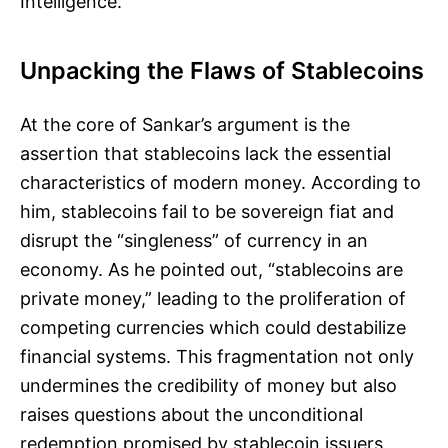
Intelligence.
Unpacking the Flaws of Stablecoins
At the core of Sankar’s argument is the
assertion that stablecoins lack the essential
characteristics of modern money. According to
him, stablecoins fail to be sovereign fiat and
disrupt the “singleness” of currency in an
economy. As he pointed out, “stablecoins are
private money,” leading to the proliferation of
competing currencies which could destabilize
financial systems. This fragmentation not only
undermines the credibility of money but also
raises questions about the unconditional
redemption promised by stablecoin issuers.