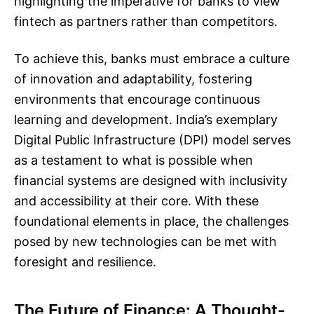
highlighting the imperative for banks to view
fintech as partners rather than competitors.
To achieve this, banks must embrace a culture
of innovation and adaptability, fostering
environments that encourage continuous
learning and development. India’s exemplary
Digital Public Infrastructure (DPI) model serves
as a testament to what is possible when
financial systems are designed with inclusivity
and accessibility at their core. With these
foundational elements in place, the challenges
posed by new technologies can be met with
foresight and resilience.
The Future of Finance: A Thought-