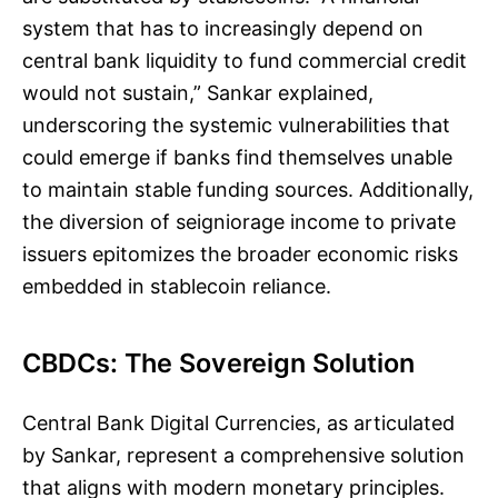
system that has to increasingly depend on
central bank liquidity to fund commercial credit
would not sustain,” Sankar explained,
underscoring the systemic vulnerabilities that
could emerge if banks find themselves unable
to maintain stable funding sources. Additionally,
the diversion of seigniorage income to private
issuers epitomizes the broader economic risks
embedded in stablecoin reliance.
CBDCs: The Sovereign Solution
Central Bank Digital Currencies, as articulated
by Sankar, represent a comprehensive solution
that aligns with modern monetary principles.