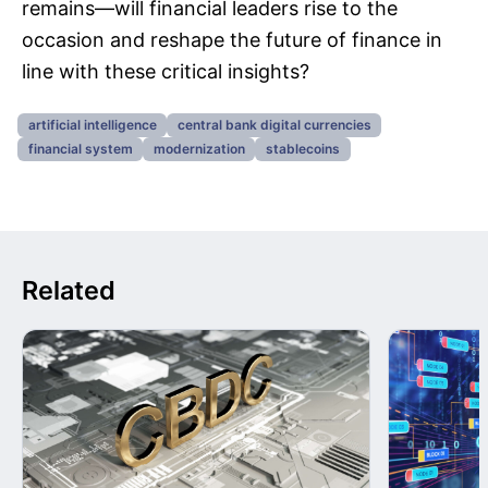
remains—will financial leaders rise to the
occasion and reshape the future of finance in
line with these critical insights?
artificial intelligence
central bank digital currencies
financial system
modernization
stablecoins
Related