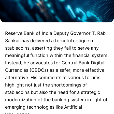
Reserve Bank of India Deputy Governor T. Rabi
Sankar has delivered a forceful critique of
stablecoins, asserting they fail to serve any
meaningful function within the financial system.
Instead, he advocates for Central Bank Digital
Currencies (CBDCs) as a safer, more effective
alternative. His comments at various forums
highlight not just the shortcomings of
stablecoins but also the need for a strategic
modernization of the banking system in light of
emerging technologies like Artificial