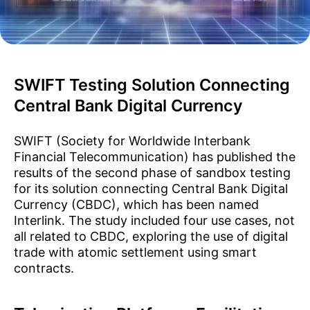
SWIFT Testing Solution Connecting
Central Bank Digital Currency
SWIFT (Society for Worldwide Interbank
Financial Telecommunication) has published the
results of the second phase of sandbox testing
for its solution connecting Central Bank Digital
Currency (CBDC), which has been named
Interlink. The study included four use cases, not
all related to CBDC, exploring the use of digital
trade with atomic settlement using smart
contracts.