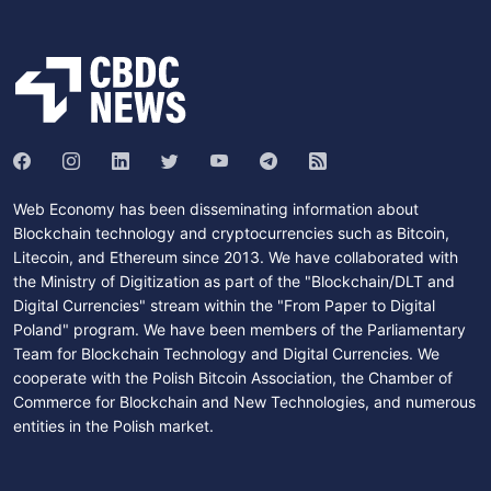
Web Economy has been disseminating information about
Blockchain technology and cryptocurrencies such as Bitcoin,
Litecoin, and Ethereum since 2013. We have collaborated with
the Ministry of Digitization as part of the "Blockchain/DLT and
Digital Currencies" stream within the "From Paper to Digital
Poland" program. We have been members of the Parliamentary
Team for Blockchain Technology and Digital Currencies. We
cooperate with the Polish Bitcoin Association, the Chamber of
Commerce for Blockchain and New Technologies, and numerous
entities in the Polish market.