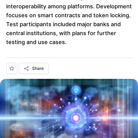
interoperability among platforms. Development
focuses on smart contracts and token locking.
Test participants included major banks and
central institutions, with plans for further
testing and use cases.
Share