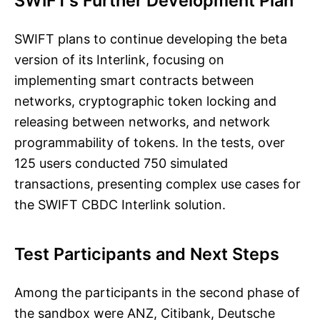
SWIFT’s Further Development Plan
SWIFT plans to continue developing the beta
version of its Interlink, focusing on
implementing smart contracts between
networks, cryptographic token locking and
releasing between networks, and network
programmability of tokens. In the tests, over
125 users conducted 750 simulated
transactions, presenting complex use cases for
the SWIFT CBDC Interlink solution.
Test Participants and Next Steps
Among the participants in the second phase of
the sandbox were ANZ, Citibank, Deutsche