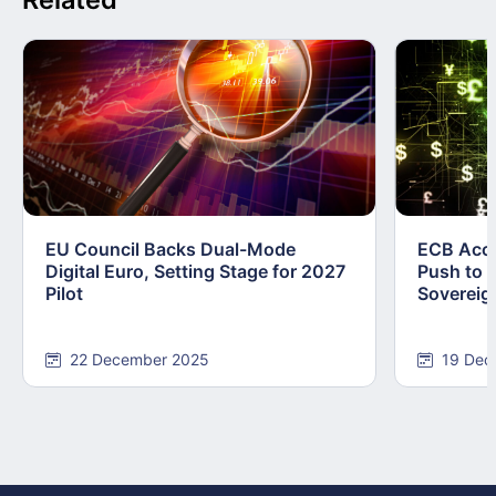
EU Council Backs Dual-Mode
ECB Acce
Digital Euro, Setting Stage for 2027
Push to F
Pilot
Sovereig
22 December 2025
19 Dec