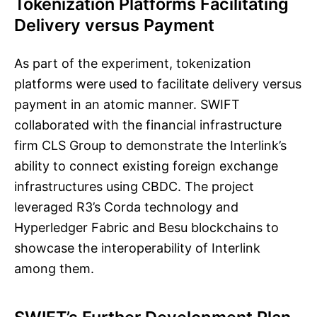
Tokenization Platforms Facilitating
Delivery versus Payment
As part of the experiment, tokenization
platforms were used to facilitate delivery versus
payment in an atomic manner. SWIFT
collaborated with the financial infrastructure
firm CLS Group to demonstrate the Interlink’s
ability to connect existing foreign exchange
infrastructures using CBDC. The project
leveraged R3’s Corda technology and
Hyperledger Fabric and Besu blockchains to
showcase the interoperability of Interlink
among them.