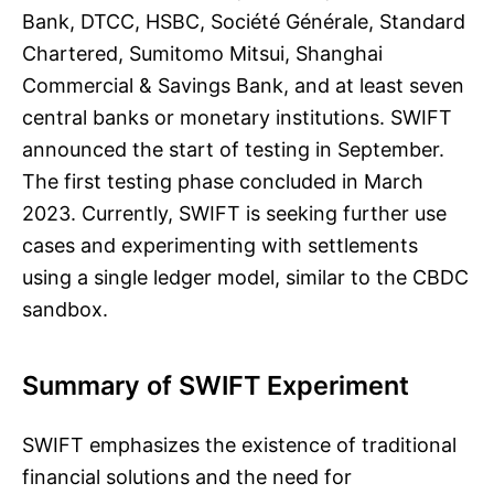
Bank, DTCC, HSBC, Société Générale, Standard
Chartered, Sumitomo Mitsui, Shanghai
Commercial & Savings Bank, and at least seven
central banks or monetary institutions. SWIFT
announced the start of testing in September.
The first testing phase concluded in March
2023. Currently, SWIFT is seeking further use
cases and experimenting with settlements
using a single ledger model, similar to the CBDC
sandbox.
Summary of SWIFT Experiment
SWIFT emphasizes the existence of traditional
financial solutions and the need for