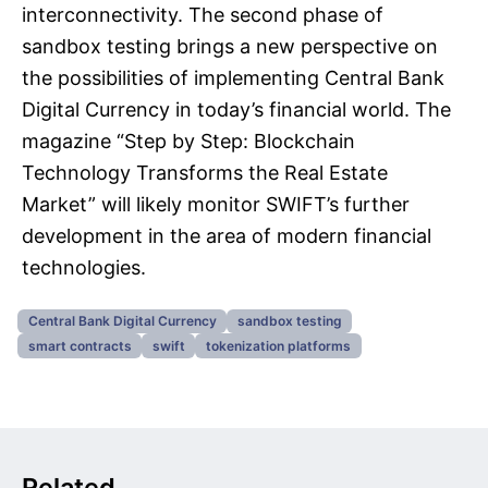
interconnectivity. The second phase of
sandbox testing brings a new perspective on
the possibilities of implementing Central Bank
Digital Currency in today’s financial world. The
magazine “Step by Step: Blockchain
Technology Transforms the Real Estate
Market” will likely monitor SWIFT’s further
development in the area of modern financial
technologies.
Central Bank Digital Currency
sandbox testing
smart contracts
swift
tokenization platforms
Related