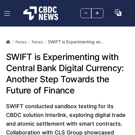
–
+
News
News
SWIFT is Experimenting wi...
SWIFT is Experimenting with
Central Bank Digital Currency:
Another Step Towards the
Future of Finance
SWIFT conducted sandbox testing for its
CBDC solution Interlink, exploring digital trade
and atomic settlement with smart contracts.
Collaboration with CLS Group showcased