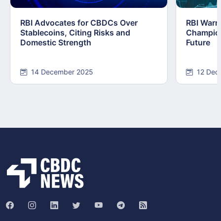
RBI Advocates for CBDCs Over
RBI Warn
Stablecoins, Citing Risks and
Champions
Domestic Strength
Future
14 December 2025
12 Dec