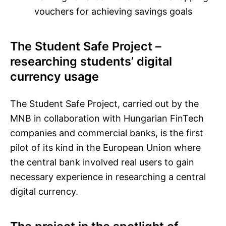
vouchers for achieving savings goals
The Student Safe Project –
researching students’ digital
currency usage
The Student Safe Project, carried out by the
MNB in collaboration with Hungarian FinTech
companies and commercial banks, is the first
pilot of its kind in the European Union where
the central bank involved real users to gain
necessary experience in researching a central
digital currency.