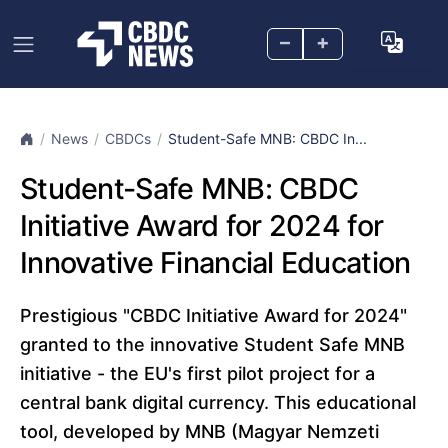
–
+
News
CBDCs
Student-Safe MNB: CBDC In...
Student-Safe MNB: CBDC
Initiative Award for 2024 for
Innovative Financial Education
Prestigious "CBDC Initiative Award for 2024"
granted to the innovative Student Safe MNB
initiative - the EU's first pilot project for a
central bank digital currency. This educational
tool, developed by MNB (Magyar Nemzeti