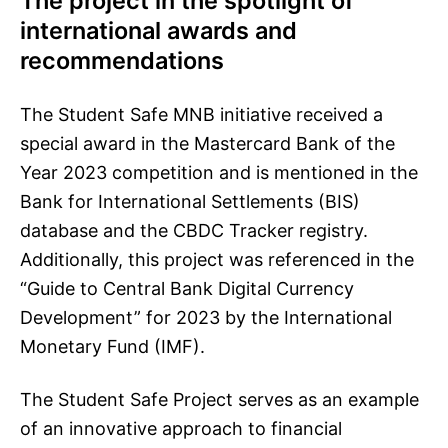
The project in the spotlight of
international awards and
recommendations
The Student Safe MNB initiative received a
special award in the Mastercard Bank of the
Year 2023 competition and is mentioned in the
Bank for International Settlements (BIS)
database and the CBDC Tracker registry.
Additionally, this project was referenced in the
“Guide to Central Bank Digital Currency
Development” for 2023 by the International
Monetary Fund (IMF).
The Student Safe Project serves as an example
of an innovative approach to financial