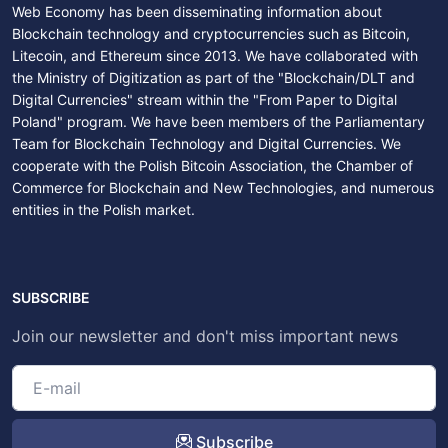
Web Economy has been disseminating information about
Blockchain technology and cryptocurrencies such as Bitcoin,
Litecoin, and Ethereum since 2013. We have collaborated with
the Ministry of Digitization as part of the "Blockchain/DLT and
Digital Currencies" stream within the "From Paper to Digital
Poland" program. We have been members of the Parliamentary
Team for Blockchain Technology and Digital Currencies. We
cooperate with the Polish Bitcoin Association, the Chamber of
Commerce for Blockchain and New Technologies, and numerous
entities in the Polish market.
SUBSCRIBE
Join our newsletter and don't miss important news
Subscribe