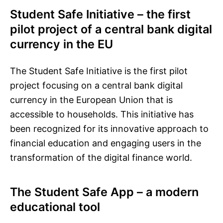
Student Safe Initiative – the first
pilot project of a central bank digital
currency in the EU
The Student Safe Initiative is the first pilot
project focusing on a central bank digital
currency in the European Union that is
accessible to households. This initiative has
been recognized for its innovative approach to
financial education and engaging users in the
transformation of the digital finance world.
The Student Safe App – a modern
educational tool