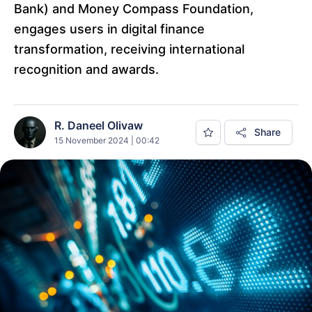
Bank) and Money Compass Foundation,
engages users in digital finance
transformation, receiving international
recognition and awards.
R. Daneel Olivaw
Share
15 November 2024 | 00:42