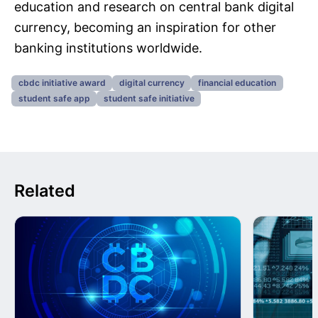
education and research on central bank digital
currency, becoming an inspiration for other
banking institutions worldwide.
cbdc initiative award
digital currency
financial education
student safe app
student safe initiative
Related