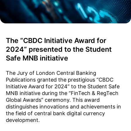
The “CBDC Initiative Award for
2024” presented to the Student
Safe MNB initiative
The Jury of London Central Banking
Publications granted the prestigious “CBDC
Initiative Award for 2024” to the Student Safe
MNB initiative during the “FinTech & RegTech
Global Awards” ceremony. This award
distinguishes innovations and achievements in
the field of central bank digital currency
development.