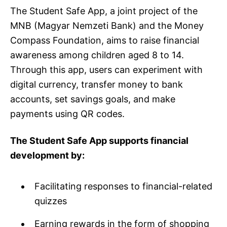
The Student Safe App, a joint project of the
MNB (Magyar Nemzeti Bank) and the Money
Compass Foundation, aims to raise financial
awareness among children aged 8 to 14.
Through this app, users can experiment with
digital currency, transfer money to bank
accounts, set savings goals, and make
payments using QR codes.
The Student Safe App supports financial
development by:
Facilitating responses to financial-related
quizzes
Earning rewards in the form of shopping