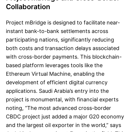
Collaboration
Project mBridge is designed to facilitate near-
instant bank-to-bank settlements across
participating nations, significantly reducing
both costs and transaction delays associated
with cross-border payments. This blockchain-
based platform leverages tools like the
Ethereum Virtual Machine, enabling the
development of efficient digital currency
applications. Saudi Arabia’s entry into the
project is monumental, with financial experts
noting, “The most advanced cross-border
CBDC project just added a major G20 economy
and the largest oil exporter in the world,” says