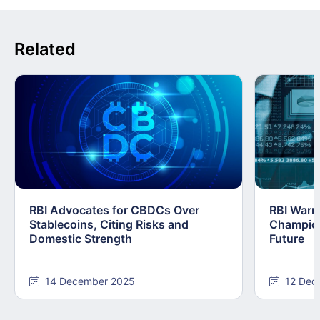
Related
RBI Advocates for CBDCs Over
RBI Warn
Stablecoins, Citing Risks and
Champions
Domestic Strength
Future
14 December 2025
12 Dec