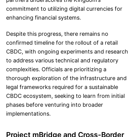
commitment to utilizing digital currencies for
enhancing financial systems.
Despite this progress, there remains no
confirmed timeline for the rollout of a retail
CBDC, with ongoing experiments and research
to address various technical and regulatory
complexities. Officials are prioritizing a
thorough exploration of the infrastructure and
legal frameworks required for a sustainable
CBDC ecosystem, seeking to learn from initial
phases before venturing into broader
implementations.
Project mBridge and Cross-Border