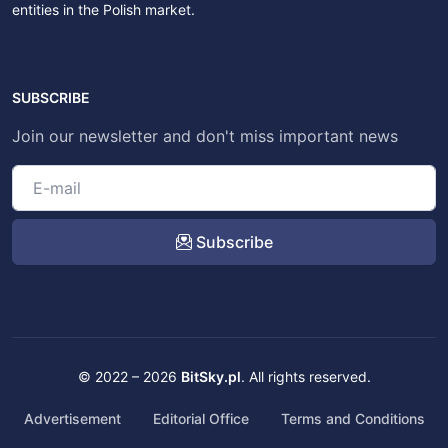
entities in the Polish market.
SUBSCRIBE
Join our newsletter and don't miss important news
Subscribe
© 2022 – 2026
BitSky.pl
. All rights reserved.
Advertisement
Editorial Office
Terms and Conditions