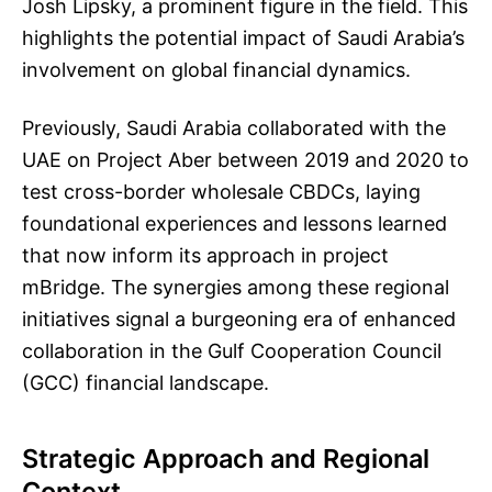
Josh Lipsky, a prominent figure in the field. This
highlights the potential impact of Saudi Arabia’s
involvement on global financial dynamics.
Previously, Saudi Arabia collaborated with the
UAE on Project Aber between 2019 and 2020 to
test cross-border wholesale CBDCs, laying
foundational experiences and lessons learned
that now inform its approach in project
mBridge. The synergies among these regional
initiatives signal a burgeoning era of enhanced
collaboration in the Gulf Cooperation Council
(GCC) financial landscape.
Strategic Approach and Regional
Context