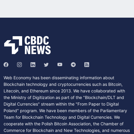
Web Economy has been disseminating information about
Blockchain technology and cryptocurrencies such as Bitcoin,
Litecoin, and Ethereum since 2013. We have collaborated with
the Ministry of Digitization as part of the "Blockchain/DLT and
Digital Currencies" stream within the "From Paper to Digital
Poland" program. We have been members of the Parliamentary
Team for Blockchain Technology and Digital Currencies. We
cooperate with the Polish Bitcoin Association, the Chamber of
Commerce for Blockchain and New Technologies, and numerous