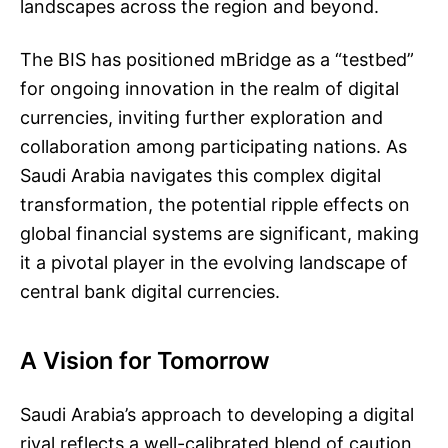
landscapes across the region and beyond.
The BIS has positioned mBridge as a “testbed”
for ongoing innovation in the realm of digital
currencies, inviting further exploration and
collaboration among participating nations. As
Saudi Arabia navigates this complex digital
transformation, the potential ripple effects on
global financial systems are significant, making
it a pivotal player in the evolving landscape of
central bank digital currencies.
A Vision for Tomorrow
Saudi Arabia’s approach to developing a digital
riyal reflects a well-calibrated blend of caution