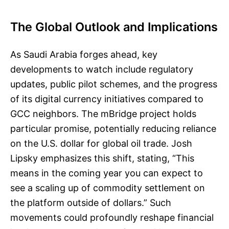
The Global Outlook and Implications
As Saudi Arabia forges ahead, key
developments to watch include regulatory
updates, public pilot schemes, and the progress
of its digital currency initiatives compared to
GCC neighbors. The mBridge project holds
particular promise, potentially reducing reliance
on the U.S. dollar for global oil trade. Josh
Lipsky emphasizes this shift, stating, “This
means in the coming year you can expect to
see a scaling up of commodity settlement on
the platform outside of dollars.” Such
movements could profoundly reshape financial