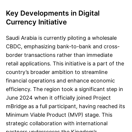
Key Developments in Digital
Currency Initiative
Saudi Arabia is currently piloting a wholesale
CBDC, emphasizing bank-to-bank and cross-
border transactions rather than immediate
retail applications. This initiative is a part of the
country’s broader ambition to streamline
financial operations and enhance economic
efficiency. The region took a significant step in
June 2024 when it officially joined Project
mBridge as a full participant, having reached its
Minimum Viable Product (MVP) stage. This
strategic collaboration with international
partners underscores the Kingdom’s