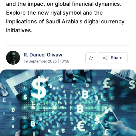
and the impact on global financial dynamics.
Explore the new riyal symbol and the
implications of Saudi Arabia's digital currency
initiatives.
R. Daneel Olivaw
Share
19 September 2025 | 10:58