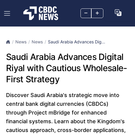
–
+
News
News
Saudi Arabia Advances Dig...
Saudi Arabia Advances Digital
Riyal with Cautious Wholesale-
First Strategy
Discover Saudi Arabia's strategic move into
central bank digital currencies (CBDCs)
through Project mBridge for enhanced
financial systems. Learn about the Kingdom's
cautious approach, cross-border applications,