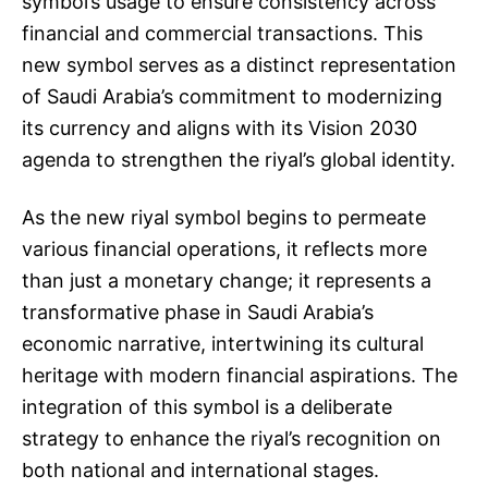
symbol’s usage to ensure consistency across
financial and commercial transactions. This
new symbol serves as a distinct representation
of Saudi Arabia’s commitment to modernizing
its currency and aligns with its Vision 2030
agenda to strengthen the riyal’s global identity.
As the new riyal symbol begins to permeate
various financial operations, it reflects more
than just a monetary change; it represents a
transformative phase in Saudi Arabia’s
economic narrative, intertwining its cultural
heritage with modern financial aspirations. The
integration of this symbol is a deliberate
strategy to enhance the riyal’s recognition on
both national and international stages.