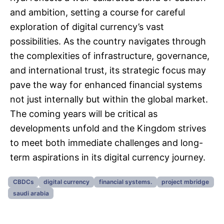
and ambition, setting a course for careful
exploration of digital currency’s vast
possibilities. As the country navigates through
the complexities of infrastructure, governance,
and international trust, its strategic focus may
pave the way for enhanced financial systems
not just internally but within the global market.
The coming years will be critical as
developments unfold and the Kingdom strives
to meet both immediate challenges and long-
term aspirations in its digital currency journey.
CBDCs
digital currency
financial systems.
project mbridge
saudi arabia