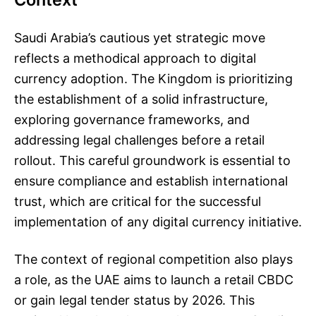
Saudi Arabia’s cautious yet strategic move
reflects a methodical approach to digital
currency adoption. The Kingdom is prioritizing
the establishment of a solid infrastructure,
exploring governance frameworks, and
addressing legal challenges before a retail
rollout. This careful groundwork is essential to
ensure compliance and establish international
trust, which are critical for the successful
implementation of any digital currency initiative.
The context of regional competition also plays
a role, as the UAE aims to launch a retail CBDC
or gain legal tender status by 2026. This