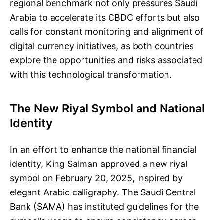
regional benchmark not only pressures Saudi
Arabia to accelerate its CBDC efforts but also
calls for constant monitoring and alignment of
digital currency initiatives, as both countries
explore the opportunities and risks associated
with this technological transformation.
The New Riyal Symbol and National
Identity
In an effort to enhance the national financial
identity, King Salman approved a new riyal
symbol on February 20, 2025, inspired by
elegant Arabic calligraphy. The Saudi Central
Bank (SAMA) has instituted guidelines for the