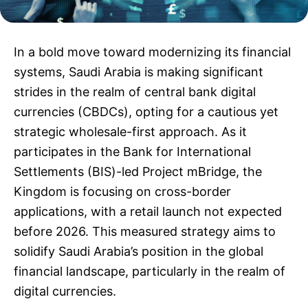
In a bold move toward modernizing its financial
systems, Saudi Arabia is making significant
strides in the realm of central bank digital
currencies (CBDCs), opting for a cautious yet
strategic wholesale-first approach. As it
participates in the Bank for International
Settlements (BIS)-led Project mBridge, the
Kingdom is focusing on cross-border
applications, with a retail launch not expected
before 2026. This measured strategy aims to
solidify Saudi Arabia’s position in the global
financial landscape, particularly in the realm of
digital currencies.