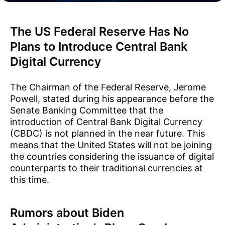
The US Federal Reserve Has No
Plans to Introduce Central Bank
Digital Currency
The Chairman of the Federal Reserve, Jerome
Powell, stated during his appearance before the
Senate Banking Committee that the
introduction of Central Bank Digital Currency
(CBDC) is not planned in the near future. This
means that the United States will not be joining
the countries considering the issuance of digital
counterparts to their traditional currencies at
this time.
Rumors about Biden