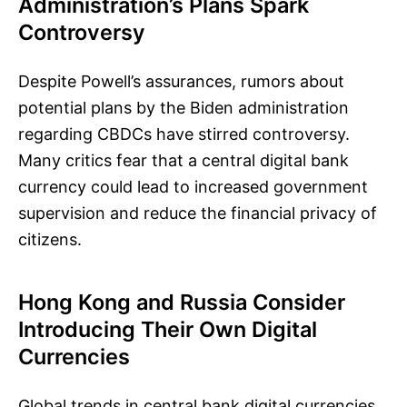
Administration’s Plans Spark
Controversy
Despite Powell’s assurances, rumors about
potential plans by the Biden administration
regarding CBDCs have stirred controversy.
Many critics fear that a central digital bank
currency could lead to increased government
supervision and reduce the financial privacy of
citizens.
Hong Kong and Russia Consider
Introducing Their Own Digital
Currencies
Global trends in central bank digital currencies