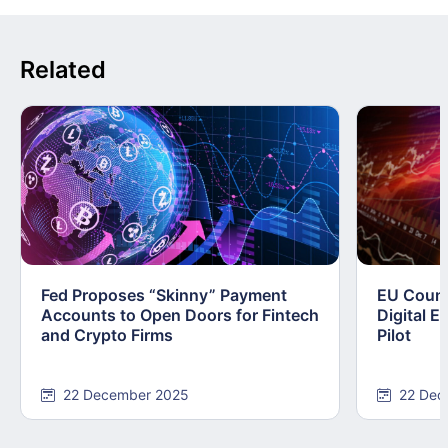
Related
Fed Proposes “Skinny” Payment
EU Counc
Accounts to Open Doors for Fintech
Digital E
and Crypto Firms
Pilot
22 December 2025
22 Dec