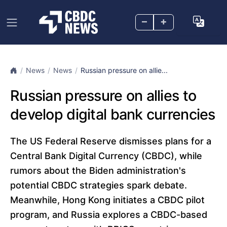
–
+
News
News
Russian pressure on allie...
Russian pressure on allies to
develop digital bank currencies
The US Federal Reserve dismisses plans for a
Central Bank Digital Currency (CBDC), while
rumors about the Biden administration's
potential CBDC strategies spark debate.
Meanwhile, Hong Kong initiates a CBDC pilot
program, and Russia explores a CBDC-based