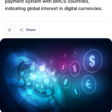
payment system with BRICS countries,
indicating global interest in digital currencies.
Share