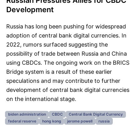
Russian Pressures Allies for CBDC
Development
Russia has long been pushing for widespread
adoption of central bank digital currencies. In
2022, rumors surfaced suggesting the
possibility of trade between Russia and China
using CBDCs. The ongoing work on the BRICS
Bridge system is a result of these earlier
speculations and may contribute to further
development of central bank digital currencies
on the international stage.
biden administration
CBDC
Central Bank Digital Currency
federal reserve
hong kong
jerome powell
russia