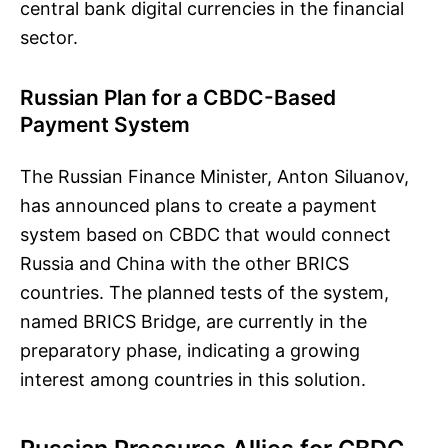
central bank digital currencies in the financial
sector.
Russian Plan for a CBDC-Based
Payment System
The Russian Finance Minister, Anton Siluanov,
has announced plans to create a payment
system based on CBDC that would connect
Russia and China with the other BRICS
countries. The planned tests of the system,
named BRICS Bridge, are currently in the
preparatory phase, indicating a growing
interest among countries in this solution.