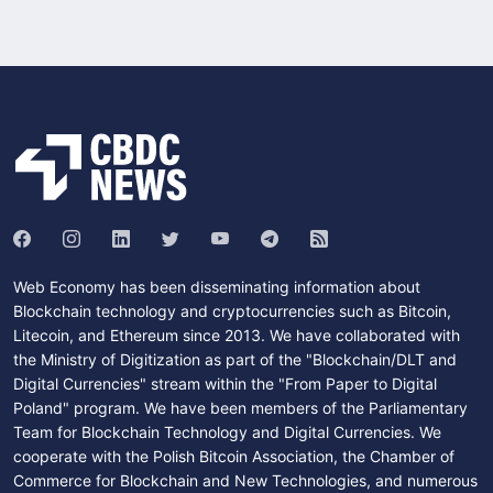
Web Economy has been disseminating information about
Blockchain technology and cryptocurrencies such as Bitcoin,
Litecoin, and Ethereum since 2013. We have collaborated with
the Ministry of Digitization as part of the "Blockchain/DLT and
Digital Currencies" stream within the "From Paper to Digital
Poland" program. We have been members of the Parliamentary
Team for Blockchain Technology and Digital Currencies. We
cooperate with the Polish Bitcoin Association, the Chamber of
Commerce for Blockchain and New Technologies, and numerous