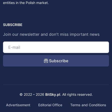
entities in the Polish market.
SUBSCRIBE
Join our newsletter and don't miss important news
Subscribe
© 2022 – 2026
BitSky.pl
. All rights reserved.
Advertisement
Editorial Office
Terms and Conditions