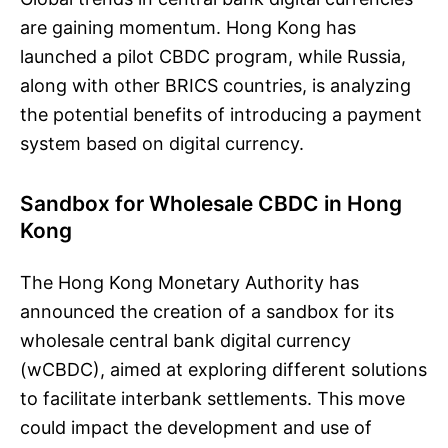
are gaining momentum. Hong Kong has
launched a pilot CBDC program, while Russia,
along with other BRICS countries, is analyzing
the potential benefits of introducing a payment
system based on digital currency.
Sandbox for Wholesale CBDC in Hong
Kong
The Hong Kong Monetary Authority has
announced the creation of a sandbox for its
wholesale central bank digital currency
(wCBDC), aimed at exploring different solutions
to facilitate interbank settlements. This move
could impact the development and use of