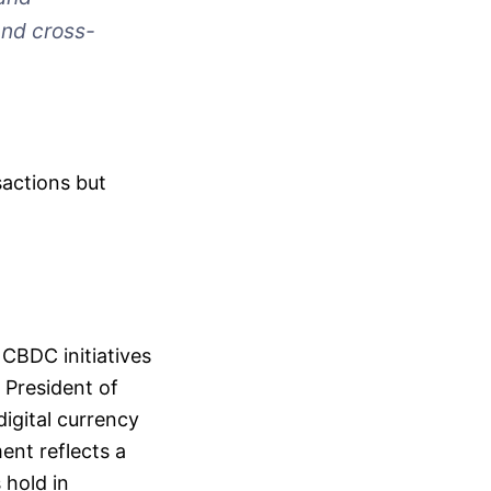
and cross-
sactions but
 CBDC initiatives
 President of
digital currency
ent reflects a
 hold in