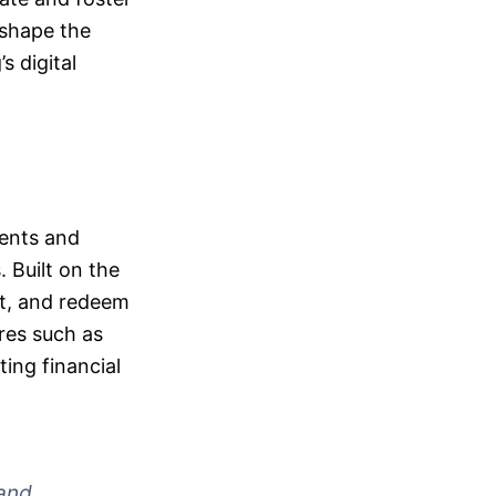
 shape the
s digital
ments and
. Built on the
ct, and redeem
res such as
ting financial
 and