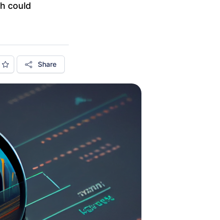
ch could
Share