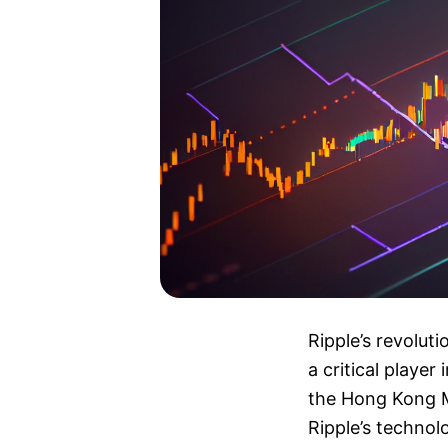
Ripple’s revolut
a critical playe
the Hong Kong M
Ripple’s technolo