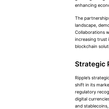
enhancing econom
The partnerships 
landscape, demo
Collaborations w
increasing trust
blockchain solut
Strategic 
Ripple’s strategi
shift in its mar
regulatory recog
digital currencie
and stablecoins,