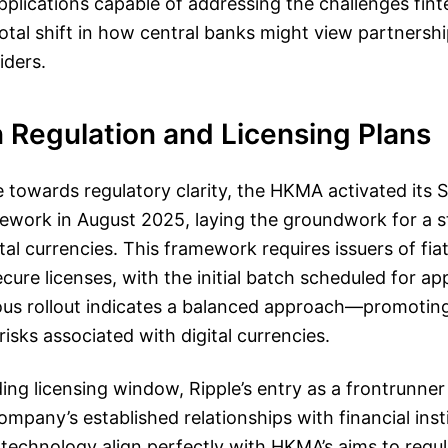
pplications capable of addressing the challenges fint
otal shift in how central banks might view partnersh
iders.
 Regulation and Licensing Plans
ve towards regulatory clarity, the HKMA activated its 
ework in August 2025, laying the groundwork for a s
tal currencies. This framework requires issuers of fi
cure licenses, with the initial batch scheduled for app
ous rollout indicates a balanced approach—promotin
risks associated with digital currencies.
ing licensing window, Ripple’s entry as a frontrunner 
ompany’s established relationships with financial insti
t technology align perfectly with HKMA’s aims to regu