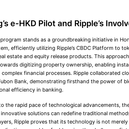
s e-HKD Pilot and Ripple’s Invol
program stands as a groundbreaking initiative in Ho
tem, efficiently utilizing Ripple’s CBDC Platform to to
eal estate and equity release products. This approac
 towards digitizing property ownership, enabling inst
 complex financial processes. Ripple collaborated clo
e Fubon Bank, demonstrating firsthand the power of b
nal efficiency in banking.
o the rapid pace of technological advancements, the
nnovative solutions can redefine traditional method
ayers, Ripple proves that its technology is not merely 