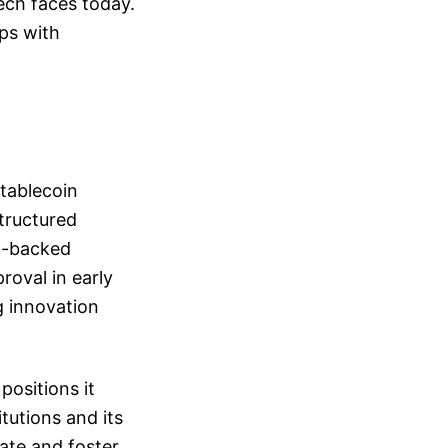
ech faces today.
ips with
Stablecoin
tructured
at-backed
roval in early
g innovation
positions it
tutions and its
late and foster