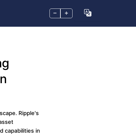
–
+
ng
in
scape. Ripple's
asset
 capabilities in