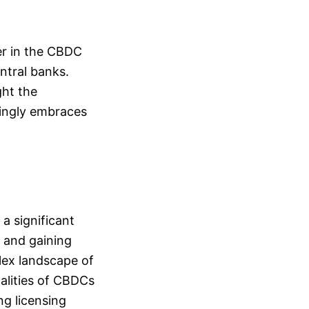
der in the CBDC
ntral banks.
ght the
asingly embraces
 a significant
s and gaining
plex landscape of
nalities of CBDCs
ng licensing