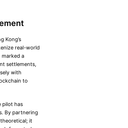
vement
ng Kong’s
kenize real-world
h marked a
ant settlements,
sely with
lockchain to
 pilot has
s. By partnering
theoretical; it