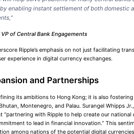
y enabling instant settlement of both domestic 
nts,”
, VP of Central Bank Engagements
erscore Ripple’s emphasis on not just facilitating tran
ser experience in digital currency exchanges.
pansion and Partnerships
fining its ambitions to Hong Kong; it is also fostering
e Bhutan, Montenegro, and Palau. Surangel Whipps Jr.,
t “partnering with Ripple to help create our national 
ommitment to lead in financial innovation.” This sentim
ion among nations of the potential digital currencies