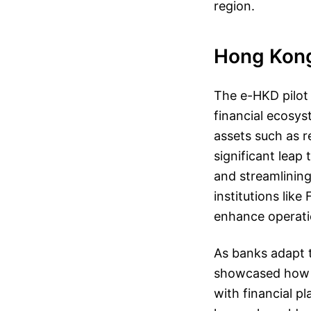
region.
Hong Kong’
The e-HKD pilot 
financial ecosys
assets such as r
significant leap
and streamlining
institutions lik
enhance operatio
As banks adapt t
showcased how i
with financial pl