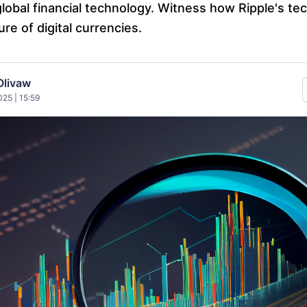
global financial technology. Witness how Ripple's te
ure of digital currencies.
Olivaw
25 | 15:59