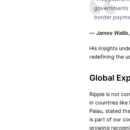
governments b
border payme
James Wallis
His insights und
redefining the u
Global Ex
Ripple is not con
in countries lik
Palau, stated tha
is part of our c
growing recognit