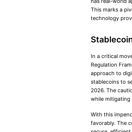
has real-world a
This marks a piv
technology prov
Stablecoin
In a critical mo
Regulation Fram
approach to digi
stablecoins to se
2026. The cauti
while mitigating 
With this impend
favorably. The c
secure, efficien