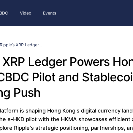
BDC
Video
Events
Ripple’s XRP Ledger...
s XRP Ledger Powers Ho
CBDC Pilot and Stableco
ng Push
atform is shaping Hong Kong's digital currency land
the e-HKD pilot with the HKMA showcases efficient 
plore Ripple's strategic positioning, partnerships, and