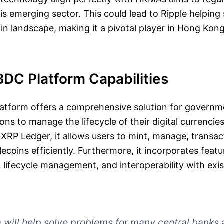
is emerging sector. This could lead to Ripple helping
in landscape, making it a pivotal player in Hong Kong’
BDC Platform Capabilities
latform offers a comprehensive solution for govern
tions to manage the lifecycle of their digital currencies
 XRP Ledger, it allows users to mint, manage, transa
coins efficiently. Furthermore, it incorporates featu
, lifecycle management, and interoperability with exis
m will help solve problems for many central banks