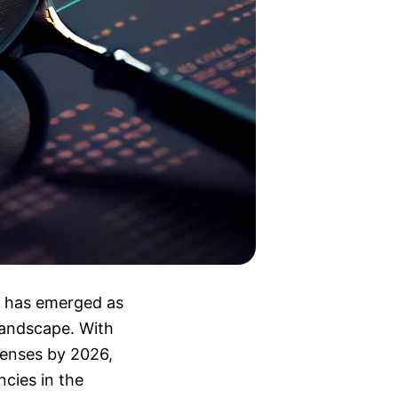
r, has emerged as
 landscape. With
censes by 2026,
ncies in the