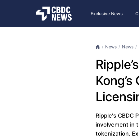
Exclusive News
C
News
News
Ripple’
Kong’s 
Licensi
Ripple's CBDC Pl
involvement in 
tokenization. Ex