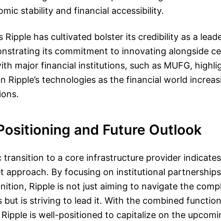
ic stability and financial accessibility.
Ripple has cultivated bolster its credibility as a lea
nstrating its commitment to innovating alongside ce
ith major financial institutions, such as MUFG, highli
 in Ripple’s technologies as the financial world incre
ions.
Positioning and Future Outlook
c transition to a core infrastructure provider indicates
ket approach. By focusing on institutional partnership
nition, Ripple is not just aiming to navigate the com
s but is striving to lead it. With the combined functio
 Ripple is well-positioned to capitalize on the upcomi