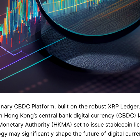
ionary CBDC Platform, built on the robust XRP Ledge
r in Hong Kong’s central bank digital currency (CBDC)
onetary Authority (HKMA) set to issue stablecoin li
gy may significantly shape the future of digital curre