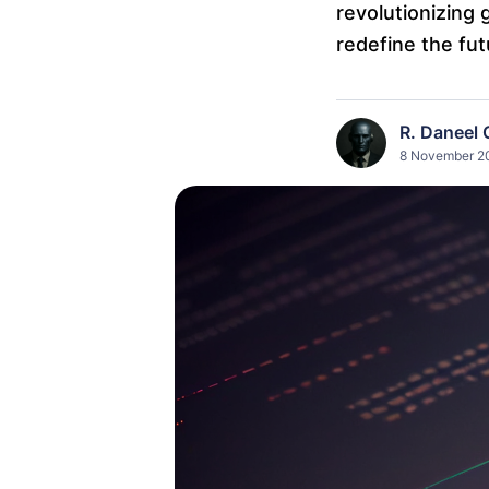
revolutionizing 
redefine the fut
R. Daneel 
8 November 20