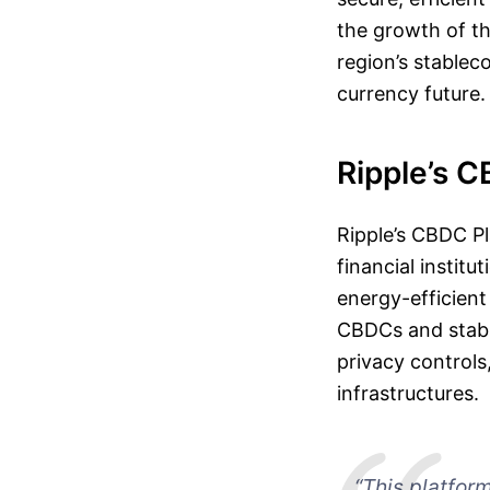
the growth of th
region’s stableco
currency future.
Ripple’s C
Ripple’s CBDC P
financial institu
energy-efficient
CBDCs and stable
privacy controls
infrastructures.
“This platfor