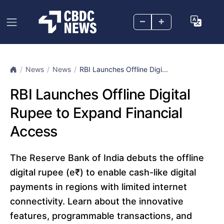
–
+
News
News
RBI Launches Offline Digi...
RBI Launches Offline Digital
Rupee to Expand Financial
Access
The Reserve Bank of India debuts the offline
digital rupee (e₹) to enable cash-like digital
payments in regions with limited internet
connectivity. Learn about the innovative
features, programmable transactions, and