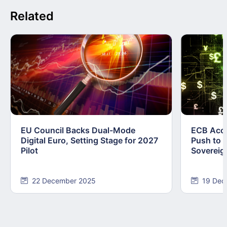
Related
EU Council Backs Dual-Mode
ECB Acce
Digital Euro, Setting Stage for 2027
Push to F
Pilot
Sovereig
22 December 2025
19 Dec