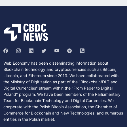
Web Economy has been disseminating information about
Blockchain technology and cryptocurrencies such as Bitcoin,
Litecoin, and Ethereum since 2013. We have collaborated with
the Ministry of Digitization as part of the "Blockchain/DLT and
Digital Currencies" stream within the "From Paper to Digital
Poland" program. We have been members of the Parliamentary
Team for Blockchain Technology and Digital Currencies. We
cooperate with the Polish Bitcoin Association, the Chamber of
Commerce for Blockchain and New Technologies, and numerous
entities in the Polish market.