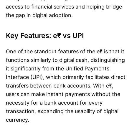
access to financial services and helping bridge
the gap in digital adoption.
Key Features: e₹ vs UPI
One of the standout features of the e₹ is that it
functions similarly to digital cash, distinguishing
it significantly from the Unified Payments
Interface (UPI), which primarily facilitates direct
transfers between bank accounts. With e₹,
users can make instant payments without the
necessity for a bank account for every
transaction, expanding the usability of digital
currency.