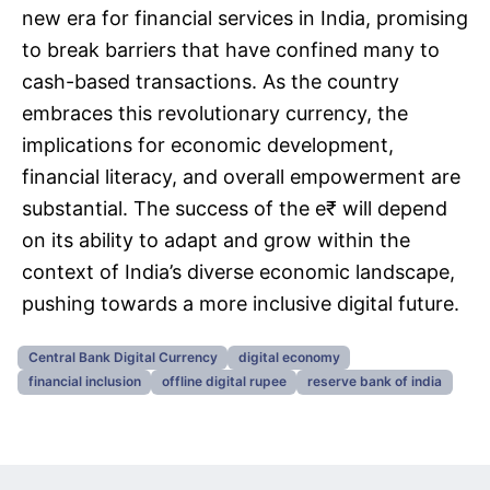
new era for financial services in India, promising
to break barriers that have confined many to
cash-based transactions. As the country
embraces this revolutionary currency, the
implications for economic development,
financial literacy, and overall empowerment are
substantial. The success of the e₹ will depend
on its ability to adapt and grow within the
context of India’s diverse economic landscape,
pushing towards a more inclusive digital future.
Central Bank Digital Currency
digital economy
financial inclusion
offline digital rupee
reserve bank of india