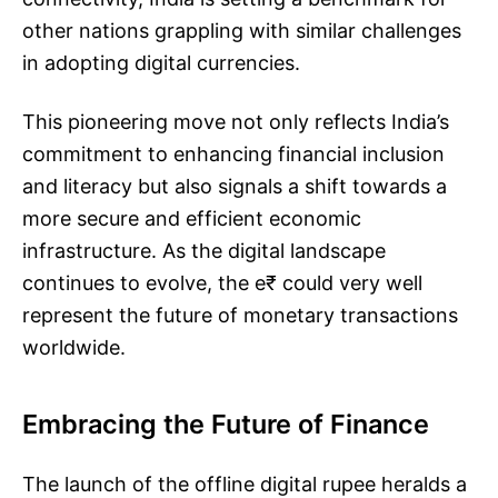
other nations grappling with similar challenges
in adopting digital currencies.
This pioneering move not only reflects India’s
commitment to enhancing financial inclusion
and literacy but also signals a shift towards a
more secure and efficient economic
infrastructure. As the digital landscape
continues to evolve, the e₹ could very well
represent the future of monetary transactions
worldwide.
Embracing the Future of Finance
The launch of the offline digital rupee heralds a