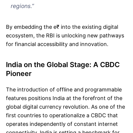
regions.”
By embedding the e₹ into the existing digital
ecosystem, the RBI is unlocking new pathways
for financial accessibility and innovation.
India on the Global Stage: A CBDC
Pioneer
The introduction of offline and programmable
features positions India at the forefront of the
global digital currency revolution. As one of the
first countries to operationalize a CBDC that
operates independently of constant internet
connectivity, India is setting a benchmark for