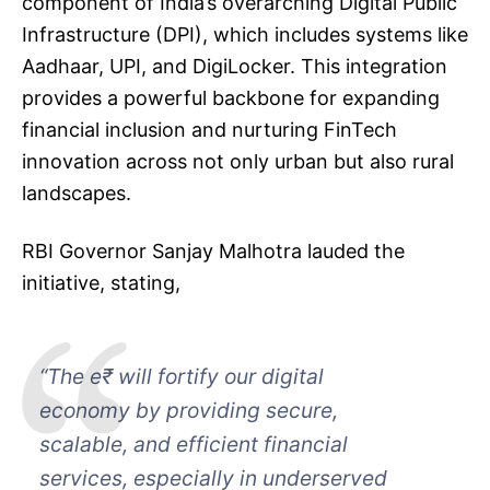
component of India’s overarching Digital Public
Infrastructure (DPI), which includes systems like
Aadhaar, UPI, and DigiLocker. This integration
provides a powerful backbone for expanding
financial inclusion and nurturing FinTech
innovation across not only urban but also rural
landscapes.
RBI Governor Sanjay Malhotra lauded the
initiative, stating,
“The e₹ will fortify our digital
economy by providing secure,
scalable, and efficient financial
services, especially in underserved