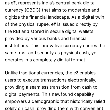
as e₹, represents India’s central bank digital
currency (CBDC) that aims to modernize and
digitize the financial landscape. As a digital twin
of the physical rupee, e₹ is issued directly by
the RBI and stored in secure digital wallets
provided by various banks and financial
institutions. This innovative currency carries the
same trust and security as physical cash, yet
operates in a completely digital format.
Unlike traditional currencies, the e₹ enables
users to execute transactions electronically,
providing a seamless transition from cash to
digital payments. This newfound capability
empowers a demographic that historically relied
solely on cash, providing them with convenient