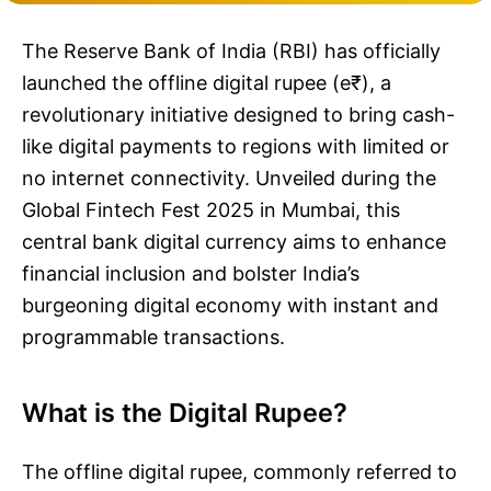
The Reserve Bank of India (RBI) has officially
launched the offline digital rupee (e₹), a
revolutionary initiative designed to bring cash-
like digital payments to regions with limited or
no internet connectivity. Unveiled during the
Global Fintech Fest 2025 in Mumbai, this
central bank digital currency aims to enhance
financial inclusion and bolster India’s
burgeoning digital economy with instant and
programmable transactions.
What is the Digital Rupee?
The offline digital rupee, commonly referred to