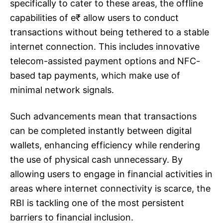
specifically to cater to these areas, the offline
capabilities of e₹ allow users to conduct
transactions without being tethered to a stable
internet connection. This includes innovative
telecom-assisted payment options and NFC-
based tap payments, which make use of
minimal network signals.
Such advancements mean that transactions
can be completed instantly between digital
wallets, enhancing efficiency while rendering
the use of physical cash unnecessary. By
allowing users to engage in financial activities in
areas where internet connectivity is scarce, the
RBI is tackling one of the most persistent
barriers to financial inclusion.