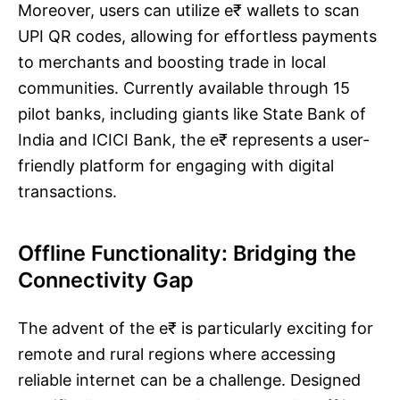
Moreover, users can utilize e₹ wallets to scan
UPI QR codes, allowing for effortless payments
to merchants and boosting trade in local
communities. Currently available through 15
pilot banks, including giants like State Bank of
India and ICICI Bank, the e₹ represents a user-
friendly platform for engaging with digital
transactions.
Offline Functionality: Bridging the
Connectivity Gap
The advent of the e₹ is particularly exciting for
remote and rural regions where accessing
reliable internet can be a challenge. Designed