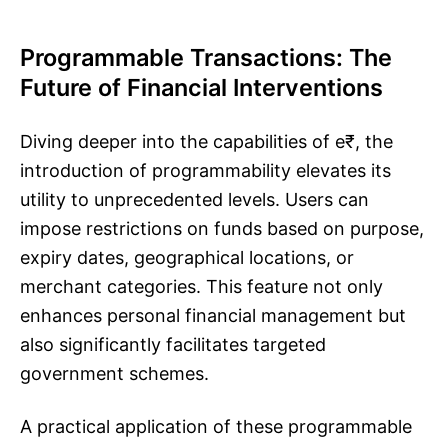
Programmable Transactions: The
Future of Financial Interventions
Diving deeper into the capabilities of e₹, the
introduction of programmability elevates its
utility to unprecedented levels. Users can
impose restrictions on funds based on purpose,
expiry dates, geographical locations, or
merchant categories. This feature not only
enhances personal financial management but
also significantly facilitates targeted
government schemes.
A practical application of these programmable