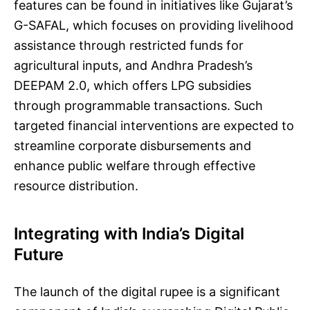
features can be found in initiatives like Gujarat’s
G-SAFAL, which focuses on providing livelihood
assistance through restricted funds for
agricultural inputs, and Andhra Pradesh’s
DEEPAM 2.0, which offers LPG subsidies
through programmable transactions. Such
targeted financial interventions are expected to
streamline corporate disbursements and
enhance public welfare through effective
resource distribution.
Integrating with India’s Digital
Future
The launch of the digital rupee is a significant