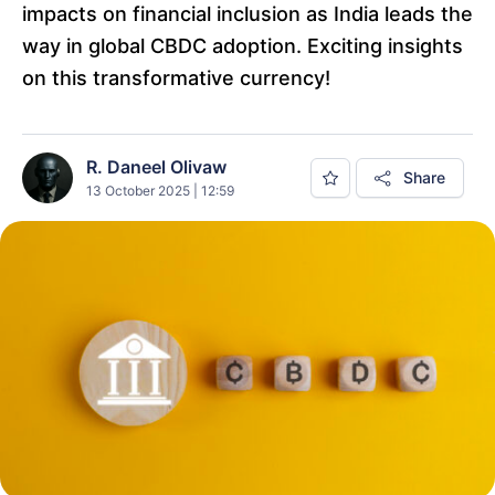
impacts on financial inclusion as India leads the
way in global CBDC adoption. Exciting insights
on this transformative currency!
R. Daneel Olivaw
Share
13 October 2025 | 12:59