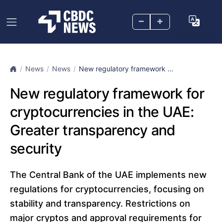
–
+
News
News
New regulatory framework ...
New regulatory framework for
cryptocurrencies in the UAE:
Greater transparency and
security
The Central Bank of the UAE implements new
regulations for cryptocurrencies, focusing on
stability and transparency. Restrictions on
major cryptos and approval requirements for