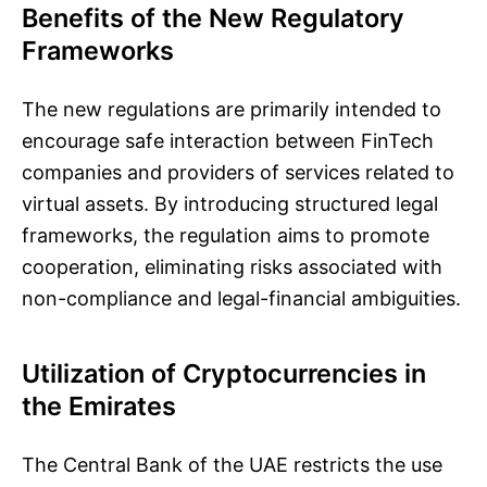
Benefits of the New Regulatory
Frameworks
The new regulations are primarily intended to
encourage safe interaction between FinTech
companies and providers of services related to
virtual assets. By introducing structured legal
frameworks, the regulation aims to promote
cooperation, eliminating risks associated with
non-compliance and legal-financial ambiguities.
Utilization of Cryptocurrencies in
the Emirates
The Central Bank of the UAE restricts the use