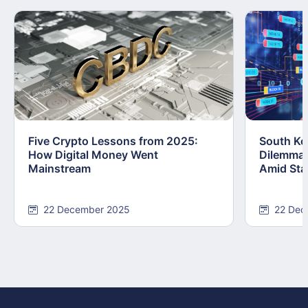
Five Crypto Lessons from 2025:
South Kor
How Digital Money Went
Dilemma:
Mainstream
Amid Stab
22 December 2025
22 Dec