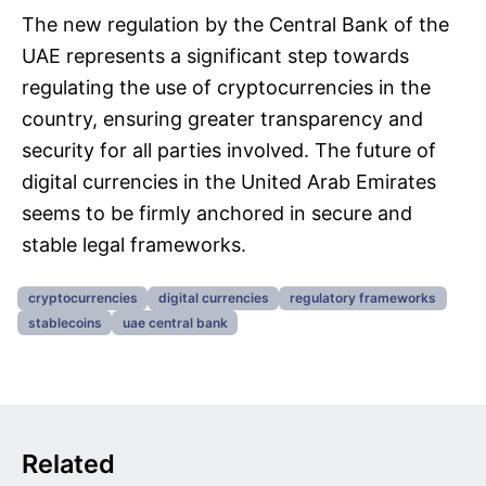
The new regulation by the Central Bank of the
UAE represents a significant step towards
regulating the use of cryptocurrencies in the
country, ensuring greater transparency and
security for all parties involved. The future of
digital currencies in the United Arab Emirates
seems to be firmly anchored in secure and
stable legal frameworks.
cryptocurrencies
digital currencies
regulatory frameworks
stablecoins
uae central bank
Related