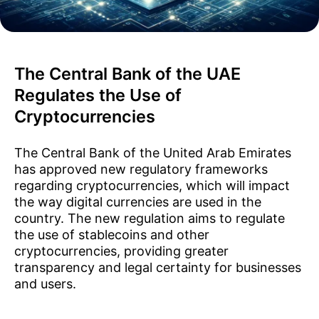
The Central Bank of the UAE
Regulates the Use of
Cryptocurrencies
The Central Bank of the United Arab Emirates
has approved new regulatory frameworks
regarding cryptocurrencies, which will impact
the way digital currencies are used in the
country. The new regulation aims to regulate
the use of stablecoins and other
cryptocurrencies, providing greater
transparency and legal certainty for businesses
and users.