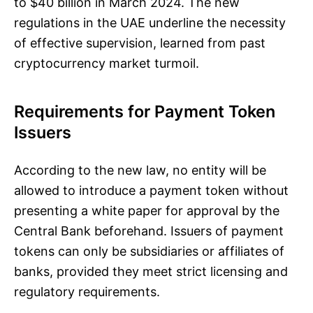
to $40 billion in March 2024. The new
regulations in the UAE underline the necessity
of effective supervision, learned from past
cryptocurrency market turmoil.
Requirements for Payment Token
Issuers
According to the new law, no entity will be
allowed to introduce a payment token without
presenting a white paper for approval by the
Central Bank beforehand. Issuers of payment
tokens can only be subsidiaries or affiliates of
banks, provided they meet strict licensing and
regulatory requirements.