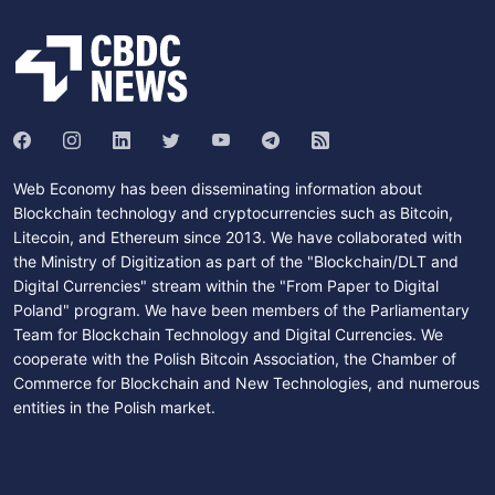
Web Economy has been disseminating information about
Blockchain technology and cryptocurrencies such as Bitcoin,
Litecoin, and Ethereum since 2013. We have collaborated with
the Ministry of Digitization as part of the "Blockchain/DLT and
Digital Currencies" stream within the "From Paper to Digital
Poland" program. We have been members of the Parliamentary
Team for Blockchain Technology and Digital Currencies. We
cooperate with the Polish Bitcoin Association, the Chamber of
Commerce for Blockchain and New Technologies, and numerous
entities in the Polish market.