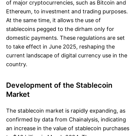
of major cryptocurrencies, such as Bitcoin and
Ethereum, to investment and trading purposes.
At the same time, it allows the use of
stablecoins pegged to the dirham only for
domestic payments. These regulations are set
to take effect in June 2025, reshaping the
current landscape of digital currency use in the
country.
Development of the Stablecoin
Market
The stablecoin market is rapidly expanding, as
confirmed by data from Chainalysis, indicating
an increase in the value of stablecoin purchases