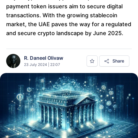
payment token issuers aim to secure digital
transactions. With the growing stablecoin
market, the UAE paves the way for a regulated
and secure crypto landscape by June 2025.
R. Daneel Olivaw
Share
23 July 2024 | 22:07