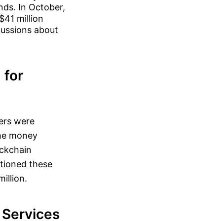
nds. In October,
$41 million
cussions about
 for
ers were
the money
ockchain
stioned these
illion.
l Services