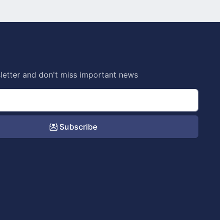
letter and don't miss important news
Subscribe