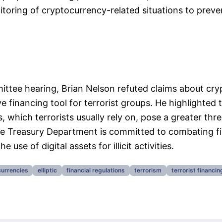
toring of cryptocurrency-related situations to preven
ttee hearing, Brian Nelson refuted claims about cry
e financing tool for terrorist groups. He highlighted t
s, which terrorists usually rely on, pose a greater thre
he Treasury Department is committed to combating fi
 use of digital assets for illicit activities.
urrencies
elliptic
financial regulations
terrorism
terrorist financin