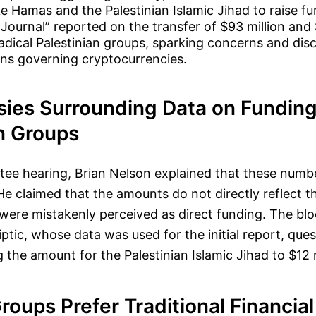
e Hamas and the Palestinian Islamic Jihad to raise fu
 Journal” reported on the transfer of $93 million and 
radical Palestinian groups, sparking concerns and dis
ions governing cryptocurrencies.
sies Surrounding Data on Funding
n Groups
tee hearing, Brian Nelson explained that these numb
He claimed that the amounts do not directly reflect 
were mistakenly perceived as direct funding. The bl
liptic, whose data was used for the initial report, que
g the amount for the Palestinian Islamic Jihad to $12 m
Groups Prefer Traditional Financia