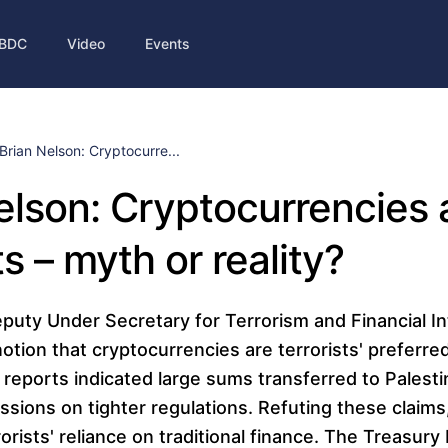
BDC
Video
Events
Brian Nelson: Cryptocurre...
elson: Cryptocurrencies
ts – myth or reality?
puty Under Secretary for Terrorism and Financial In
otion that cryptocurrencies are terrorists' preferre
reports indicated large sums transferred to Palesti
sions on tighter regulations. Refuting these claims
rists' reliance on traditional finance. The Treasur