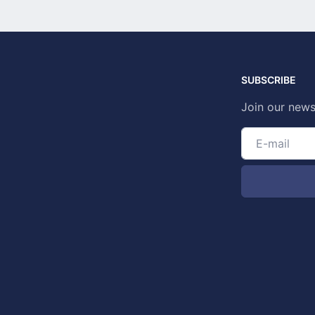
SUBSCRIBE
Join our news