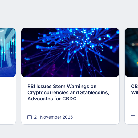
RBI Issues Stern Warnings on
CB
Cryptocurrencies and Stablecoins,
Wi
Advocates for CBDC
21 November 2025