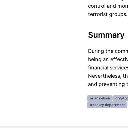
control and moni
terrorist groups.
Summary
During the commi
being an effectiv
financial service
Nevertheless, t
and preventing the
brian nelson
cryptoc
treasury department