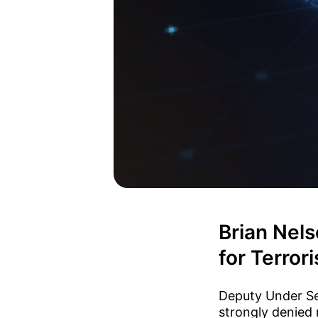
Brian Nels
for Terrori
Deputy Under Sec
strongly denied 