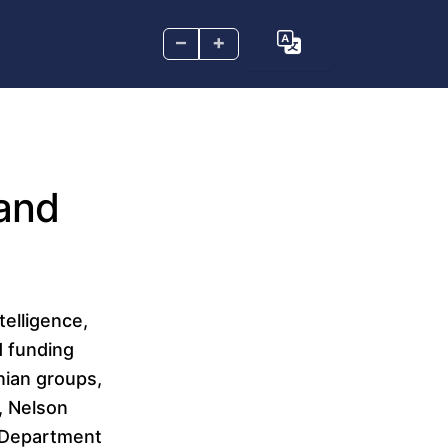
–
+
 and
telligence,
d funding
nian groups,
, Nelson
y Department