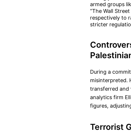
armed groups lik
“The Wall Street
respectively to 
stricter regulat
Controver
Palestinia
During a commit
misinterpreted. 
transferred and 
analytics firm El
figures, adjustin
Terrorist 