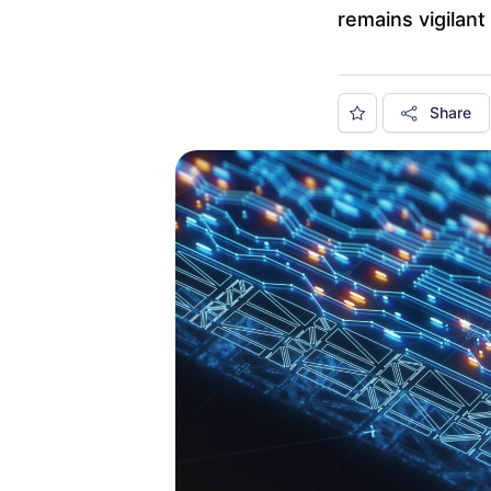
remains vigilant 
Share