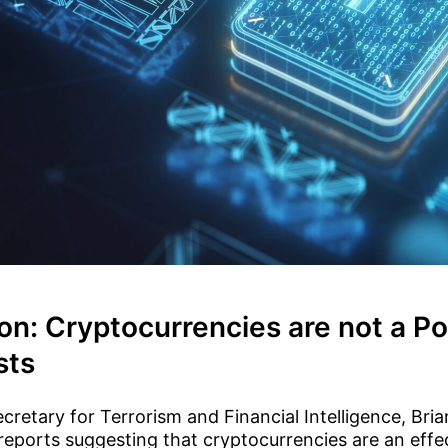
on: Cryptocurrencies are not a Po
sts
retary for Terrorism and Financial Intelligence, Bria
reports suggesting that cryptocurrencies are an effe