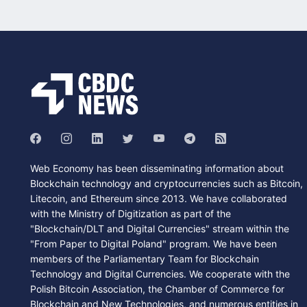
Web Economy has been disseminating information about
Blockchain technology and cryptocurrencies such as Bitcoin,
Litecoin, and Ethereum since 2013. We have collaborated
with the Ministry of Digitization as part of the
"Blockchain/DLT and Digital Currencies" stream within the
"From Paper to Digital Poland" program. We have been
members of the Parliamentary Team for Blockchain
Technology and Digital Currencies. We cooperate with the
Polish Bitcoin Association, the Chamber of Commerce for
Blockchain and New Technologies, and numerous entities in