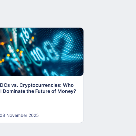
DCs vs. Cryptocurrencies: Who
RBI Pushes Rupe
ll Dominate the Future of Money?
Internationalisat
Foreign Borrowi
08 November 2025
30 October 202