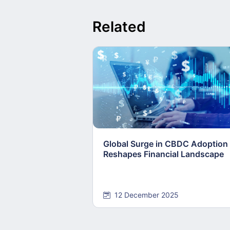
Related
Global Surge in CBDC Adoption
Reshapes Financial Landscape
12 December 2025