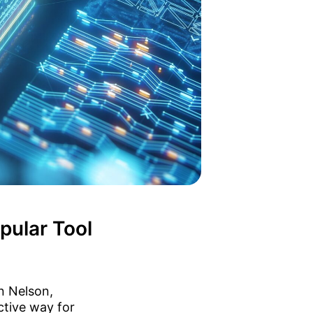
pular Tool
n Nelson,
ctive way for