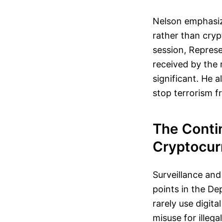
Nelson emphasized
rather than cryp
session, Repres
received by the
significant. He 
stop terrorism f
The Conti
Cryptocurr
Surveillance and
points in the De
rarely use digita
misuse for illeg