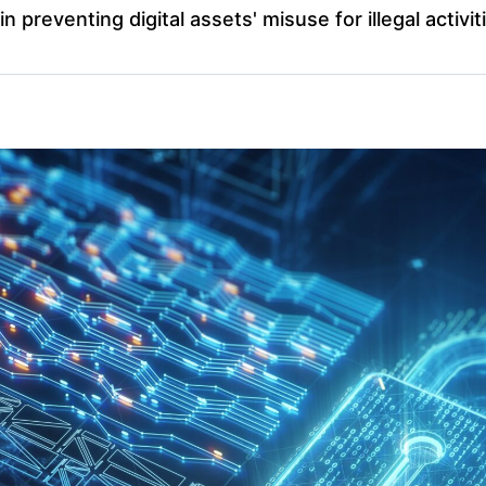
in preventing digital assets' misuse for illegal activit