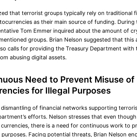
 that terrorist groups typically rely on traditional f
tocurrencies as their main source of funding. During
entative Tom Emmer inquired about the amount of cr
 mentioned groups. Brian Nelson suggested that this
also calls for providing the Treasury Department with 
rom abusing digital assets.
nuous Need to Prevent Misuse of
encies for Illegal Purposes
 dismantling of financial networks supporting terrori
partment’s efforts. Nelson stresses that even though 
l currencies, there is a need for continuous work to p
al purposes. Facing potential threats, Brian Nelson en