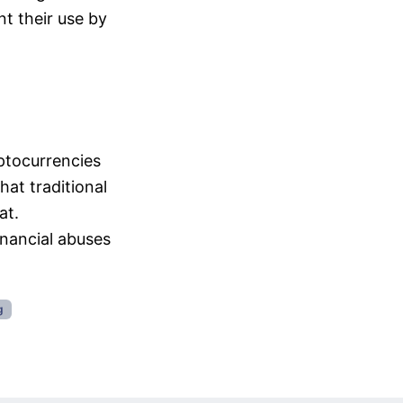
t their use by
ptocurrencies
hat traditional
at.
nancial abuses
g