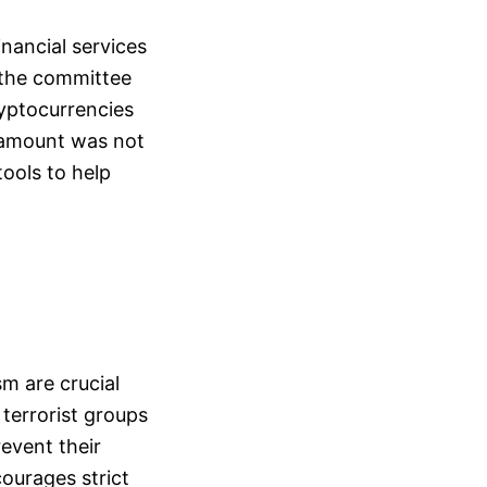
inancial services
 the committee
yptocurrencies
 amount was not
tools to help
sm are crucial
terrorist groups
revent their
courages strict