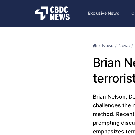
Exclusive News
C
News
News
Brian N
terroris
Brian Nelson, De
challenges the n
method. Recent 
prompting discus
emphasizes terro