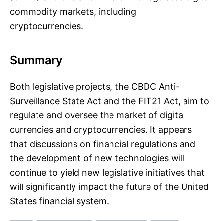
commodity markets, including
cryptocurrencies.
Summary
Both legislative projects, the CBDC Anti-
Surveillance State Act and the FIT21 Act, aim to
regulate and oversee the market of digital
currencies and cryptocurrencies. It appears
that discussions on financial regulations and
the development of new technologies will
continue to yield new legislative initiatives that
will significantly impact the future of the United
States financial system.