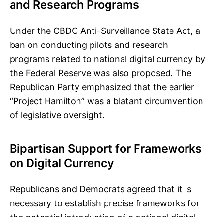
and Research Programs
Under the CBDC Anti-Surveillance State Act, a
ban on conducting pilots and research
programs related to national digital currency by
the Federal Reserve was also proposed. The
Republican Party emphasized that the earlier
“Project Hamilton” was a blatant circumvention
of legislative oversight.
Bipartisan Support for Frameworks
on Digital Currency
Republicans and Democrats agreed that it is
necessary to establish precise frameworks for