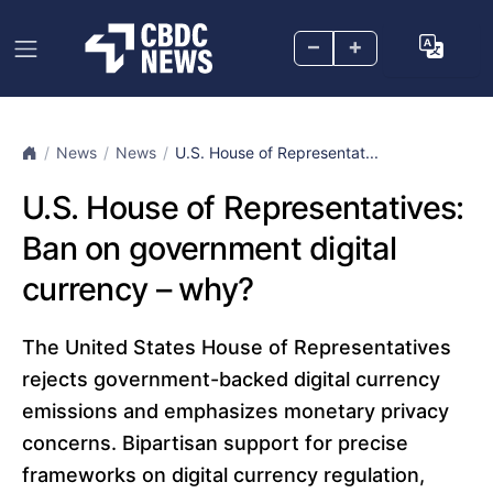
–
+
News
News
U.S. House of Representat...
U.S. House of Representatives:
Ban on government digital
currency – why?
The United States House of Representatives
rejects government-backed digital currency
emissions and emphasizes monetary privacy
concerns. Bipartisan support for precise
frameworks on digital currency regulation,