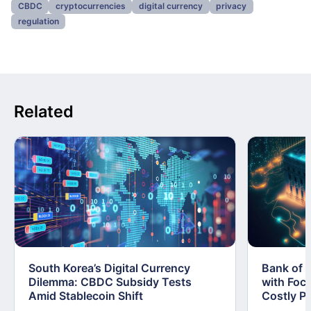
CBDC
cryptocurrencies
digital currency
privacy
regulation
Related
South Korea’s Digital Currency
Bank of 
Dilemma: CBDC Subsidy Tests
with Foc
Amid Stablecoin Shift
Costly Pi