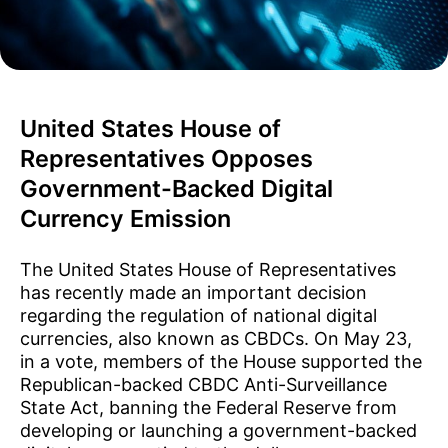
United States House of
Representatives Opposes
Government-Backed Digital
Currency Emission
The United States House of Representatives
has recently made an important decision
regarding the regulation of national digital
currencies, also known as CBDCs. On May 23,
in a vote, members of the House supported the
Republican-backed CBDC Anti-Surveillance
State Act, banning the Federal Reserve from
developing or launching a government-backed