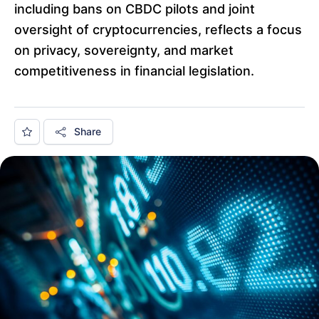
including bans on CBDC pilots and joint
oversight of cryptocurrencies, reflects a focus
on privacy, sovereignty, and market
competitiveness in financial legislation.
Share