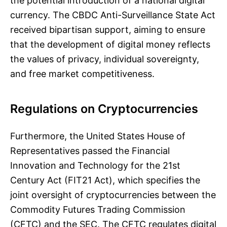
the potential introduction of a national digital
currency. The CBDC Anti-Surveillance State Act
received bipartisan support, aiming to ensure
that the development of digital money reflects
the values of privacy, individual sovereignty,
and free market competitiveness.
Regulations on Cryptocurrencies
Furthermore, the United States House of
Representatives passed the Financial
Innovation and Technology for the 21st
Century Act (FIT21 Act), which specifies the
joint oversight of cryptocurrencies between the
Commodity Futures Trading Commission
(CFTC) and the SEC. The CFTC regulates digital