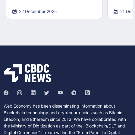
22 December 2025
21 Dec
Web Economy has been disseminating information about
Blockchain technology and cryptocurrencies such as Bitcoin,
Litecoin, and Ethereum since 2013. We have collaborated with
the Ministry of Digitization as part of the "Blockchain/DLT and
Digital Currencies" stream within the "From Paper to Digital