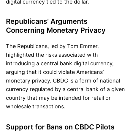
digital currency tied to the dollar.
Republicans’ Arguments
Concerning Monetary Privacy
The Republicans, led by Tom Emmer,
highlighted the risks associated with
introducing a central bank digital currency,
arguing that it could violate Americans’
monetary privacy. CBDC is a form of national
currency regulated by a central bank of a given
country that may be intended for retail or
wholesale transactions.
Support for Bans on CBDC Pilots