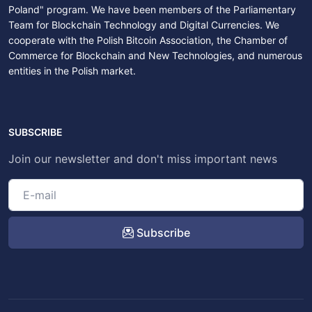
Poland" program. We have been members of the Parliamentary
Team for Blockchain Technology and Digital Currencies. We
cooperate with the Polish Bitcoin Association, the Chamber of
Commerce for Blockchain and New Technologies, and numerous
entities in the Polish market.
SUBSCRIBE
Join our newsletter and don't miss important news
Subscribe