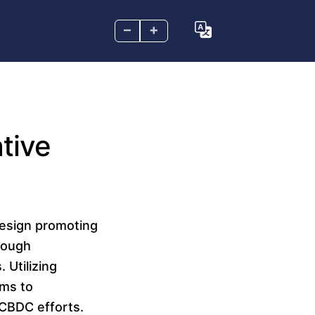
–
+
tive
design promoting
hrough
 Utilizing
ims to
r CBDC efforts.