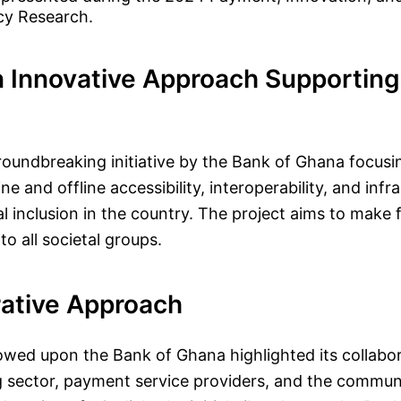
cy Research.
 Innovative Approach Supporting 
roundbreaking initiative by the Bank of Ghana focusi
e and offline accessibility, interoperability, and infr
l inclusion in the country. The project aims to make f
o all societal groups.
rative Approach
wed upon the Bank of Ghana highlighted its collabo
 sector, payment service providers, and the communi