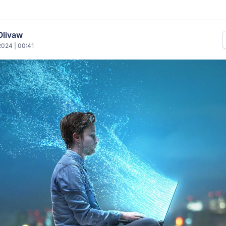
Olivaw
024 | 00:41