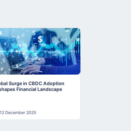
obal Surge in CBDC Adoption
Canada’s Digital 
shapes Financial Landscape
Stablecoins Adv
Plans Stall
12 December 2025
12 December 20