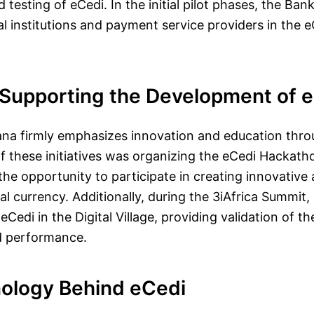
testing of eCedi. In the initial pilot phases, the Ban
l institutions and payment service providers in the e
s Supporting the Development of 
na firmly emphasizes innovation and education thro
 of these initiatives was organizing the eCedi Hackat
e opportunity to participate in creating innovative 
ital currency. Additionally, during the 3iAfrica Summit,
Cedi in the Digital Village, providing validation of th
nd performance.
ology Behind eCedi