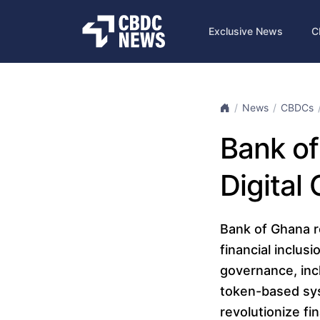
Exclusive News
C
News
CBDCs
Bank of
Digital
Bank of Ghana r
financial inclus
governance, incl
token-based sys
revolutionize fin