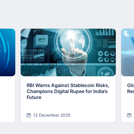
RBI Warns Against Stablecoin Risks,
Gl
Champions Digital Rupee for India’s
Re
Future
12 December 2025