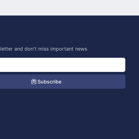
letter and don't miss important news
Subscribe