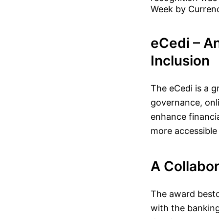
Week by Curren
eCedi – An
Inclusion
The eCedi is a g
governance, onlin
enhance financia
more accessible t
A Collabo
The award besto
with the banking