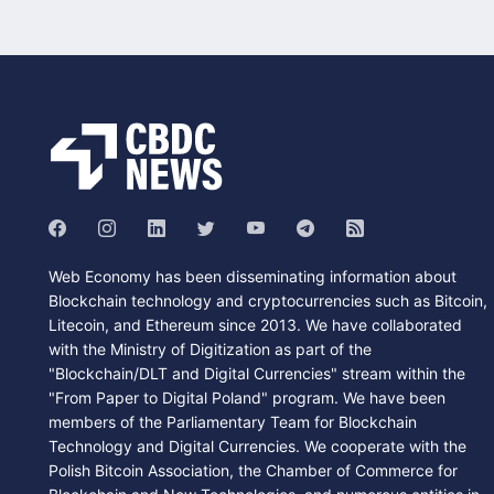
Web Economy has been disseminating information about
Blockchain technology and cryptocurrencies such as Bitcoin,
Litecoin, and Ethereum since 2013. We have collaborated
with the Ministry of Digitization as part of the
"Blockchain/DLT and Digital Currencies" stream within the
"From Paper to Digital Poland" program. We have been
members of the Parliamentary Team for Blockchain
Technology and Digital Currencies. We cooperate with the
Polish Bitcoin Association, the Chamber of Commerce for