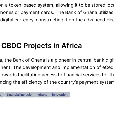
n a token-based system, allowing it to be stored loc
phones or payment cards. The Bank of Ghana utilize
 digital currency, constructing it on the advanced H
CBDC Projects in Africa
a, the Bank of Ghana is a pioneer in central bank digi
tinent. The development and implementation of eCedi
towards facilitating access to financial services for t
cing the efficiency of the country’s payment syste
di
financial inclusion
ghana
innovation