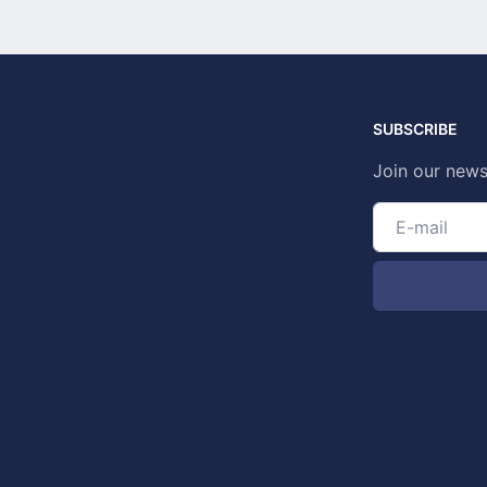
SUBSCRIBE
Join our news