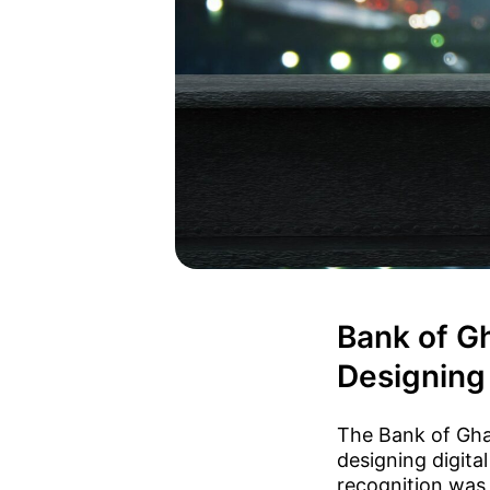
Bank of G
Designing 
The Bank of Gha
designing digita
recognition was