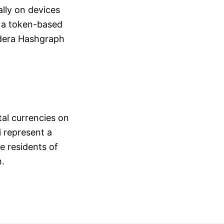
ally on devices
s a token-based
edera Hashgraph
tal currencies on
 represent a
he residents of
m.