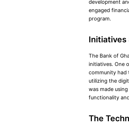
development and 
engaged financia
program.
Initiative
The Bank of Gha
initiatives. One
community had th
utilizing the dig
was made using e
functionality a
The Techn