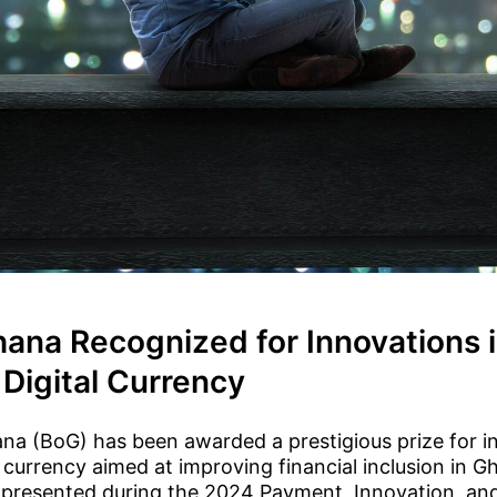
hana Recognized for Innovations 
Digital Currency
na (BoG) has been awarded a prestigious prize for i
l currency aimed at improving financial inclusion in G
 presented during the 2024 Payment, Innovation, a