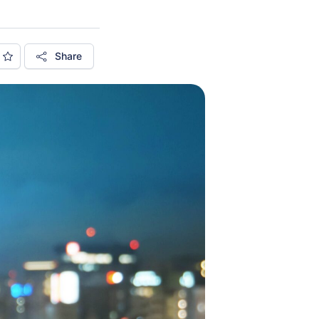
Share