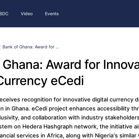
BDC
Video
Events
Bank of Ghana: Award for ...
 Ghana: Award for Innova
 Currency eCedi
eceives recognition for innovative digital currency 
ion in Ghana. eCedi project enhances accessibility t
usivity, and collaboration with industry stakeholders.
tem on Hedera Hashgraph network, the initiative a
ancial services in Africa, along with Nigeria's simila