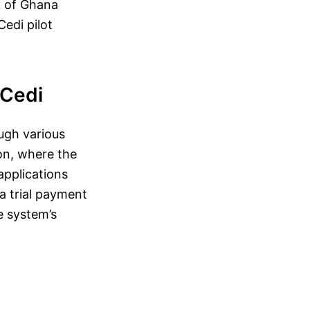
k of Ghana
Cedi pilot
eCedi
ugh various
hon, where the
applications
 a trial payment
e system’s