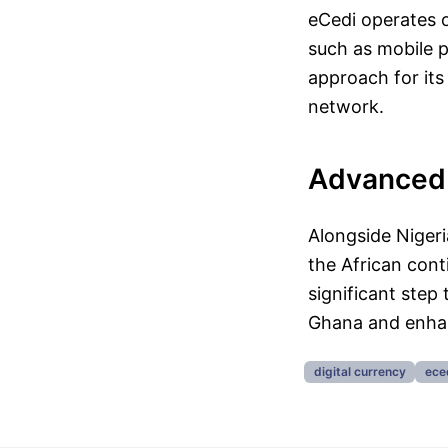
eCedi operates o
such as mobile 
approach for its
network.
Advanced 
Alongside Nigeri
the African con
significant step 
Ghana and enhan
digital currency
ece