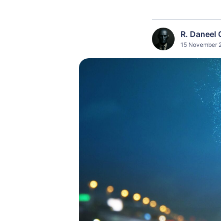
R. Daneel 
15 November 2