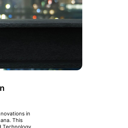
in
nnovations in
hana. This
nd Technology