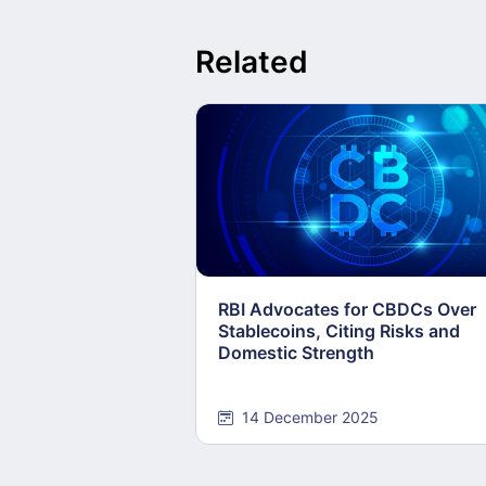
Related
RBI Advocates for CBDCs Over
Stablecoins, Citing Risks and
Domestic Strength
14 December 2025