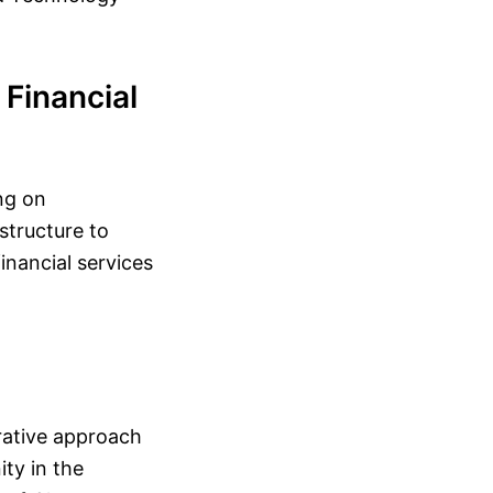
Financial
ng on
astructure to
inancial services
rative approach
ty in the