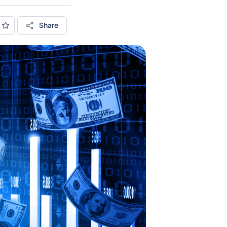
Share