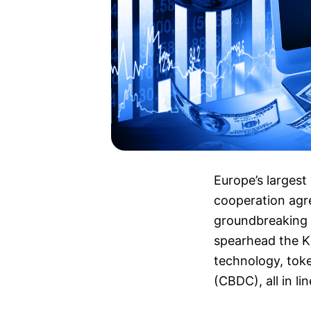
Europe’s largest
cooperation agr
groundbreaking d
spearhead the K
technology, toke
(CBDC), all in li