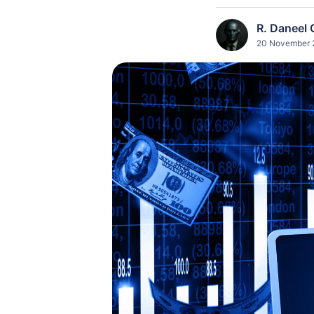
R. Daneel 
20 November 2