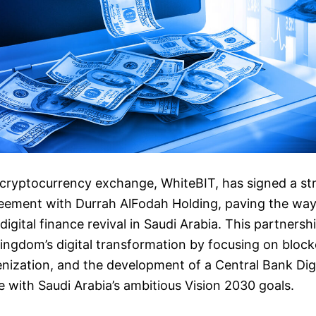
 cryptocurrency exchange, WhiteBIT, has signed a st
eement with Durrah AlFodah Holding, paving the way
igital finance revival in Saudi Arabia. This partnersh
ingdom’s digital transformation by focusing on bloc
nization, and the development of a Central Bank Dig
ne with Saudi Arabia’s ambitious Vision 2030 goals.