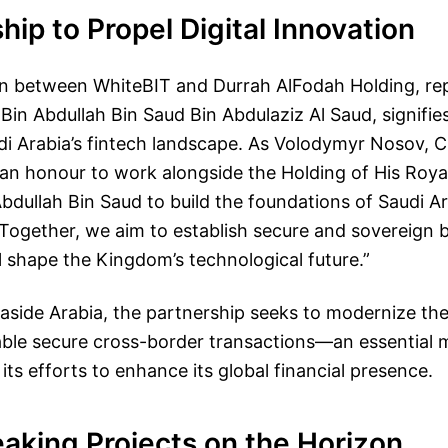
hip to Propel Digital Innovation
on between WhiteBIT and Durrah AlFodah Holding, re
Bin Abdullah Bin Saud Bin Abdulaziz Al Saud, signifies
i Arabia’s fintech landscape. As Volodymyr Nosov, 
s an honour to work alongside the Holding of His Roy
bdullah Bin Saud to build the foundations of Saudi Ara
Together, we aim to establish secure and sovereign 
l shape the Kingdom’s technological future.”
easide Arabia, the partnership seeks to modernize the 
ble secure cross-border transactions—an essential 
its efforts to enhance its global financial presence.
aking Projects on the Horizon