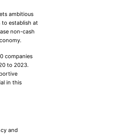
sets ambitious
to establish at
ease non-cash
 economy.
280 companies
20 to 2023.
portive
l in this
ncy and