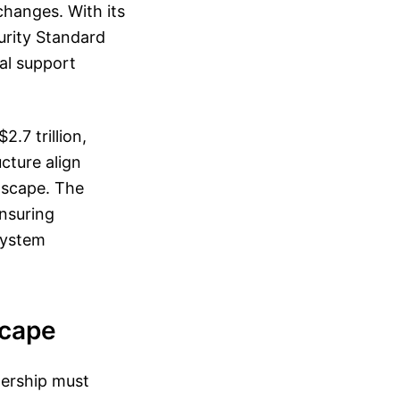
changes. With its
urity Standard
al support
.7 trillion,
cture align
ndscape. The
ensuring
system
scape
nership must