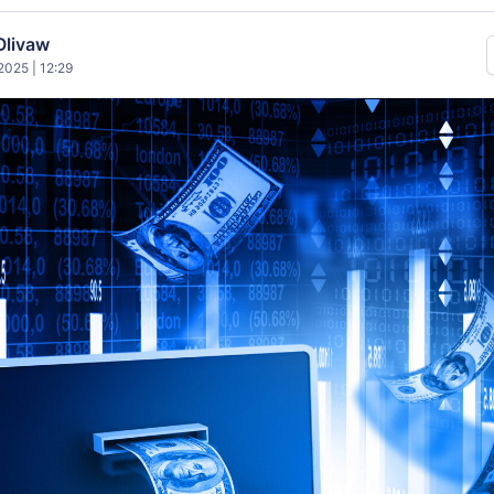
Olivaw
025 | 12:29