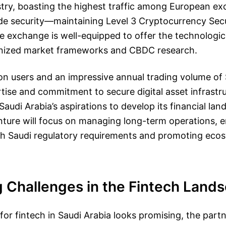
try, boasting the highest traffic among European ex
ade security—maintaining Level 3 Cryptocurrency Sec
e exchange is well-equipped to offer the technologic
nized market frameworks and CBDC research.
ion users and an impressive annual trading volume of $2
tise and commitment to secure digital asset infrastru
Saudi Arabia’s aspirations to develop its financial la
nture will focus on managing long-term operations, 
ith Saudi regulatory requirements and promoting eco
g Challenges in the Fintech Land
 for fintech in Saudi Arabia looks promising, the part