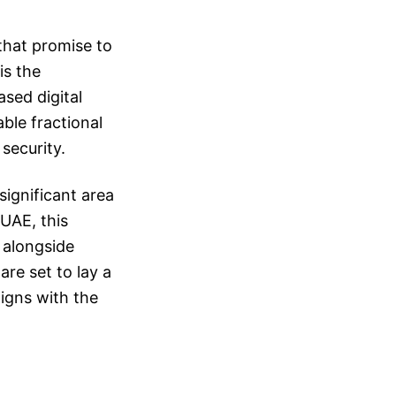
 that promise to
is the
sed digital
ble fractional
security.
ignificant area
 UAE, this
 alongside
 are set to lay a
igns with the