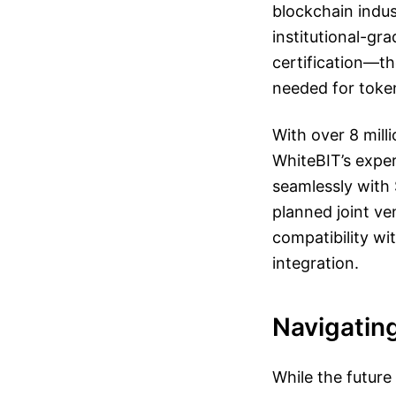
blockchain indus
institutional-gr
certification—th
needed for toke
With over 8 mill
WhiteBIT’s exper
seamlessly with 
planned joint ve
compatibility w
integration.
Navigatin
While the future