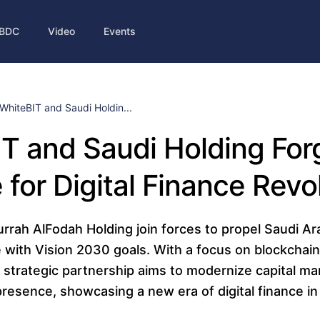
BDC
Video
Events
WhiteBIT and Saudi Holdin...
T and Saudi Holding For
e for Digital Finance Revo
rah AlFodah Holding join forces to propel Saudi Ara
ne with Vision 2030 goals. With a focus on blockchain
 strategic partnership aims to modernize capital m
 presence, showcasing a new era of digital finance i