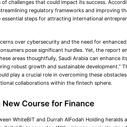
s of challenges that could impact its success. Accord
, streamlining regulatory frameworks and improving t
e essential steps for attracting international entrepr
ncerns over cybersecurity and the need for enhanced 
onsumers pose significant hurdles. Yet, the report 
hese areas thoughtfully, Saudi Arabia can enhance its
ring robust growth and sustainable development.” T
uld play a crucial role in overcoming these obstacles
ational collaborations within the fintech sphere.
a New Course for Finance
tween WhiteBIT and Durrah AlFodah Holding heralds a