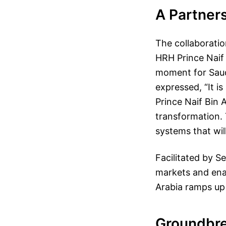
A Partners
The collaborati
HRH Prince Naif 
moment for Saud
expressed, “It i
Prince Naif Bin A
transformation. 
systems that wil
Facilitated by S
markets and ena
Arabia ramps up 
Groundbre