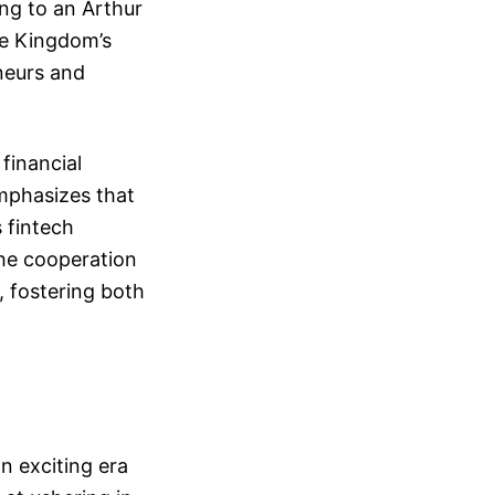
ing to an Arthur
he Kingdom’s
eneurs and
financial
emphasizes that
 fintech
he cooperation
, fostering both
n exciting era