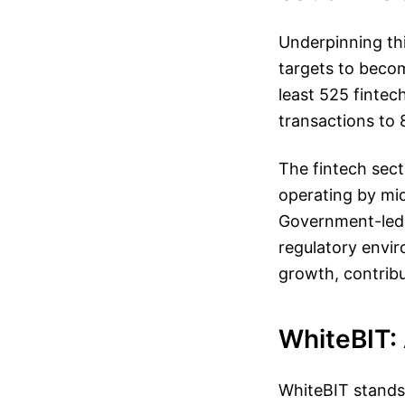
Underpinning thi
targets to beco
least 525 finte
transactions to 
The fintech sec
operating by mid
Government-led i
regulatory envir
growth, contrib
WhiteBIT: 
WhiteBIT stands 