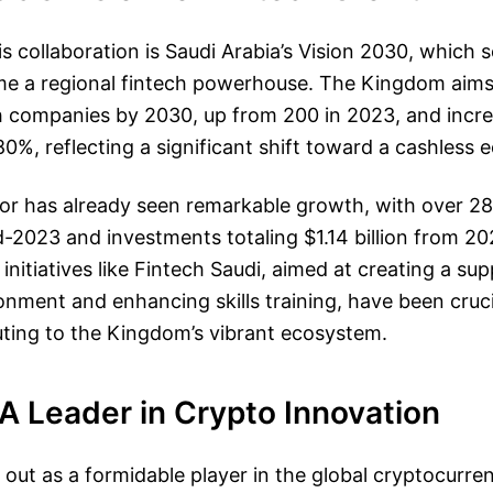
s collaboration is Saudi Arabia’s Vision 2030, which 
me a regional fintech powerhouse. The Kingdom aims 
ch companies by 2030, up from 200 in 2023, and incr
80%, reflecting a significant shift toward a cashless
tor has already seen remarkable growth, with over 
-2023 and investments totaling $1.14 billion from 20
nitiatives like Fintech Saudi, aimed at creating a sup
onment and enhancing skills training, have been crucia
uting to the Kingdom’s vibrant ecosystem.
A Leader in Crypto Innovation
out as a formidable player in the global cryptocurre