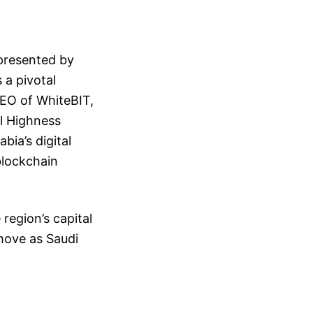
presented by
 a pivotal
CEO of WhiteBIT,
al Highness
bia’s digital
blockchain
region’s capital
move as Saudi