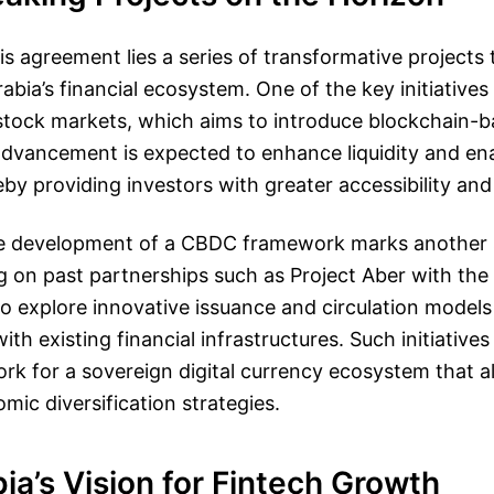
his agreement lies a series of transformative projects
bia’s financial ecosystem. One of the key initiatives 
stock markets, which aims to introduce blockchain-ba
 advancement is expected to enhance liquidity and ena
by providing investors with greater accessibility and 
e development of a CBDC framework marks another s
ng on past partnerships such as Project Aber with the
to explore innovative issuance and circulation models
with existing financial infrastructures. Such initiatives
k for a sovereign digital currency ecosystem that al
ic diversification strategies.
ia’s Vision for Fintech Growth