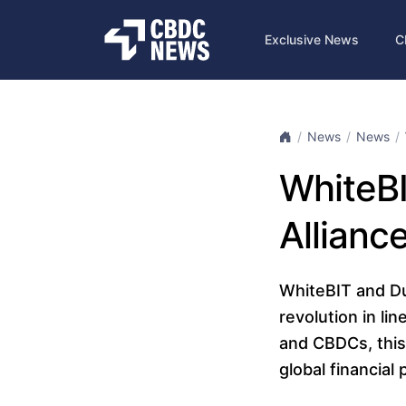
Exclusive News
C
News
News
WhiteBI
Allianc
WhiteBIT and Dur
revolution in li
and CBDCs, this
global financial