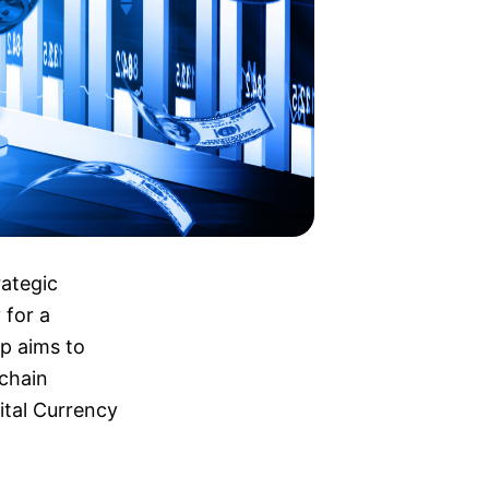
rategic
 for a
ip aims to
kchain
ital Currency