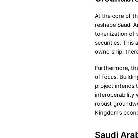
At the core of t
reshape Saudi Ara
tokenization of 
securities. This
ownership, there
Furthermore, th
of focus. Buildi
project intends 
interoperability 
robust groundwor
Kingdom’s econom
Saudi Arab