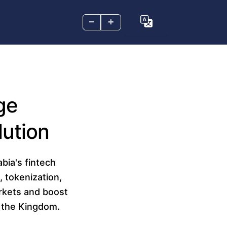
–
+
ge
lution
bia's fintech
, tokenization,
arkets and boost
n the Kingdom.