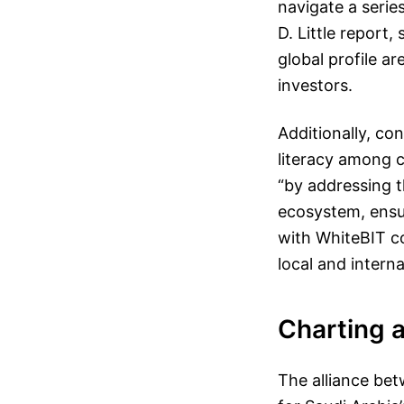
navigate a serie
D. Little report
global profile ar
investors.
Additionally, co
literacy among c
“by addressing t
ecosystem, ensu
with WhiteBIT co
local and intern
Charting 
The alliance be