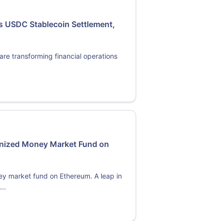
s USDC Stablecoin Settlement,
re transforming financial operations
enized Money Market Fund on
y market fund on Ethereum. A leap in
..