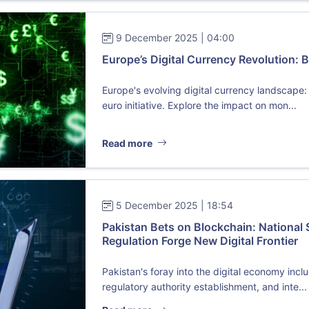
9 December 2025 | 04:00
Europe’s Digital Currency Revolution: B
Europe's evolving digital currency landscape: 
euro initiative. Explore the impact on mon...
Read more
5 December 2025 | 18:54
Pakistan Bets on Blockchain: National
Regulation Forge New Digital Frontier
Pakistan's foray into the digital economy incl
regulatory authority establishment, and inte...