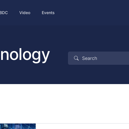
BDC
Video
Events
hnology