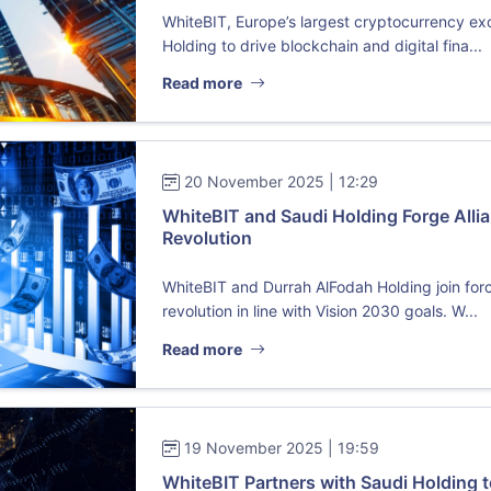
WhiteBIT, Europe’s largest cryptocurrency ex
Holding to drive blockchain and digital fina...
Read more
20 November 2025 | 12:29
WhiteBIT and Saudi Holding Forge Allia
Revolution
WhiteBIT and Durrah AlFodah Holding join forc
revolution in line with Vision 2030 goals. W...
Read more
19 November 2025 | 19:59
WhiteBIT Partners with Saudi Holding t