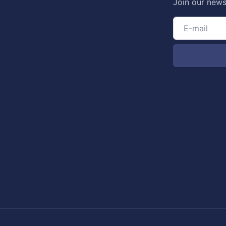
Join our news