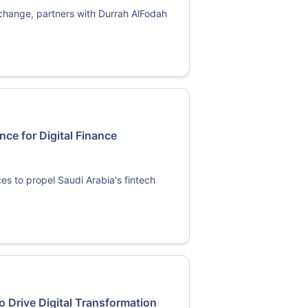
change, partners with Durrah AlFodah
nce for Digital Finance
es to propel Saudi Arabia's fintech
o Drive Digital Transformation