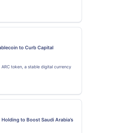
blecoin to Curb Capital
 ARC token, a stable digital currency
 Holding to Boost Saudi Arabia’s