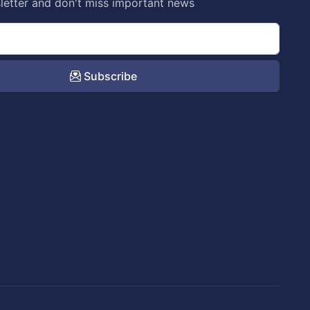
letter and don't miss important news
Subscribe