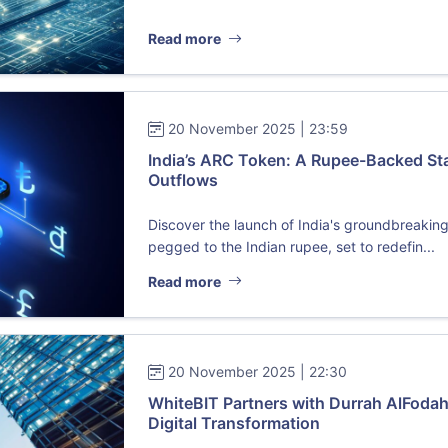
Read more
20 November 2025 | 23:59
India’s ARC Token: A Rupee-Backed Sta
Outflows
Discover the launch of India's groundbreaking
pegged to the Indian rupee, set to redefin...
Read more
20 November 2025 | 22:30
WhiteBIT Partners with Durrah AlFodah
Digital Transformation