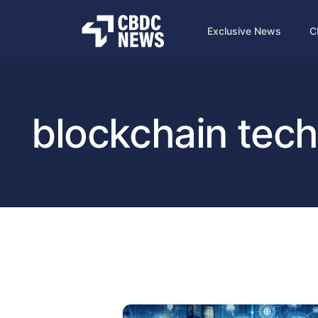
Exclusive News
C
blockchain tec