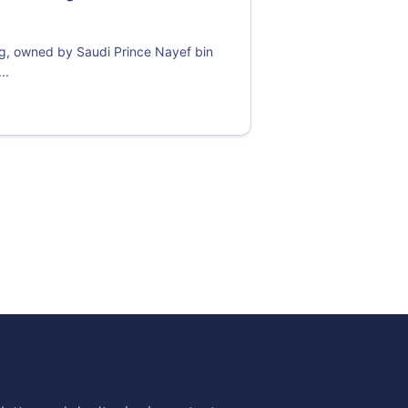
ng, owned by Saudi Prince Nayef bin
..