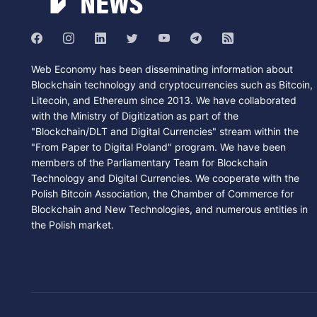
Web Economy has been disseminating information about
Blockchain technology and cryptocurrencies such as Bitcoin,
Litecoin, and Ethereum since 2013. We have collaborated
with the Ministry of Digitization as part of the
"Blockchain/DLT and Digital Currencies" stream within the
"From Paper to Digital Poland" program. We have been
members of the Parliamentary Team for Blockchain
Technology and Digital Currencies. We cooperate with the
Polish Bitcoin Association, the Chamber of Commerce for
Blockchain and New Technologies, and numerous entities in
the Polish market.