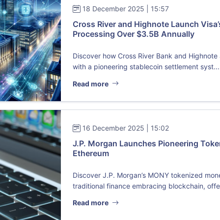
18 December 2025 | 15:57
Cross River and Highnote Launch Visa’
Processing Over $3.5B Annually
Discover how Cross River Bank and Highnote a
with a pioneering stablecoin settlement syst...
Read more
16 December 2025 | 15:02
J.P. Morgan Launches Pioneering Tok
Ethereum
Discover J.P. Morgan’s MONY tokenized mone
traditional finance embracing blockchain, offe.
Read more