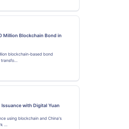
Million Blockchain Bond in
llion blockchain-based bond
transfo...
Issuance with Digital Yuan
ce using blockchain and China's
k ...