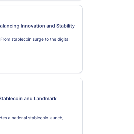
alancing Innovation and Stability
From stablecoin surge to the digital
 Stablecoin and Landmark
udes a national stablecoin launch,