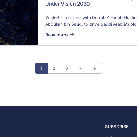
Under Vision 2030
WhiteBIT partners with Durrah AlFodah Holdi
Abdullah bin Saud, to drive Saudi Arabia's blo.
Read more
1
2
3
SUBSCRIBE