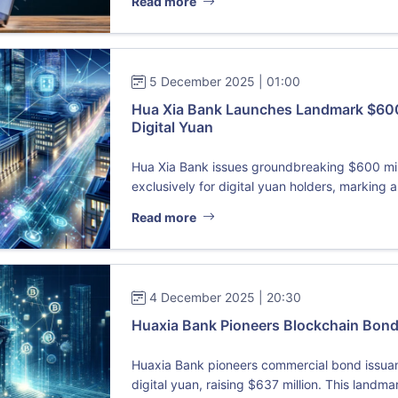
Read more
5 December 2025 | 01:00
Hua Xia Bank Launches Landmark $600 
Digital Yuan
Hua Xia Bank issues groundbreaking $600 mi
exclusively for digital yuan holders, marking a 
Read more
4 December 2025 | 20:30
Huaxia Bank Pioneers Blockchain Bond 
Huaxia Bank pioneers commercial bond issuan
digital yuan, raising $637 million. This landmar