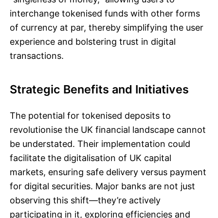
interchange tokenised funds with other forms
of currency at par, thereby simplifying the user
experience and bolstering trust in digital
transactions.
Strategic Benefits and Initiatives
The potential for tokenised deposits to
revolutionise the UK financial landscape cannot
be understated. Their implementation could
facilitate the digitalisation of UK capital
markets, ensuring safe delivery versus payment
for digital securities. Major banks are not just
observing this shift—they’re actively
participating in it, exploring efficiencies and