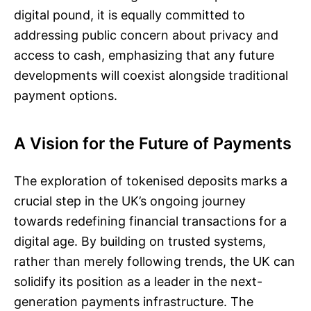
digital pound, it is equally committed to
addressing public concern about privacy and
access to cash, emphasizing that any future
developments will coexist alongside traditional
payment options.
A Vision for the Future of Payments
The exploration of tokenised deposits marks a
crucial step in the UK’s ongoing journey
towards redefining financial transactions for a
digital age. By building on trusted systems,
rather than merely following trends, the UK can
solidify its position as a leader in the next-
generation payments infrastructure. The