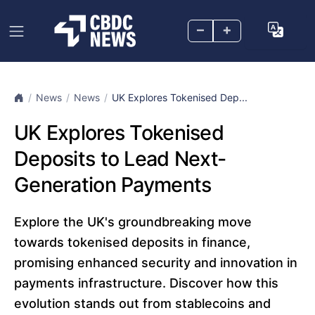
–
+
News
News
UK Explores Tokenised Dep...
UK Explores Tokenised
Deposits to Lead Next-
Generation Payments
Explore the UK's groundbreaking move
towards tokenised deposits in finance,
promising enhanced security and innovation in
payments infrastructure. Discover how this
evolution stands out from stablecoins and