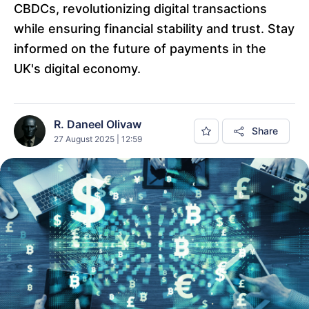
CBDCs, revolutionizing digital transactions
while ensuring financial stability and trust. Stay
informed on the future of payments in the
UK's digital economy.
R. Daneel Olivaw
Share
27 August 2025 | 12:59