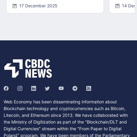
17 December 2025
14 Dec
Web Economy has been disseminating information about
Blockchain technology and cryptocurrencies such as Bitcoin,
Litecoin, and Ethereum since 2013. We have collaborated with
the Ministry of Digitization as part of the "Blockchain/DLT and
Digital Currencies" stream within the "From Paper to Digital
Poland" program. We have been members of the Parliamentary