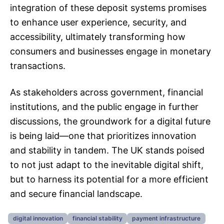
integration of these deposit systems promises
to enhance user experience, security, and
accessibility, ultimately transforming how
consumers and businesses engage in monetary
transactions.
As stakeholders across government, financial
institutions, and the public engage in further
discussions, the groundwork for a digital future
is being laid—one that prioritizes innovation
and stability in tandem. The UK stands poised
to not just adapt to the inevitable digital shift,
but to harness its potential for a more efficient
and secure financial landscape.
digital innovation
financial stability
payment infrastructure