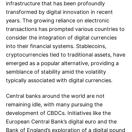
infrastructure that has been profoundly
transformed by digital innovation in recent
years. The growing reliance on electronic
transactions has prompted various countries to
consider the integration of digital currencies
into their financial systems. Stablecoins,
cryptocurrencies tied to traditional assets, have
emerged as a popular alternative, providing a
semblance of stability amid the volatility
typically associated with digital currencies.
Central banks around the world are not
remaining idle, with many pursuing the
development of CBDCs. Initiatives like the
European Central Bank’s digital euro and the
Bank of England’s exploration of a digital pound