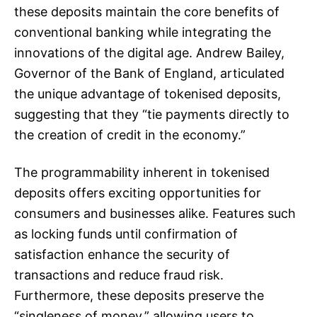
these deposits maintain the core benefits of
conventional banking while integrating the
innovations of the digital age. Andrew Bailey,
Governor of the Bank of England, articulated
the unique advantage of tokenised deposits,
suggesting that they “tie payments directly to
the creation of credit in the economy.”
The programmability inherent in tokenised
deposits offers exciting opportunities for
consumers and businesses alike. Features such
as locking funds until confirmation of
satisfaction enhance the security of
transactions and reduce fraud risk.
Furthermore, these deposits preserve the
“singleness of money,” allowing users to