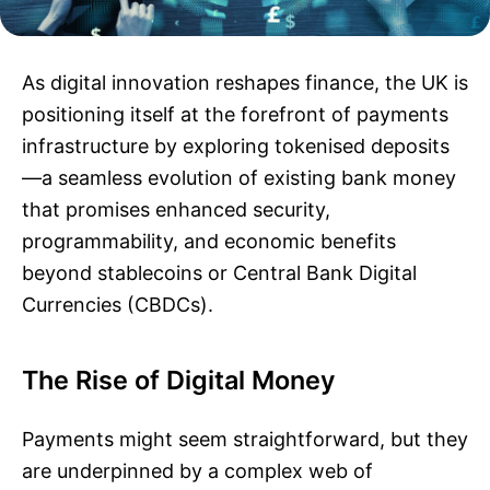
As digital innovation reshapes finance, the UK is
positioning itself at the forefront of payments
infrastructure by exploring tokenised deposits
—a seamless evolution of existing bank money
that promises enhanced security,
programmability, and economic benefits
beyond stablecoins or Central Bank Digital
Currencies (CBDCs).
The Rise of Digital Money
Payments might seem straightforward, but they
are underpinned by a complex web of