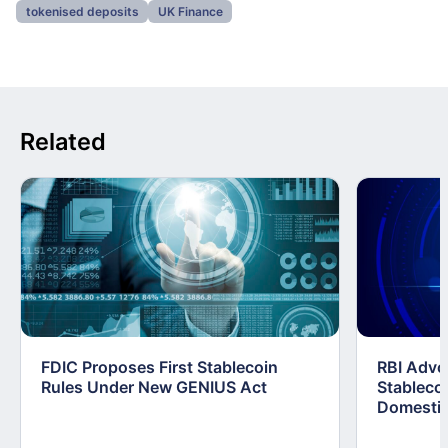
tokenised deposits
UK Finance
Related
FDIC Proposes First Stablecoin
RBI Advo
Rules Under New GENIUS Act
Stablecoi
Domestic