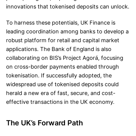
innovations that tokenised deposits can unlock.
To harness these potentials, UK Finance is
leading coordination among banks to develop a
robust platform for retail and capital market
applications. The Bank of England is also
collaborating on BIS’s Project Agorá, focusing
on cross-border payments enabled through
tokenisation. If successfully adopted, the
widespread use of tokenised deposits could
herald a new era of fast, secure, and cost-
effective transactions in the UK economy.
The UK’s Forward Path