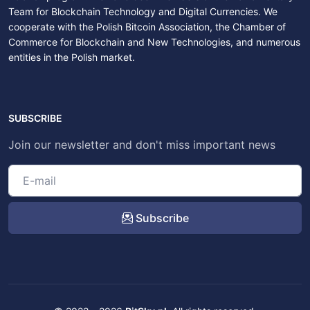
Team for Blockchain Technology and Digital Currencies. We
cooperate with the Polish Bitcoin Association, the Chamber of
Commerce for Blockchain and New Technologies, and numerous
entities in the Polish market.
SUBSCRIBE
Join our newsletter and don't miss important news
Subscribe