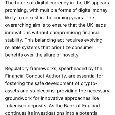
The future of digital currency in the UK appears
promising, with multiple forms of digital money
likely to coexist in the coming years. The
overarching aim is to ensure that the UK leads
innovations without compromising financial
stability. This balancing act requires evolving
reliable systems that prioritize consumer
benefits over the allure of novelty.
Regulatory frameworks, spearheaded by the
Financial Conduct Authority, are essential for
fostering the safe development of crypto-
assets and stablecoins, providing the necessary
groundwork for innovative approaches like
tokenised deposits. As the Bank of England
continues its investigations into a potential