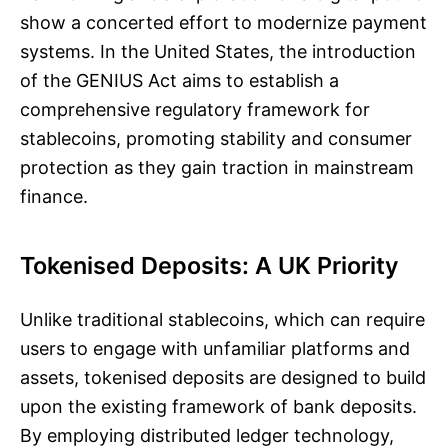
show a concerted effort to modernize payment
systems. In the United States, the introduction
of the GENIUS Act aims to establish a
comprehensive regulatory framework for
stablecoins, promoting stability and consumer
protection as they gain traction in mainstream
finance.
Tokenised Deposits: A UK Priority
Unlike traditional stablecoins, which can require
users to engage with unfamiliar platforms and
assets, tokenised deposits are designed to build
upon the existing framework of bank deposits.
By employing distributed ledger technology,