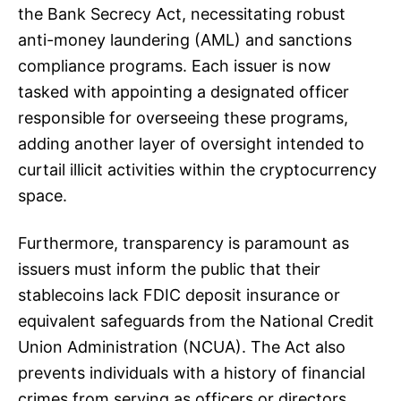
the Bank Secrecy Act, necessitating robust
anti-money laundering (AML) and sanctions
compliance programs. Each issuer is now
tasked with appointing a designated officer
responsible for overseeing these programs,
adding another layer of oversight intended to
curtail illicit activities within the cryptocurrency
space.
Furthermore, transparency is paramount as
issuers must inform the public that their
stablecoins lack FDIC deposit insurance or
equivalent safeguards from the National Credit
Union Administration (NCUA). The Act also
prevents individuals with a history of financial
crimes from serving as officers or directors,