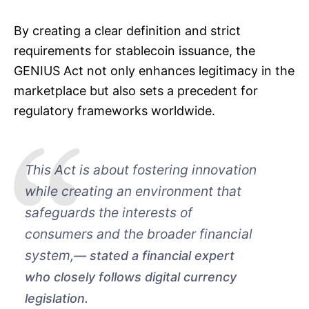
By creating a clear definition and strict
requirements for stablecoin issuance, the
GENIUS Act not only enhances legitimacy in the
marketplace but also sets a precedent for
regulatory frameworks worldwide.
This Act is about fostering innovation
while creating an environment that
safeguards the interests of
consumers and the broader financial
system,
stated a financial expert
who closely follows digital currency
legislation.