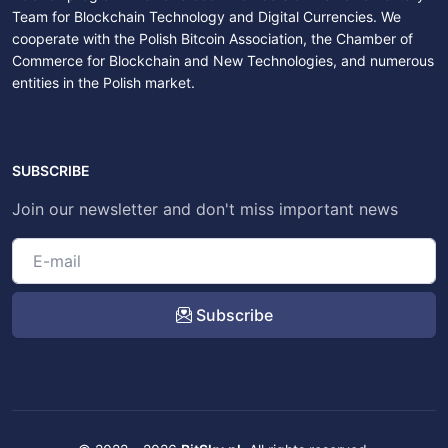
Team for Blockchain Technology and Digital Currencies. We
cooperate with the Polish Bitcoin Association, the Chamber of
Commerce for Blockchain and New Technologies, and numerous
entities in the Polish market.
SUBSCRIBE
Join our newsletter and don't miss important news
Subscribe