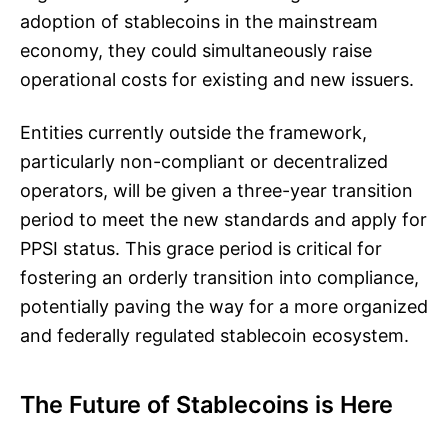
adoption of stablecoins in the mainstream
economy, they could simultaneously raise
operational costs for existing and new issuers.
Entities currently outside the framework,
particularly non-compliant or decentralized
operators, will be given a three-year transition
period to meet the new standards and apply for
PPSI status. This grace period is critical for
fostering an orderly transition into compliance,
potentially paving the way for a more organized
and federally regulated stablecoin ecosystem.
The Future of Stablecoins is Here