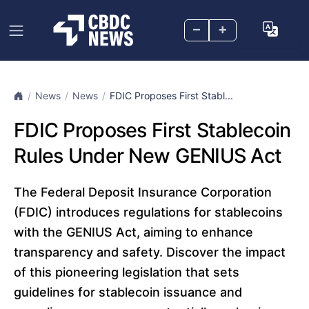
–
+
News
News
FDIC Proposes First Stabl...
FDIC Proposes First Stablecoin
Rules Under New GENIUS Act
The Federal Deposit Insurance Corporation
(FDIC) introduces regulations for stablecoins
with the GENIUS Act, aiming to enhance
transparency and safety. Discover the impact
of this pioneering legislation that sets
guidelines for stablecoin issuance and