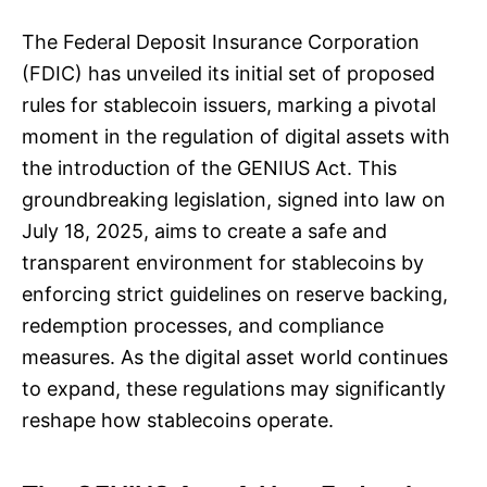
The Federal Deposit Insurance Corporation
(FDIC) has unveiled its initial set of proposed
rules for stablecoin issuers, marking a pivotal
moment in the regulation of digital assets with
the introduction of the GENIUS Act. This
groundbreaking legislation, signed into law on
July 18, 2025, aims to create a safe and
transparent environment for stablecoins by
enforcing strict guidelines on reserve backing,
redemption processes, and compliance
measures. As the digital asset world continues
to expand, these regulations may significantly
reshape how stablecoins operate.