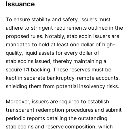
Issuance
To ensure stability and safety, issuers must
adhere to stringent requirements outlined in the
proposed rules. Notably, stablecoin issuers are
mandated to hold at least one dollar of high-
quality, liquid assets for every dollar of
stablecoins issued, thereby maintaining a
secure 1:1 backing. These reserves must be
kept in separate bankruptcy-remote accounts,
shielding them from potential insolvency risks.
Moreover, issuers are required to establish
transparent redemption procedures and submit
periodic reports detailing the outstanding
stablecoins and reserve composition, which