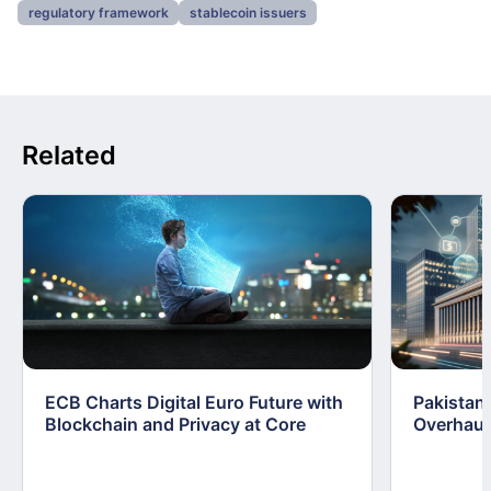
regulatory framework
stablecoin issuers
Related
ECB Charts Digital Euro Future with
Pakistan 
Blockchain and Privacy at Core
Overhaul