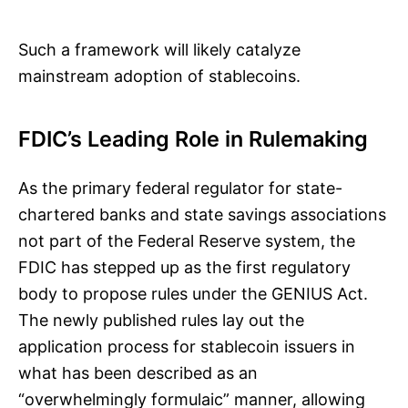
Such a framework will likely catalyze
mainstream adoption of stablecoins.
FDIC’s Leading Role in Rulemaking
As the primary federal regulator for state-
chartered banks and state savings associations
not part of the Federal Reserve system, the
FDIC has stepped up as the first regulatory
body to propose rules under the GENIUS Act.
The newly published rules lay out the
application process for stablecoin issuers in
what has been described as an
“overwhelmingly formulaic” manner, allowing