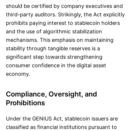
should be certified by company executives and
third-party auditors. Strikingly, the Act explicitly
prohibits paying interest to stablecoin holders
and the use of algorithmic stabilization
mechanisms. This emphasis on maintaining
stability through tangible reserves is a
significant step towards strengthening
consumer confidence in the digital asset
economy.
Compliance, Oversight, and
Prohibitions
Under the GENIUS Act, stablecoin issuers are
classified as financial institutions pursuant to