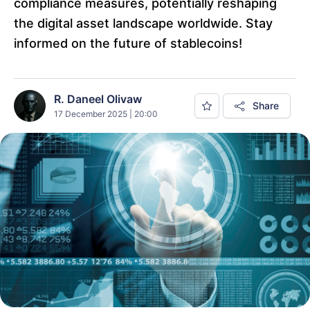
compliance measures, potentially reshaping
the digital asset landscape worldwide. Stay
informed on the future of stablecoins!
R. Daneel Olivaw
Share
17 December 2025 | 20:00