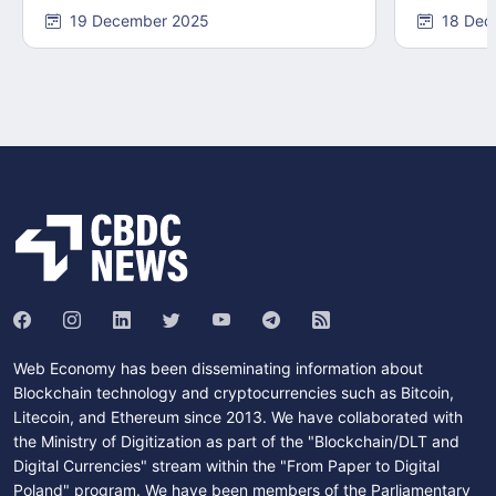
19 December 2025
18 Dec
Web Economy has been disseminating information about
Blockchain technology and cryptocurrencies such as Bitcoin,
Litecoin, and Ethereum since 2013. We have collaborated with
the Ministry of Digitization as part of the "Blockchain/DLT and
Digital Currencies" stream within the "From Paper to Digital
Poland" program. We have been members of the Parliamentary