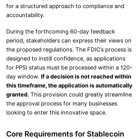
for a structured approach to compliance and
accountability.
During the forthcoming 60-day feedback
period, stakeholders can express their views on
the proposed regulations. The FDIC’s process is
designed to instill confidence, as applications
for PPSI status must be processed within a 120-
day window.
If a decision is not reached within
this timeframe, the application is automatically
granted.
This provision could greatly streamline
the approval process for many businesses
looking to enter this innovative space.
Core Requirements for Stablecoin