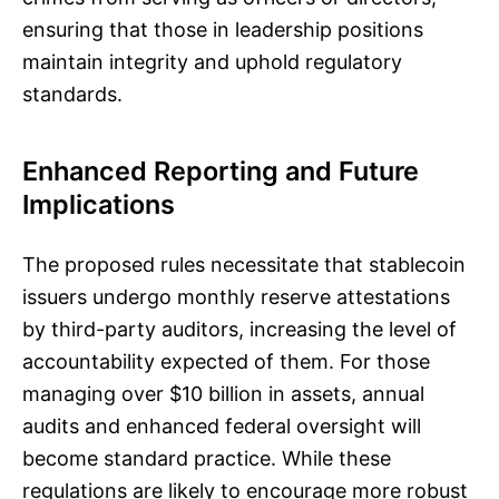
ensuring that those in leadership positions
maintain integrity and uphold regulatory
standards.
Enhanced Reporting and Future
Implications
The proposed rules necessitate that stablecoin
issuers undergo monthly reserve attestations
by third-party auditors, increasing the level of
accountability expected of them. For those
managing over $10 billion in assets, annual
audits and enhanced federal oversight will
become standard practice. While these
regulations are likely to encourage more robust