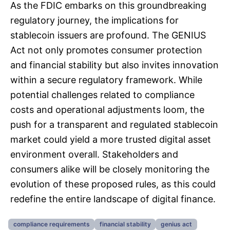
As the FDIC embarks on this groundbreaking
regulatory journey, the implications for
stablecoin issuers are profound. The GENIUS
Act not only promotes consumer protection
and financial stability but also invites innovation
within a secure regulatory framework. While
potential challenges related to compliance
costs and operational adjustments loom, the
push for a transparent and regulated stablecoin
market could yield a more trusted digital asset
environment overall. Stakeholders and
consumers alike will be closely monitoring the
evolution of these proposed rules, as this could
redefine the entire landscape of digital finance.
compliance requirements
financial stability
genius act