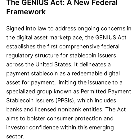
The GENIUS Act: A New Federal
Framework
Signed into law to address ongoing concerns in
the digital asset marketplace, the GENIUS Act
establishes the first comprehensive federal
regulatory structure for stablecoin issuers
across the United States. It delineates a
payment stablecoin as a redeemable digital
asset for payment, limiting the issuance to a
specialized group known as Permitted Payment
Stablecoin Issuers (PPSIs), which includes
banks and licensed nonbank entities. The Act
aims to bolster consumer protection and
investor confidence within this emerging
sector.