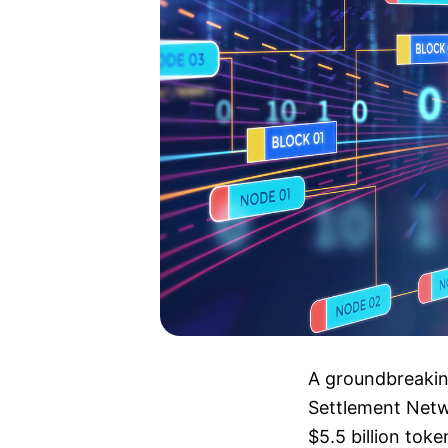
A groundbreakin
Settlement Netw
$5.5 billion tok