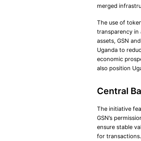
merged infrastru
The use of toke
transparency in
assets, GSN and 
Uganda to reduce
economic prospe
also position Ug
Central Ba
The initiative f
GSN’s permission
ensure stable va
for transactions