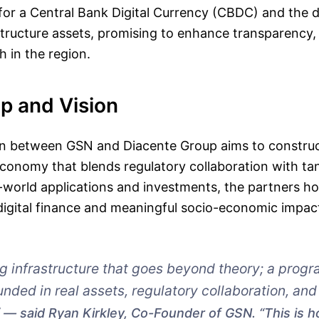
 for a Central Bank Digital Currency (CBDC) and the di
structure assets, promising to enhance transparency, 
 in the region.
p and Vision
on between GSN and Diacente Group aims to construc
onomy that blends regulatory collaboration with tan
-world applications and investments, the partners ho
digital finance and meaningful socio-economic impac
ng infrastructure that goes beyond theory; a pro
ded in real assets, regulatory collaboration, an
”
said Ryan Kirkley, Co-Founder of GSN. “This is 