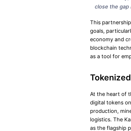
close the gap 
This partnership
goals, particula
economy and cre
blockchain techn
as a tool for em
Tokenized
At the heart of t
digital tokens o
production, min
logistics. The K
as the flagship 