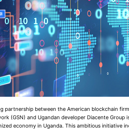
g partnership between the American blockchain firm
ork (GSN) and Ugandan developer Diacente Group is 
enized economy in Uganda. This ambitious initiative in