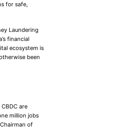
s for safe,
ney Laundering
s financial
ital ecosystem is
 otherwise been
d CBDC are
ne million jobs
, Chairman of