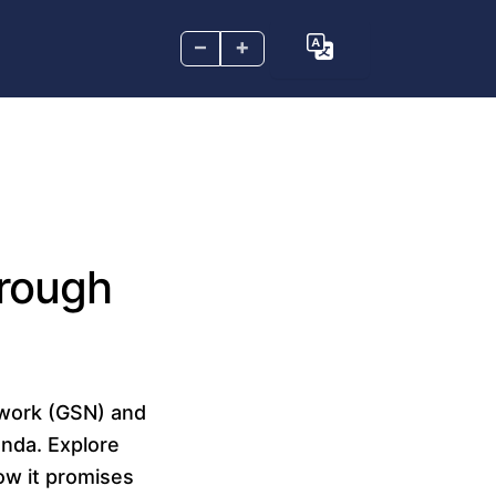
–
+
hrough
twork (GSN) and
anda. Explore
ow it promises