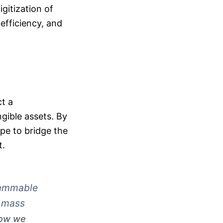
gitization of
efficiency, and
t a
gible assets. By
pe to bridge the
t.
grammable
d mass
how we