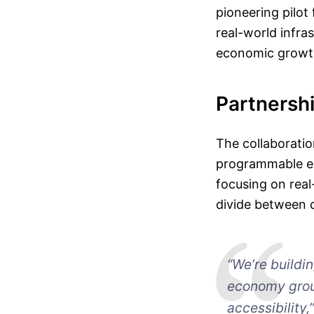
pioneering pilot
real-world infra
economic growth
Partnershi
The collaborati
programmable ec
focusing on real
divide between 
“We’re buildi
economy groun
accessibility,