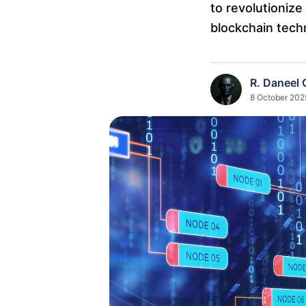
to revolutioni
blockchain tech
R. Daneel 
8 October 2025