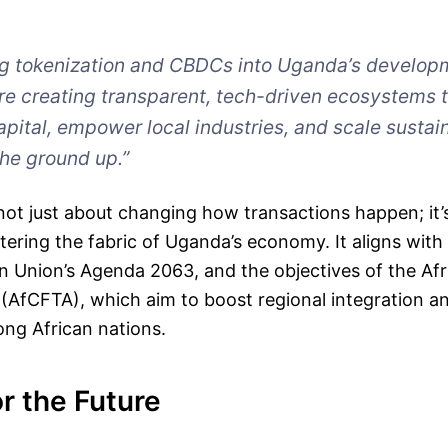
ng tokenization and CBDCs into Uganda’s develop
e creating transparent, tech-driven ecosystems 
apital, empower local industries, and scale sustai
he ground up.”
is not just about changing how transactions happen; it
tering the fabric of Uganda’s economy. It aligns with
n Union’s Agenda 2063, and the objectives of the Afr
 (AfCFTA), which aim to boost regional integration 
ng African nations.
or the Future