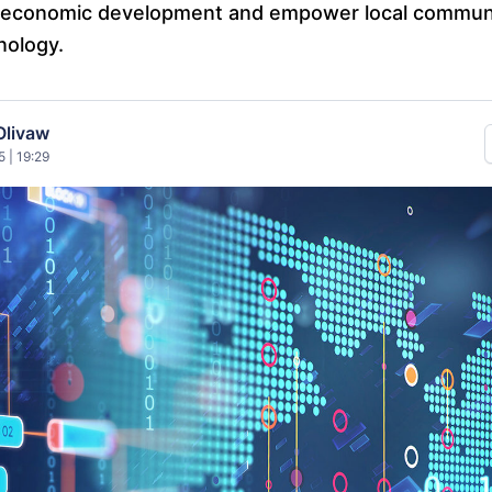
ze economic development and empower local commun
nology.
Olivaw
 | 19:29