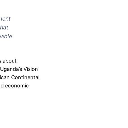
ment
that
nable
’s about
 Uganda’s Vision
ican Continental
and economic