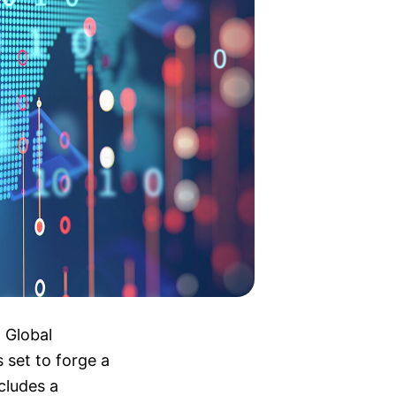
 Global
set to forge a
cludes a