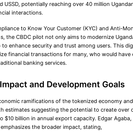
 USSD, potentially reaching over 40 million Ugandan
ncial interactions.
ompliance to Know Your Customer (KYC) and Anti-Mo
s, the CBDC pilot not only aims to modernize Uganda’
 to enhance security and trust among users. This dig
nize financial transactions for many, who would have
aditional banking services.
Impact and Development Goals
conomic ramifications of the tokenized economy an
 estimates suggesting the potential to create over o
o $10 billion in annual export capacity. Edgar Agaba
 emphasizes the broader impact, stating,