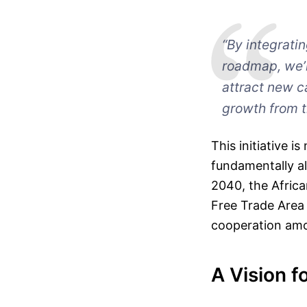
“By integrati
roadmap, we’r
attract new c
growth from t
This initiative 
fundamentally al
2040, the Africa
Free Trade Area
cooperation amo
A Vision f