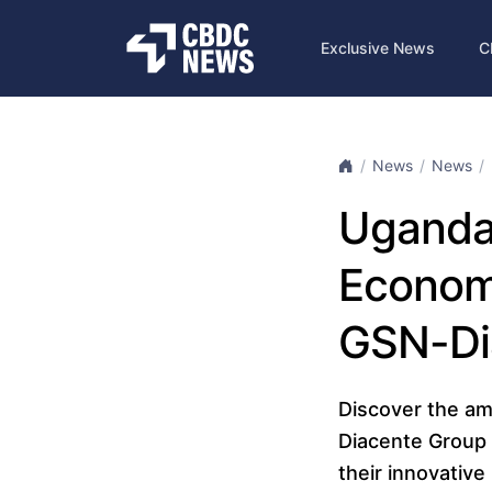
Exclusive News
C
News
News
Uganda’
Economy
GSN-Di
Discover the am
Diacente Group 
their innovativ