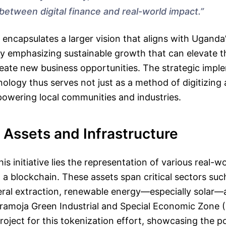
between digital finance and real-world impact.”
 encapsulates a larger vision that aligns with Ugand
rly emphasizing sustainable growth that can elevate t
ate new business opportunities. The strategic impl
ology thus serves not just as a method of digitizing 
powering local communities and industries.
 Assets and Infrastructure
his initiative lies the representation of various real-w
n a blockchain. These assets span critical sectors suc
eral extraction, renewable energy—especially solar—
aramoja Green Industrial and Special Economic Zone 
project for this tokenization effort, showcasing the po