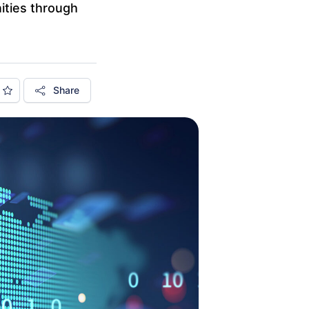
ities through
Share