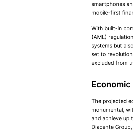
smartphones and
mobile-first fina
With built-in c
(AML) regulation
systems but also
set to revolutio
excluded from tr
Economic 
The projected e
monumental, with
and achieve up t
Diacente Group,