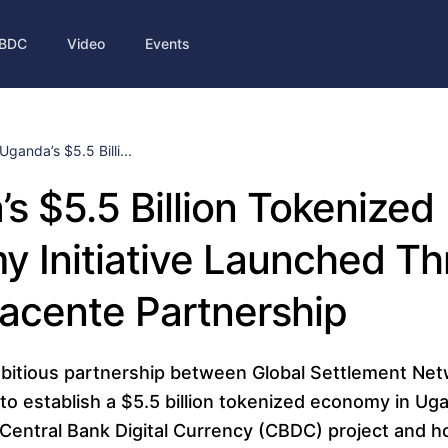
BDC
Video
Events
Uganda’s $5.5 Billi...
s $5.5 Billion Tokenized
 Initiative Launched T
acente Partnership
bitious partnership between Global Settlement Ne
to establish a $5.5 billion tokenized economy in Ug
e Central Bank Digital Currency (CBDC) project and h