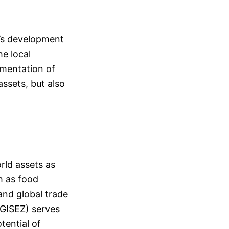
a’s development
he local
ementation of
assets, but also
orld assets as
h as food
and global trade
(GISEZ) serves
tential of