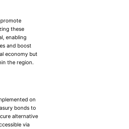
d promote
zing these
l, enabling
ies and boost
cal economy but
in the region.
 implemented on
easury bonds to
cure alternative
ccessible via