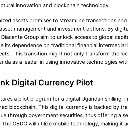
ctural innovation and blockchain technology.
nized assets promises to streamline transactions an
 asset management and investment options. By digiti
Diacente Group aim to unlock access to global capita
 its dependence on traditional financial intermediar
cts. This transition might not only transform the lo
anda as a leader in using innovative technologies with
nk Digital Currency Pilot
eatures a pilot program for a digital Ugandan shilling,
ed blockchain. This digital currency is backed by tr
lue through government securities, thus offering a se
. The CBDC will utilize mobile technology, making it a