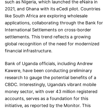
such as Nigeria, which launched the eNaira in
2021, and Ghana with its eCedi pilot. Countries
like South Africa are exploring wholesale
applications, collaborating through the Bank for
International Settlements on cross-border
settlements. This trend reflects a growing
global recognition of the need for modernized
financial infrastructure.
Bank of Uganda officials, including Andrew
Kawere, have been conducting preliminary
research to gauge the potential benefits of a
CBDC. Interestingly, Uganda’s vibrant mobile
money sector, with over 43 million registered
accounts, serves as a foundation for this
initiative, as reported by the Monitor. This