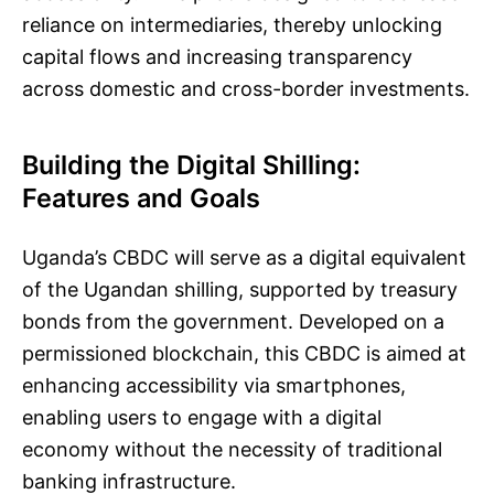
reliance on intermediaries, thereby unlocking
capital flows and increasing transparency
across domestic and cross-border investments.
Building the Digital Shilling:
Features and Goals
Uganda’s CBDC will serve as a digital equivalent
of the Ugandan shilling, supported by treasury
bonds from the government. Developed on a
permissioned blockchain, this CBDC is aimed at
enhancing accessibility via smartphones,
enabling users to engage with a digital
economy without the necessity of traditional
banking infrastructure.