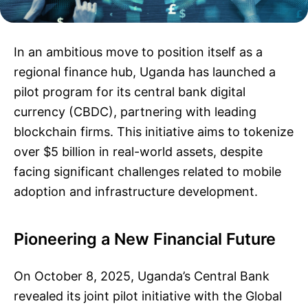
In an ambitious move to position itself as a
regional finance hub, Uganda has launched a
pilot program for its central bank digital
currency (CBDC), partnering with leading
blockchain firms. This initiative aims to tokenize
over $5 billion in real-world assets, despite
facing significant challenges related to mobile
adoption and infrastructure development.
Pioneering a New Financial Future
On October 8, 2025, Uganda’s Central Bank
revealed its joint pilot initiative with the Global