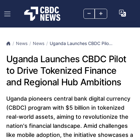
–
+
News
News
Uganda Launches CBDC Pilo...
Uganda Launches CBDC Pilot
to Drive Tokenized Finance
and Regional Hub Ambitions
Uganda pioneers central bank digital currency
(CBDC) program with $5 billion in tokenized
real-world assets, aiming to revolutionize the
nation's financial landscape. Amid challenges
like mobile adoption, the initiative showcases a