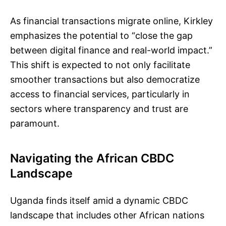
As financial transactions migrate online, Kirkley
emphasizes the potential to “close the gap
between digital finance and real-world impact.”
This shift is expected to not only facilitate
smoother transactions but also democratize
access to financial services, particularly in
sectors where transparency and trust are
paramount.
Navigating the African CBDC
Landscape
Uganda finds itself amid a dynamic CBDC
landscape that includes other African nations