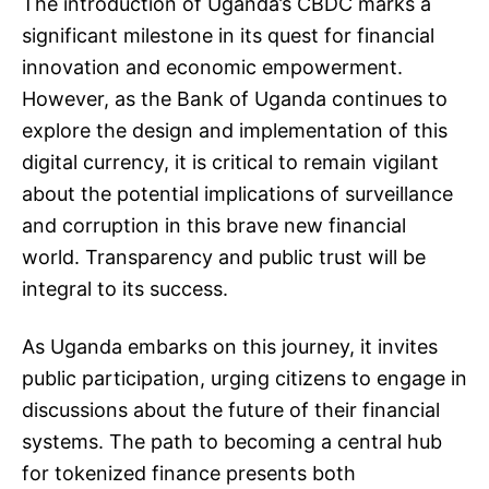
The introduction of Uganda’s CBDC marks a
significant milestone in its quest for financial
innovation and economic empowerment.
However, as the Bank of Uganda continues to
explore the design and implementation of this
digital currency, it is critical to remain vigilant
about the potential implications of surveillance
and corruption in this brave new financial
world. Transparency and public trust will be
integral to its success.
As Uganda embarks on this journey, it invites
public participation, urging citizens to engage in
discussions about the future of their financial
systems. The path to becoming a central hub
for tokenized finance presents both