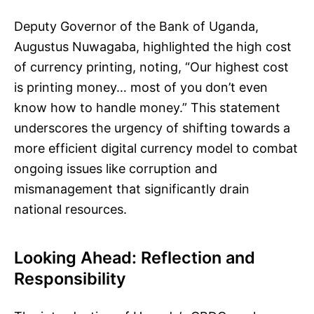
Deputy Governor of the Bank of Uganda,
Augustus Nuwagaba, highlighted the high cost
of currency printing, noting, “Our highest cost
is printing money… most of you don’t even
know how to handle money.” This statement
underscores the urgency of shifting towards a
more efficient digital currency model to combat
ongoing issues like corruption and
mismanagement that significantly drain
national resources.
Looking Ahead: Reflection and
Responsibility