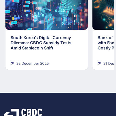
South Korea’s Digital Currency
Bank of 
Dilemma: CBDC Subsidy Tests
with Foc
Amid Stablecoin Shift
Costly Pi
22 December 2025
21 Dec