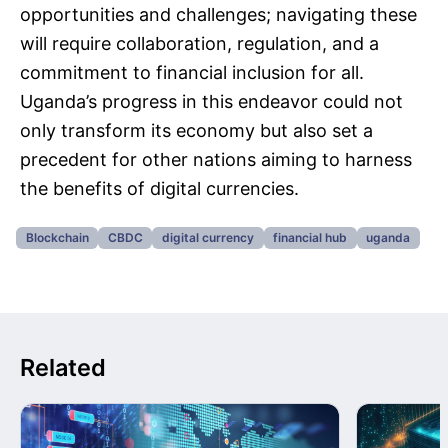
opportunities and challenges; navigating these
will require collaboration, regulation, and a
commitment to financial inclusion for all.
Uganda’s progress in this endeavor could not
only transform its economy but also set a
precedent for other nations aiming to harness
the benefits of digital currencies.
Blockchain
CBDC
digital currency
financial hub
uganda
Related