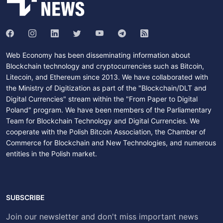
Web Economy has been disseminating information about
Blockchain technology and cryptocurrencies such as Bitcoin,
Litecoin, and Ethereum since 2013. We have collaborated with
the Ministry of Digitization as part of the "Blockchain/DLT and
Digital Currencies" stream within the "From Paper to Digital
Poland" program. We have been members of the Parliamentary
Team for Blockchain Technology and Digital Currencies. We
cooperate with the Polish Bitcoin Association, the Chamber of
Commerce for Blockchain and New Technologies, and numerous
entities in the Polish market.
SUBSCRIBE
Join our newsletter and don't miss important news