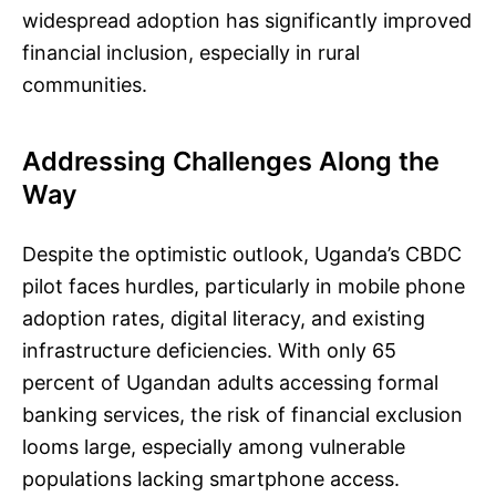
widespread adoption has significantly improved
financial inclusion, especially in rural
communities.
Addressing Challenges Along the
Way
Despite the optimistic outlook, Uganda’s CBDC
pilot faces hurdles, particularly in mobile phone
adoption rates, digital literacy, and existing
infrastructure deficiencies. With only 65
percent of Ugandan adults accessing formal
banking services, the risk of financial exclusion
looms large, especially among vulnerable
populations lacking smartphone access.