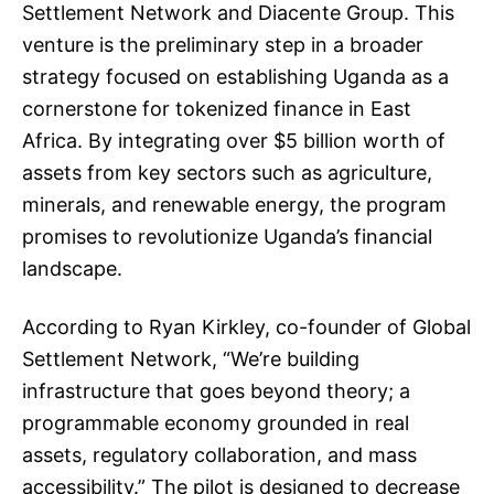
Settlement Network and Diacente Group. This
venture is the preliminary step in a broader
strategy focused on establishing Uganda as a
cornerstone for tokenized finance in East
Africa. By integrating over $5 billion worth of
assets from key sectors such as agriculture,
minerals, and renewable energy, the program
promises to revolutionize Uganda’s financial
landscape.
According to Ryan Kirkley, co-founder of Global
Settlement Network, “We’re building
infrastructure that goes beyond theory; a
programmable economy grounded in real
assets, regulatory collaboration, and mass
accessibility.” The pilot is designed to decrease