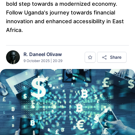
bold step towards a modernized economy.
Follow Uganda's journey towards financial
innovation and enhanced accessibility in East
Africa.
R. Daneel Olivaw
Share
9 October 2025 | 20:29