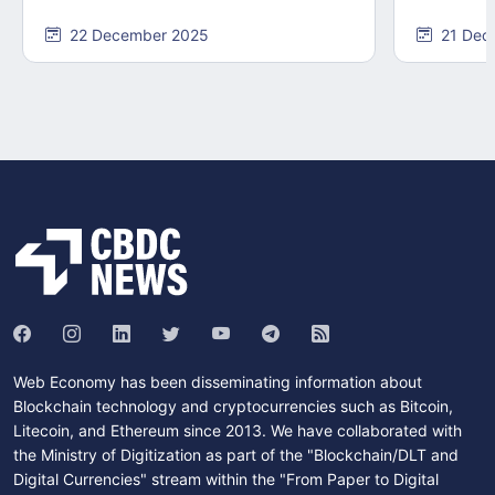
22 December 2025
21 Dec
Web Economy has been disseminating information about
Blockchain technology and cryptocurrencies such as Bitcoin,
Litecoin, and Ethereum since 2013. We have collaborated with
the Ministry of Digitization as part of the "Blockchain/DLT and
Digital Currencies" stream within the "From Paper to Digital