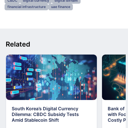
CBDC
digital currency
digital dirham
financial infrastructure
uae finance
Related
South Korea’s Digital Currency
Bank of 
Dilemma: CBDC Subsidy Tests
with Foc
Amid Stablecoin Shift
Costly Pi