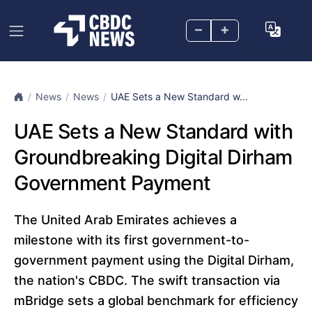
–
+
News
News
UAE Sets a New Standard w...
UAE Sets a New Standard with
Groundbreaking Digital Dirham
Government Payment
The United Arab Emirates achieves a
milestone with its first government-to-
government payment using the Digital Dirham,
the nation's CBDC. The swift transaction via
mBridge sets a global benchmark for efficiency