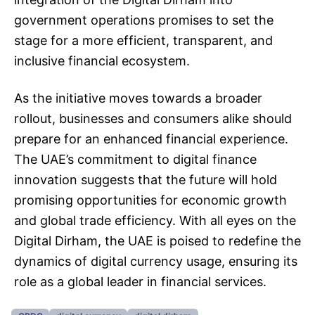
government operations promises to set the
stage for a more efficient, transparent, and
inclusive financial ecosystem.
As the initiative moves towards a broader
rollout, businesses and consumers alike should
prepare for an enhanced financial experience.
The UAE’s commitment to digital finance
innovation suggests that the future will hold
promising opportunities for economic growth
and global trade efficiency. With all eyes on the
Digital Dirham, the UAE is poised to redefine the
dynamics of digital currency usage, ensuring its
role as a global leader in financial services.