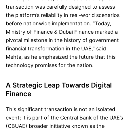
transaction was carefully designed to assess
the platform’s reliability in real-world scenarios
before nationwide implementation. “Today,
Ministry of Finance & Dubai Finance marked a
pivotal milestone in the history of government
financial transformation in the UAE,” said
Mehta, as he emphasized the future that this
technology promises for the nation.
A Strategic Leap Towards Digital
Finance
This significant transaction is not an isolated
event; it is part of the Central Bank of the UAE’s
(CBUAE) broader initiative known as the