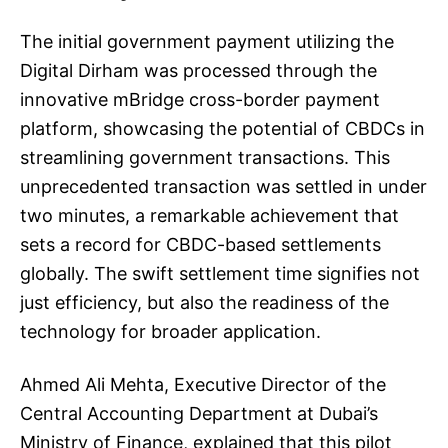
The initial government payment utilizing the
Digital Dirham was processed through the
innovative mBridge cross-border payment
platform, showcasing the potential of CBDCs in
streamlining government transactions. This
unprecedented transaction was settled in under
two minutes, a remarkable achievement that
sets a record for CBDC-based settlements
globally. The swift settlement time signifies not
just efficiency, but also the readiness of the
technology for broader application.
Ahmed Ali Mehta, Executive Director of the
Central Accounting Department at Dubai’s
Ministry of Finance, explained that this pilot