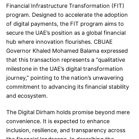
Financial Infrastructure Transformation (FIT)
program. Designed to accelerate the adoption
of digital payments, the FIT program aims to
secure the UAE’s position as a global financial
hub where innovation flourishes. CBUAE
Governor Khaled Mohamed Balama expressed
that this transaction represents a “qualitative
milestone in the UAE’s digital transformation
journey,” pointing to the nation’s unwavering
commitment to advancing its financial stability
and ecosystem.
The Digital Dirham holds promise beyond mere
convenience. It is expected to enhance
inclusion, resilience, and transparency across