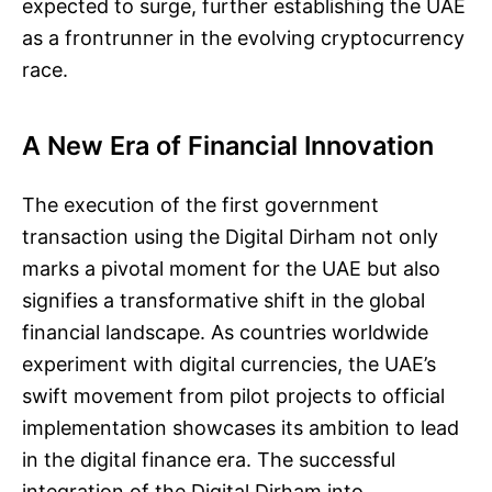
expected to surge, further establishing the UAE
as a frontrunner in the evolving cryptocurrency
race.
A New Era of Financial Innovation
The execution of the first government
transaction using the Digital Dirham not only
marks a pivotal moment for the UAE but also
signifies a transformative shift in the global
financial landscape. As countries worldwide
experiment with digital currencies, the UAE’s
swift movement from pilot projects to official
implementation showcases its ambition to lead
in the digital finance era. The successful
integration of the Digital Dirham into