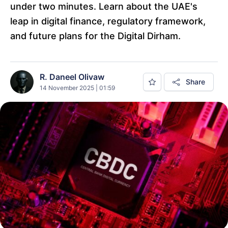
under two minutes. Learn about the UAE's
leap in digital finance, regulatory framework,
and future plans for the Digital Dirham.
R. Daneel Olivaw
Share
14 November 2025 | 01:59