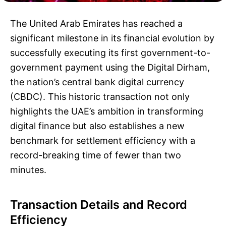
The United Arab Emirates has reached a
significant milestone in its financial evolution by
successfully executing its first government-to-
government payment using the Digital Dirham,
the nation’s central bank digital currency
(CBDC). This historic transaction not only
highlights the UAE’s ambition in transforming
digital finance but also establishes a new
benchmark for settlement efficiency with a
record-breaking time of fewer than two
minutes.
Transaction Details and Record
Efficiency