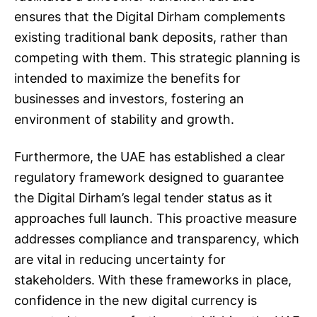
ensures that the Digital Dirham complements
existing traditional bank deposits, rather than
competing with them. This strategic planning is
intended to maximize the benefits for
businesses and investors, fostering an
environment of stability and growth.
Furthermore, the UAE has established a clear
regulatory framework designed to guarantee
the Digital Dirham’s legal tender status as it
approaches full launch. This proactive measure
addresses compliance and transparency, which
are vital in reducing uncertainty for
stakeholders. With these frameworks in place,
confidence in the new digital currency is