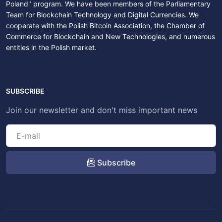
Poland" program. We have been members of the Parliamentary
Team for Blockchain Technology and Digital Currencies. We
cooperate with the Polish Bitcoin Association, the Chamber of
Commerce for Blockchain and New Technologies, and numerous
entities in the Polish market.
SUBSCRIBE
Join our newsletter and don't miss important news
Subscribe