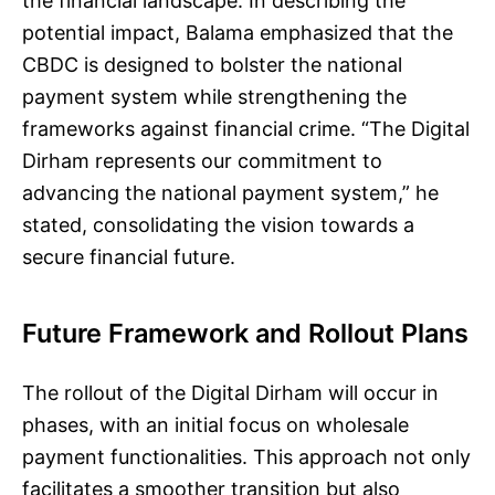
the financial landscape. In describing the
potential impact, Balama emphasized that the
CBDC is designed to bolster the national
payment system while strengthening the
frameworks against financial crime. “The Digital
Dirham represents our commitment to
advancing the national payment system,” he
stated, consolidating the vision towards a
secure financial future.
Future Framework and Rollout Plans
The rollout of the Digital Dirham will occur in
phases, with an initial focus on wholesale
payment functionalities. This approach not only
facilitates a smoother transition but also