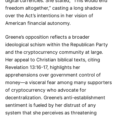
digital currencies. She stated, “This would end
freedom altogether,” casting a long shadow
over the Act’s intentions in her vision of
American financial autonomy.
Greene’s opposition reflects a broader
ideological schism within the Republican Party
and the cryptocurrency community at large.
Her appeal to Christian biblical texts, citing
Revelation 13:16-17, highlights her
apprehensions over government control of
money—a visceral fear among many supporters
of cryptocurrency who advocate for
decentralization. Greene’s anti-establishment
sentiment is fueled by her distrust of any
system that she perceives as threatening