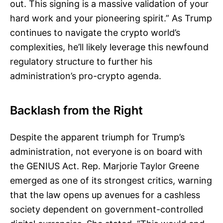
out. This signing is a massive validation of your
hard work and your pioneering spirit.” As Trump
continues to navigate the crypto world’s
complexities, he’ll likely leverage this newfound
regulatory structure to further his
administration’s pro-crypto agenda.
Backlash from the Right
Despite the apparent triumph for Trump’s
administration, not everyone is on board with
the GENIUS Act. Rep. Marjorie Taylor Greene
emerged as one of its strongest critics, warning
that the law opens up avenues for a cashless
society dependent on government-controlled