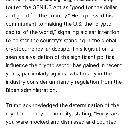
touted the GENIUS Act as “good for the dollar
and good for the country.” He expressed his
commitment to making the U.S. the “crypto
capital of the world,” signaling a clear intention
to bolster the country’s standing in the global
cryptocurrency landscape. This legislation is
seen as a validation of the significant political
influence the crypto sector has gained in recent
years, particularly against what many in the
industry consider unfriendly regulation from the
Biden administration.
Trump acknowledged the determination of the
cryptocurrency community, stating, “For years
you were mocked and dismissed and counted