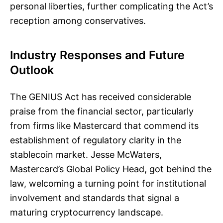
personal liberties, further complicating the Act’s
reception among conservatives.
Industry Responses and Future
Outlook
The GENIUS Act has received considerable
praise from the financial sector, particularly
from firms like Mastercard that commend its
establishment of regulatory clarity in the
stablecoin market. Jesse McWaters,
Mastercard’s Global Policy Head, got behind the
law, welcoming a turning point for institutional
involvement and standards that signal a
maturing cryptocurrency landscape.