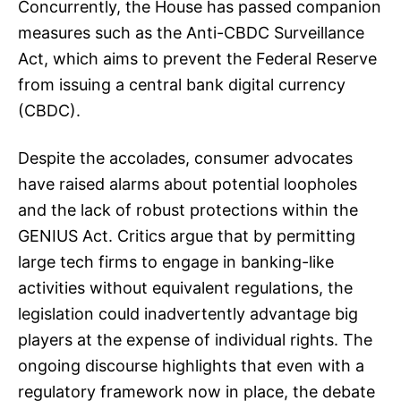
Concurrently, the House has passed companion
measures such as the Anti-CBDC Surveillance
Act, which aims to prevent the Federal Reserve
from issuing a central bank digital currency
(CBDC).
Despite the accolades, consumer advocates
have raised alarms about potential loopholes
and the lack of robust protections within the
GENIUS Act. Critics argue that by permitting
large tech firms to engage in banking-like
activities without equivalent regulations, the
legislation could inadvertently advantage big
players at the expense of individual rights. The
ongoing discourse highlights that even with a
regulatory framework now in place, the debate