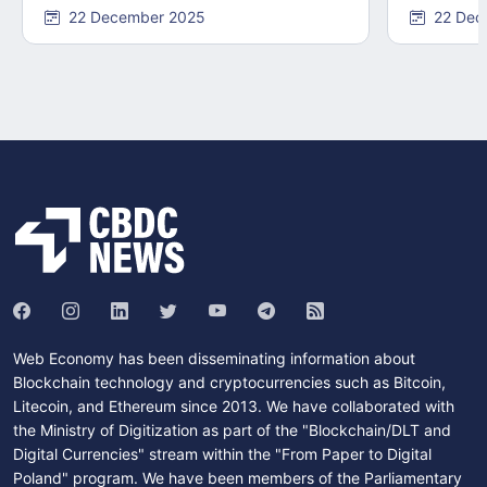
22 December 2025
22 Dec
Web Economy has been disseminating information about
Blockchain technology and cryptocurrencies such as Bitcoin,
Litecoin, and Ethereum since 2013. We have collaborated with
the Ministry of Digitization as part of the "Blockchain/DLT and
Digital Currencies" stream within the "From Paper to Digital
Poland" program. We have been members of the Parliamentary