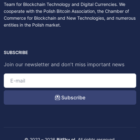
Team for Blockchain Technology and Digital Currencies. We
cooperate with the Polish Bitcoin Association, the Chamber of
Commerce for Blockchain and New Technologies, and numerous
entities in the Polish market.
SUBSCRIBE
Join our newsletter and don't miss important news
Subscribe
© 2022 – 2026
BitSky.pl
. All rights reserved.