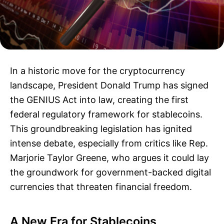
In a historic move for the cryptocurrency
landscape, President Donald Trump has signed
the GENIUS Act into law, creating the first
federal regulatory framework for stablecoins.
This groundbreaking legislation has ignited
intense debate, especially from critics like Rep.
Marjorie Taylor Greene, who argues it could lay
the groundwork for government-backed digital
currencies that threaten financial freedom.
A New Era for Stablecoins