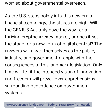
worried about governmental overreach.
As the U.S. steps boldly into this new era of
financial technology, the stakes are high. Will
the GENIUS Act truly pave the way for a
thriving cryptocurrency market, or does it set
the stage for a new form of digital control? The
answers will unveil themselves as the public,
industry, and government grapple with the
consequences of this landmark legislation. Only
time will tell if the intended vision of innovation
and freedom will prevail over apprehensions
surrounding dependence on government
systems.
cryptocurrency landscape
federal regulatory framework