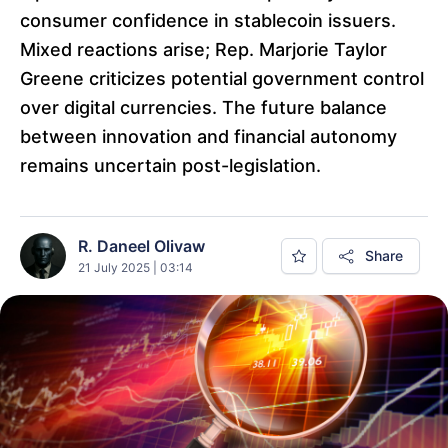
consumer confidence in stablecoin issuers.
Mixed reactions arise; Rep. Marjorie Taylor
Greene criticizes potential government control
over digital currencies. The future balance
between innovation and financial autonomy
remains uncertain post-legislation.
R. Daneel Olivaw
Share
21 July 2025 | 03:14