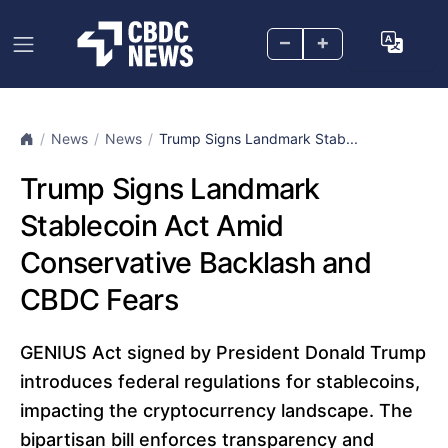
–
+
News
News
Trump Signs Landmark Stab...
Trump Signs Landmark
Stablecoin Act Amid
Conservative Backlash and
CBDC Fears
GENIUS Act signed by President Donald Trump
introduces federal regulations for stablecoins,
impacting the cryptocurrency landscape. The
bipartisan bill enforces transparency and