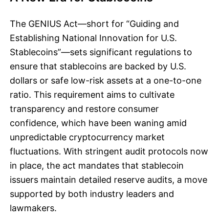
The GENIUS Act—short for “Guiding and
Establishing National Innovation for U.S.
Stablecoins”—sets significant regulations to
ensure that stablecoins are backed by U.S.
dollars or safe low-risk assets at a one-to-one
ratio. This requirement aims to cultivate
transparency and restore consumer
confidence, which have been waning amid
unpredictable cryptocurrency market
fluctuations. With stringent audit protocols now
in place, the act mandates that stablecoin
issuers maintain detailed reserve audits, a move
supported by both industry leaders and
lawmakers.