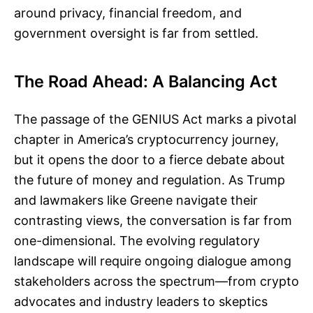
around privacy, financial freedom, and
government oversight is far from settled.
The Road Ahead: A Balancing Act
The passage of the GENIUS Act marks a pivotal
chapter in America’s cryptocurrency journey,
but it opens the door to a fierce debate about
the future of money and regulation. As Trump
and lawmakers like Greene navigate their
contrasting views, the conversation is far from
one-dimensional. The evolving regulatory
landscape will require ongoing dialogue among
stakeholders across the spectrum—from crypto
advocates and industry leaders to skeptics