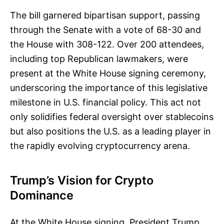
The bill garnered bipartisan support, passing
through the Senate with a vote of 68-30 and
the House with 308-122. Over 200 attendees,
including top Republican lawmakers, were
present at the White House signing ceremony,
underscoring the importance of this legislative
milestone in U.S. financial policy. This act not
only solidifies federal oversight over stablecoins
but also positions the U.S. as a leading player in
the rapidly evolving cryptocurrency arena.
Trump’s Vision for Crypto
Dominance
At the White House signing, President Trump