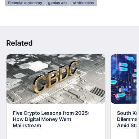
financial autonomy
genius act
stablecoins
Related
Five Crypto Lessons from 2025:
South Kor
How Digital Money Went
Dilemma:
Mainstream
Amid Stab