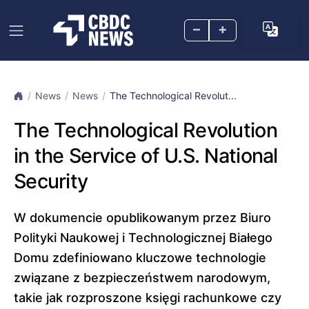
–
+
News
News
The Technological Revolut...
The Technological Revolution
in the Service of U.S. National
Security
W dokumencie opublikowanym przez Biuro
Polityki Naukowej i Technologicznej Białego
Domu zdefiniowano kluczowe technologie
związane z bezpieczeństwem narodowym,
takie jak rozproszone księgi rachunkowe czy