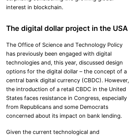
interest in blockchain.
The digital dollar project in the USA
The Office of Science and Technology Policy
has previously been engaged with digital
technologies and, this year, discussed design
options for the digital dollar – the concept of a
central bank digital currency (CBDC). However,
the introduction of a retail CBDC in the United
States faces resistance in Congress, especially
from Republicans and some Democrats
concerned about its impact on bank lending.
Given the current technological and