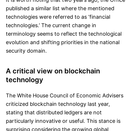
published a similar list where the mentioned
technologies were referred to as ‘financial
technologies.’ The current change in
terminology seems to reflect the technological
evolution and shifting priorities in the national
security domain.
A critical view on blockchain
technology
The White House Council of Economic Advisers
criticized blockchain technology last year,
stating that distributed ledgers are not
particularly innovative or useful. This stance is
surprising considering the growing global