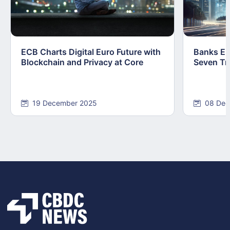
ECB Charts Digital Euro Future with
Banks Em
Blockchain and Privacy at Core
Seven Tr
19 December 2025
08 Dec