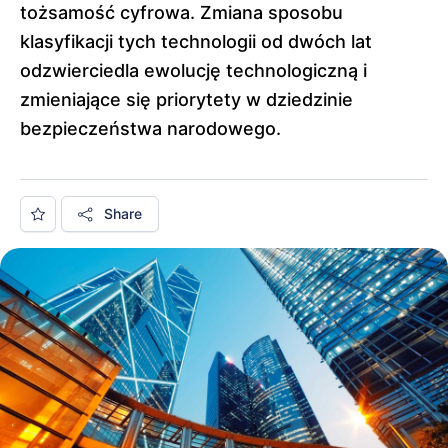
tożsamość cyfrowa. Zmiana sposobu
klasyfikacji tych technologii od dwóch lat
odzwierciedla ewolucję technologiczną i
zmieniające się priorytety w dziedzinie
bezpieczeństwa narodowego.
Share