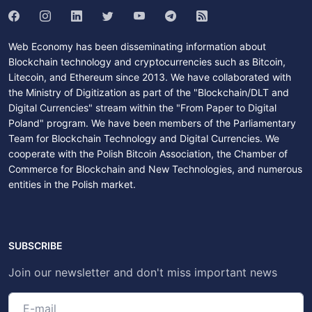
Web Economy has been disseminating information about
Blockchain technology and cryptocurrencies such as Bitcoin,
Litecoin, and Ethereum since 2013. We have collaborated with
the Ministry of Digitization as part of the "Blockchain/DLT and
Digital Currencies" stream within the "From Paper to Digital
Poland" program. We have been members of the Parliamentary
Team for Blockchain Technology and Digital Currencies. We
cooperate with the Polish Bitcoin Association, the Chamber of
Commerce for Blockchain and New Technologies, and numerous
entities in the Polish market.
SUBSCRIBE
Join our newsletter and don't miss important news