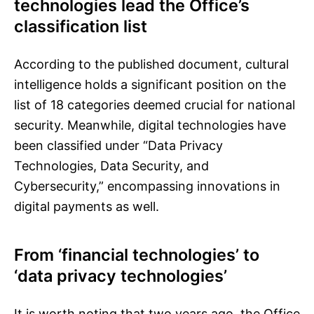
technologies lead the Office’s
classification list
According to the published document, cultural
intelligence holds a significant position on the
list of 18 categories deemed crucial for national
security. Meanwhile, digital technologies have
been classified under “Data Privacy
Technologies, Data Security, and
Cybersecurity,” encompassing innovations in
digital payments as well.
From ‘financial technologies’ to
‘data privacy technologies’
It is worth noting that two years ago, the Office