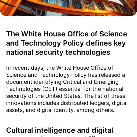
The White House Office of Science
and Technology Policy defines key
national security technologies
In recent days, the White House Office of
Science and Technology Policy has released a
document identifying Critical and Emerging
Technologies (CET) essential for the national
security of the United States. The list of these
innovations includes distributed ledgers, digital
assets, and digital identity, among others.
Cultural intelligence and digital