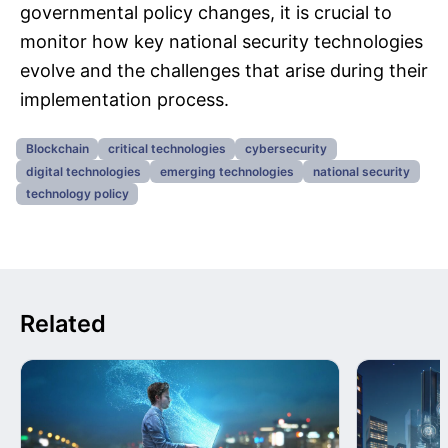
governmental policy changes, it is crucial to
monitor how key national security technologies
evolve and the challenges that arise during their
implementation process.
Blockchain
critical technologies
cybersecurity
digital technologies
emerging technologies
national security
technology policy
Related