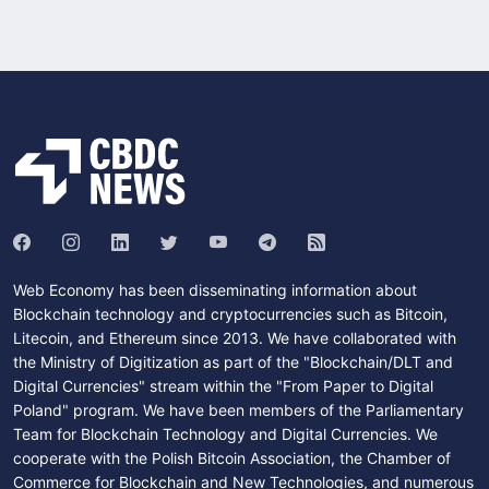
Web Economy has been disseminating information about
Blockchain technology and cryptocurrencies such as Bitcoin,
Litecoin, and Ethereum since 2013. We have collaborated with
the Ministry of Digitization as part of the "Blockchain/DLT and
Digital Currencies" stream within the "From Paper to Digital
Poland" program. We have been members of the Parliamentary
Team for Blockchain Technology and Digital Currencies. We
cooperate with the Polish Bitcoin Association, the Chamber of
Commerce for Blockchain and New Technologies, and numerous