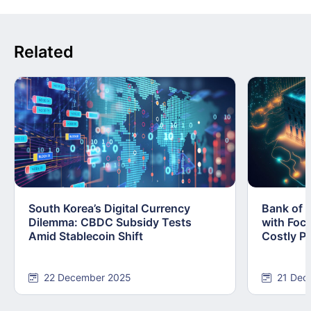
Related
South Korea’s Digital Currency
Bank of 
Dilemma: CBDC Subsidy Tests
with Foc
Amid Stablecoin Shift
Costly Pi
22 December 2025
21 Dec