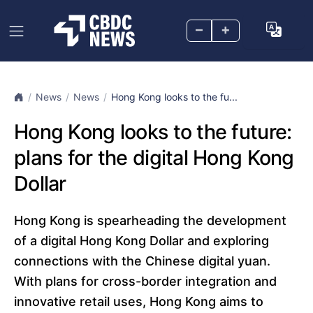
–
+
News
News
Hong Kong looks to the fu...
Hong Kong looks to the future:
plans for the digital Hong Kong
Dollar
Hong Kong is spearheading the development
of a digital Hong Kong Dollar and exploring
connections with the Chinese digital yuan.
With plans for cross-border integration and
innovative retail uses, Hong Kong aims to