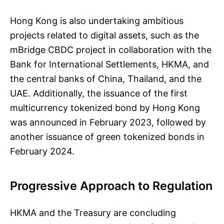
Hong Kong is also undertaking ambitious
projects related to digital assets, such as the
mBridge CBDC project in collaboration with the
Bank for International Settlements, HKMA, and
the central banks of China, Thailand, and the
UAE. Additionally, the issuance of the first
multicurrency tokenized bond by Hong Kong
was announced in February 2023, followed by
another issuance of green tokenized bonds in
February 2024.
Progressive Approach to Regulation
HKMA and the Treasury are concluding