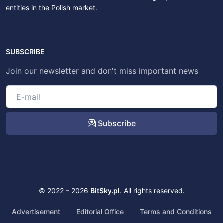
entities in the Polish market.
SUBSCRIBE
Join our newsletter and don't miss important news
Subscribe
© 2022 – 2026
BitSky.pl
. All rights reserved.
Advertisement
Editorial Office
Terms and Conditions