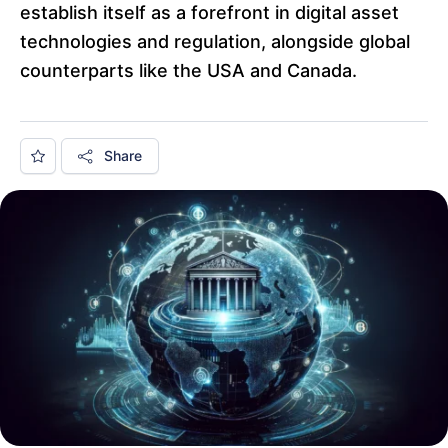
establish itself as a forefront in digital asset
technologies and regulation, alongside global
counterparts like the USA and Canada.
Share