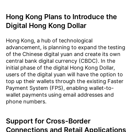
Hong Kong Plans to Introduce the
Digital Hong Kong Dollar
Hong Kong, a hub of technological
advancement, is planning to expand the testing
of the Chinese digital yuan and create its own
central bank digital currency (CBDC). In the
initial phase of the digital Hong Kong Dollar,
users of the digital yuan will have the option to
top up their wallets through the existing Faster
Payment System (FPS), enabling wallet-to-
wallet payments using email addresses and
phone numbers.
Support for Cross-Border
Connections and Retail Applications