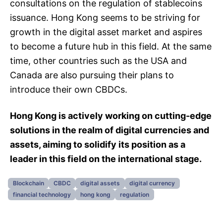
consultations on the regulation of stablecoins
issuance. Hong Kong seems to be striving for
growth in the digital asset market and aspires
to become a future hub in this field. At the same
time, other countries such as the USA and
Canada are also pursuing their plans to
introduce their own CBDCs.
Hong Kong is actively working on cutting-edge
solutions in the realm of digital currencies and
assets, aiming to solidify its position as a
leader in this field on the international stage.
Blockchain
CBDC
digital assets
digital currency
financial technology
hong kong
regulation