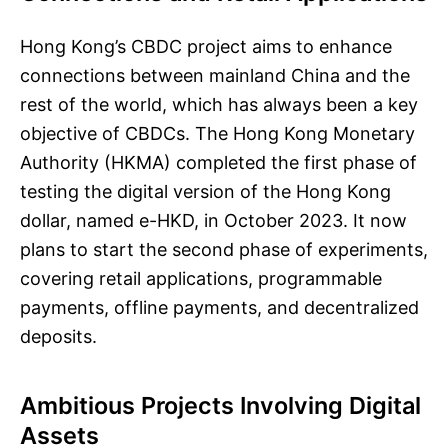
Hong Kong’s CBDC project aims to enhance
connections between mainland China and the
rest of the world, which has always been a key
objective of CBDCs. The Hong Kong Monetary
Authority (HKMA) completed the first phase of
testing the digital version of the Hong Kong
dollar, named e-HKD, in October 2023. It now
plans to start the second phase of experiments,
covering retail applications, programmable
payments, offline payments, and decentralized
deposits.
Ambitious Projects Involving Digital
Assets