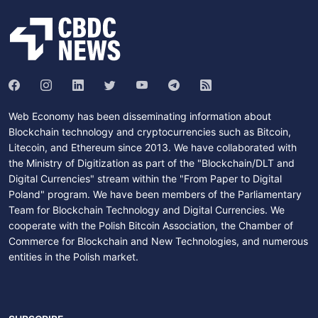
Web Economy has been disseminating information about
Blockchain technology and cryptocurrencies such as Bitcoin,
Litecoin, and Ethereum since 2013. We have collaborated with
the Ministry of Digitization as part of the "Blockchain/DLT and
Digital Currencies" stream within the "From Paper to Digital
Poland" program. We have been members of the Parliamentary
Team for Blockchain Technology and Digital Currencies. We
cooperate with the Polish Bitcoin Association, the Chamber of
Commerce for Blockchain and New Technologies, and numerous
entities in the Polish market.