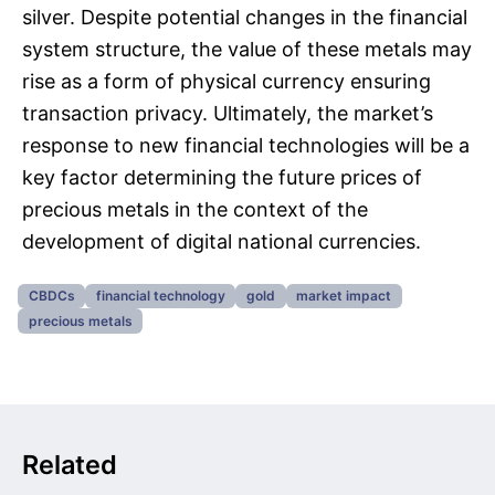
silver. Despite potential changes in the financial
system structure, the value of these metals may
rise as a form of physical currency ensuring
transaction privacy. Ultimately, the market’s
response to new financial technologies will be a
key factor determining the future prices of
precious metals in the context of the
development of digital national currencies.
CBDCs
financial technology
gold
market impact
precious metals
Related