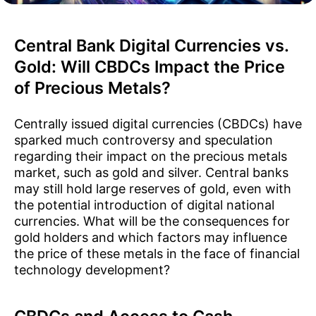
Central Bank Digital Currencies vs.
Gold: Will CBDCs Impact the Price
of Precious Metals?
Centrally issued digital currencies (CBDCs) have
sparked much controversy and speculation
regarding their impact on the precious metals
market, such as gold and silver. Central banks
may still hold large reserves of gold, even with
the potential introduction of digital national
currencies. What will be the consequences for
gold holders and which factors may influence
the price of these metals in the face of financial
technology development?