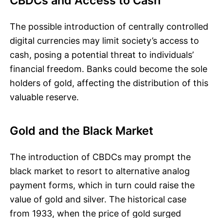
CBDCs and Access to Cash
The possible introduction of centrally controlled
digital currencies may limit society’s access to
cash, posing a potential threat to individuals’
financial freedom. Banks could become the sole
holders of gold, affecting the distribution of this
valuable reserve.
Gold and the Black Market
The introduction of CBDCs may prompt the
black market to resort to alternative analog
payment forms, which in turn could raise the
value of gold and silver. The historical case
from 1933, when the price of gold surged