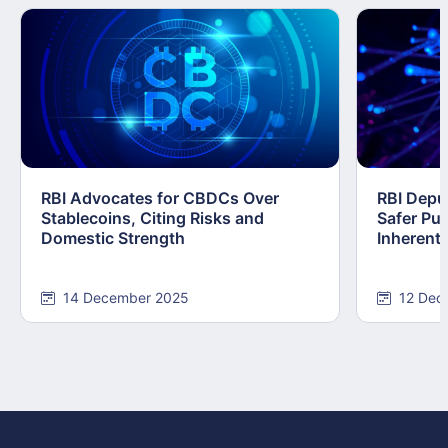
RBI Advocates for CBDCs Over
RBI Depu
Stablecoins, Citing Risks and
Safer Pub
Domestic Strength
Inherentl
14 December 2025
12 Dec