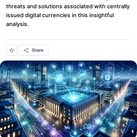
threats and solutions associated with centrally
issued digital currencies in this insightful
analysis.
Share