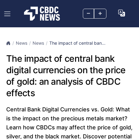
–
+
News
News
The impact of central ban...
The impact of central bank
digital currencies on the price
of gold: an analysis of CBDC
effects
Central Bank Digital Currencies vs. Gold: What
is the impact on the precious metals market?
Learn how CBDCs may affect the price of gold,
silver, and the black market. Discover potential