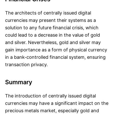
The architects of centrally issued digital
currencies may present their systems as a
solution to any future financial crisis, which
could lead to a decrease in the value of gold
and silver. Nevertheless, gold and silver may
gain importance as a form of physical currency
in a bank-controlled financial system, ensuring
transaction privacy.
Summary
The introduction of centrally issued digital
currencies may have a significant impact on the
precious metals market, especially gold and