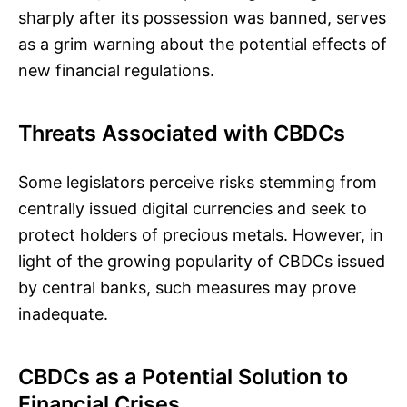
sharply after its possession was banned, serves
as a grim warning about the potential effects of
new financial regulations.
Threats Associated with CBDCs
Some legislators perceive risks stemming from
centrally issued digital currencies and seek to
protect holders of precious metals. However, in
light of the growing popularity of CBDCs issued
by central banks, such measures may prove
inadequate.
CBDCs as a Potential Solution to
Financial Crises