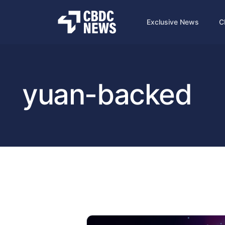
Exclusive News
C
yuan-backed