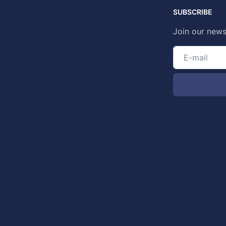
SUBSCRIBE
Join our news