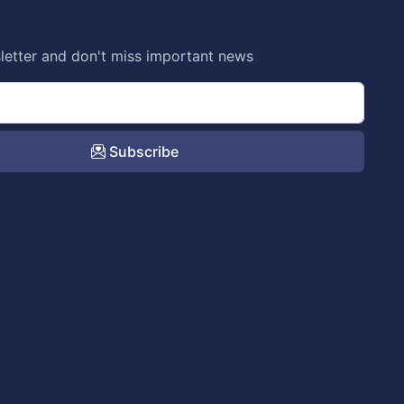
letter and don't miss important news
Subscribe