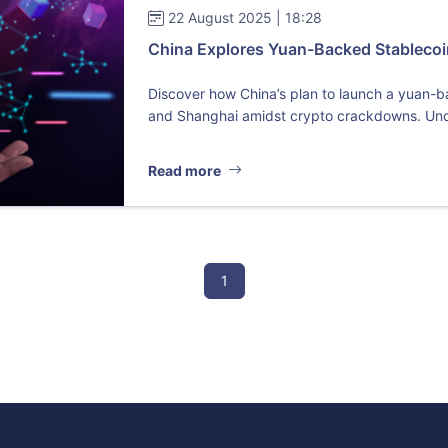
22 August 2025 | 18:28
China Explores Yuan-Backed Stablecoin 
Discover how China’s plan to launch a yuan-
and Shanghai amidst crypto crackdowns. Unc
Read more
1