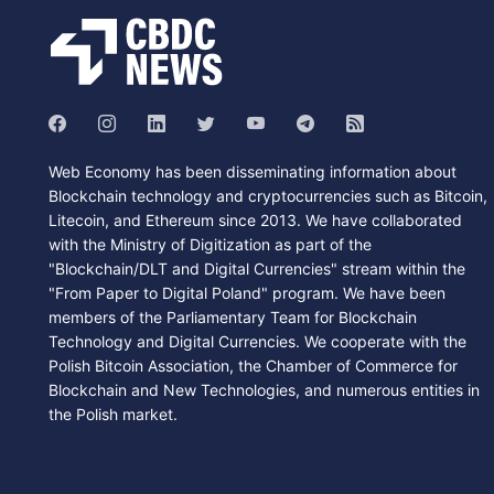
Web Economy has been disseminating information about
Blockchain technology and cryptocurrencies such as Bitcoin,
Litecoin, and Ethereum since 2013. We have collaborated
with the Ministry of Digitization as part of the
"Blockchain/DLT and Digital Currencies" stream within the
"From Paper to Digital Poland" program. We have been
members of the Parliamentary Team for Blockchain
Technology and Digital Currencies. We cooperate with the
Polish Bitcoin Association, the Chamber of Commerce for
Blockchain and New Technologies, and numerous entities in
the Polish market.