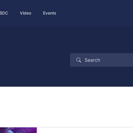
BDC
Video
Events