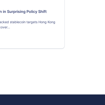
in Surprising Policy Shift
backed stablecoin targets Hong Kong
over...