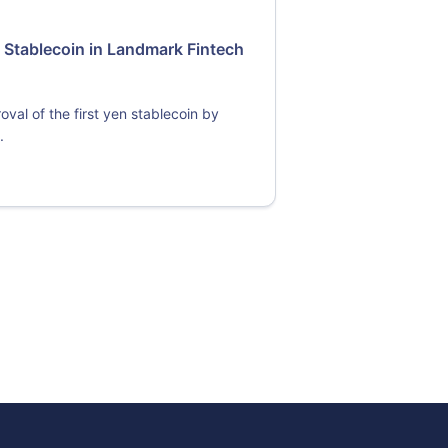
 Stablecoin in Landmark Fintech
val of the first yen stablecoin by
.