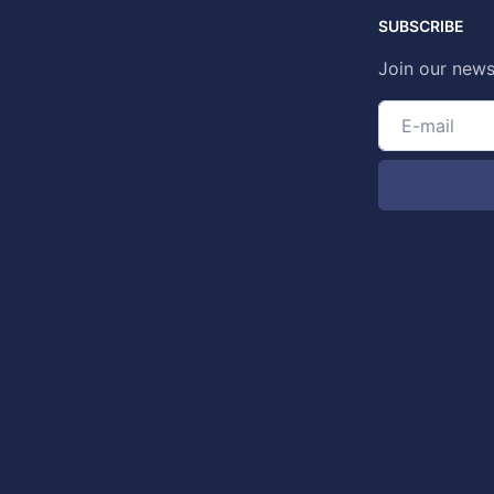
SUBSCRIBE
Join our news