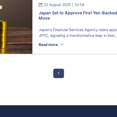
22 August 2025 | 10:59
Japan Set to Approve First Yen-Backed
Move
Japan's Financial Services Agency nears appro
JPYC, signaling a transformative leap in bloc..
Read more
1