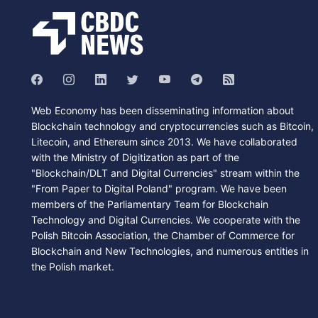
Web Economy has been disseminating information about
Blockchain technology and cryptocurrencies such as Bitcoin,
Litecoin, and Ethereum since 2013. We have collaborated
with the Ministry of Digitization as part of the
"Blockchain/DLT and Digital Currencies" stream within the
"From Paper to Digital Poland" program. We have been
members of the Parliamentary Team for Blockchain
Technology and Digital Currencies. We cooperate with the
Polish Bitcoin Association, the Chamber of Commerce for
Blockchain and New Technologies, and numerous entities in
the Polish market.