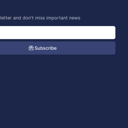
letter and don't miss important news
Subscribe