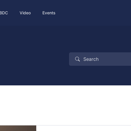
BDC
Video
Events