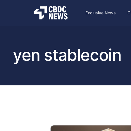
Exclusive News
C
yen stablecoin