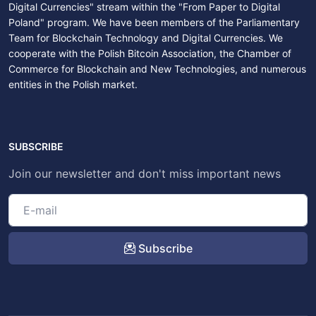
Digital Currencies" stream within the "From Paper to Digital
Poland" program. We have been members of the Parliamentary
Team for Blockchain Technology and Digital Currencies. We
cooperate with the Polish Bitcoin Association, the Chamber of
Commerce for Blockchain and New Technologies, and numerous
entities in the Polish market.
SUBSCRIBE
Join our newsletter and don't miss important news
Subscribe