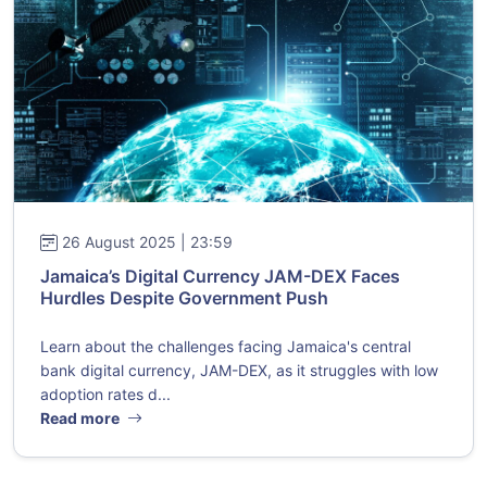
26 August 2025 | 23:59
Jamaica’s Digital Currency JAM-DEX Faces
Hurdles Despite Government Push
Learn about the challenges facing Jamaica's central
bank digital currency, JAM-DEX, as it struggles with low
adoption rates d...
Read more