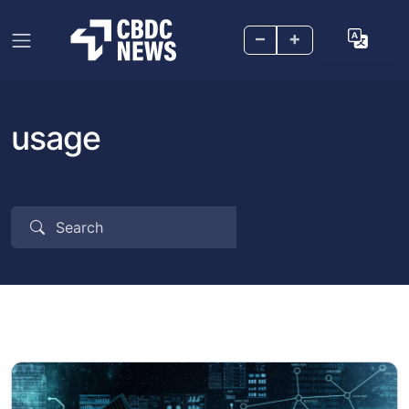
–
+
usage