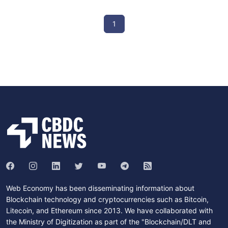
1
Web Economy has been disseminating information about
Blockchain technology and cryptocurrencies such as Bitcoin,
Litecoin, and Ethereum since 2013. We have collaborated with
the Ministry of Digitization as part of the "Blockchain/DLT and