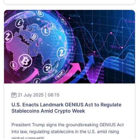
21 July 2025 | 06:15
U.S. Enacts Landmark GENIUS Act to Regulate
Stablecoins Amid Crypto Week
President Trump signs the groundbreaking GENIUS Act
into law, regulating stablecoins in the U.S. amid rising
global competiti...