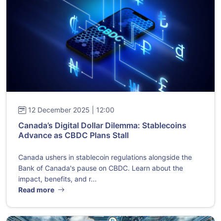
12 December 2025 | 12:00
Canada’s Digital Dollar Dilemma: Stablecoins
Advance as CBDC Plans Stall
Canada ushers in stablecoin regulations alongside the
Bank of Canada's pause on CBDC. Learn about the
impact, benefits, and r...
Read more