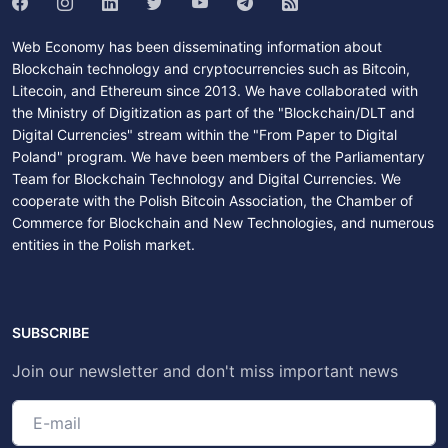
Web Economy has been disseminating information about
Blockchain technology and cryptocurrencies such as Bitcoin,
Litecoin, and Ethereum since 2013. We have collaborated with
the Ministry of Digitization as part of the "Blockchain/DLT and
Digital Currencies" stream within the "From Paper to Digital
Poland" program. We have been members of the Parliamentary
Team for Blockchain Technology and Digital Currencies. We
cooperate with the Polish Bitcoin Association, the Chamber of
Commerce for Blockchain and New Technologies, and numerous
entities in the Polish market.
SUBSCRIBE
Join our newsletter and don't miss important news