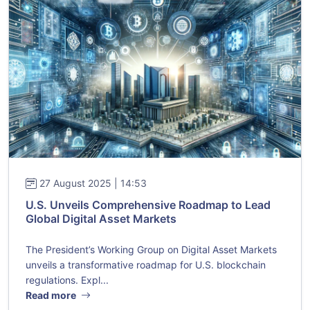
27 August 2025 | 14:53
U.S. Unveils Comprehensive Roadmap to Lead
Global Digital Asset Markets
The President’s Working Group on Digital Asset Markets
unveils a transformative roadmap for U.S. blockchain
regulations. Expl...
Read more