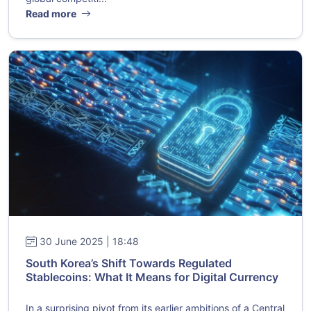
Read more
30 June 2025 | 18:48
South Korea’s Shift Towards Regulated
Stablecoins: What It Means for Digital Currency
In a surprising pivot from its earlier ambitions of a Central