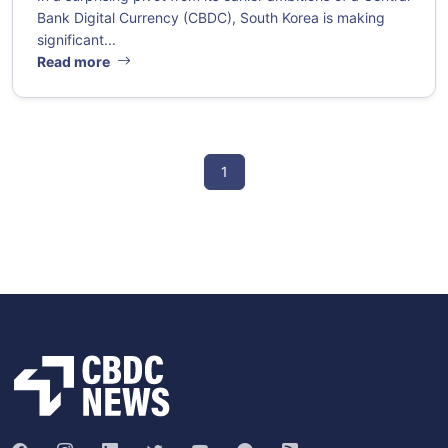
Bank Digital Currency (CBDC), South Korea is making
significant...
Read more
1