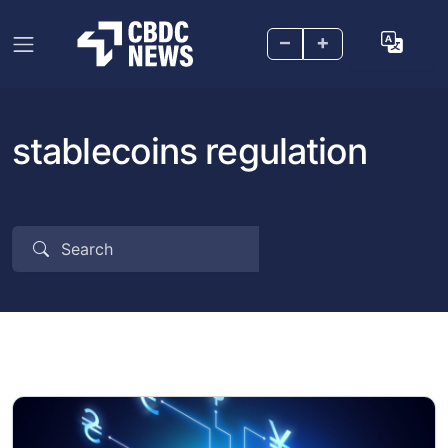
–
+
stablecoins regulation