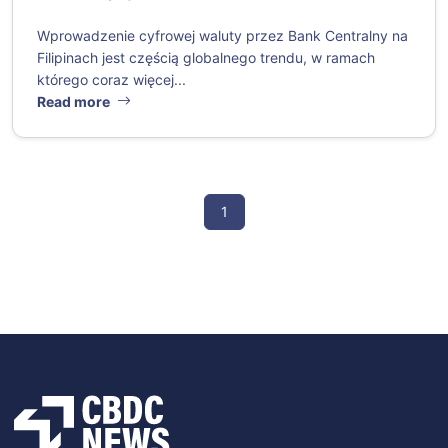
Wprowadzenie cyfrowej waluty przez Bank Centralny na
Filipinach jest częścią globalnego trendu, w ramach
którego coraz więcej...
Read more
1