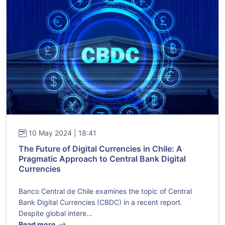
10 May 2024 | 18:41
The Future of Digital Currencies in Chile: A
Pragmatic Approach to Central Bank Digital
Currencies
Banco Central de Chile examines the topic of Central
Bank Digital Currencies (CBDC) in a recent report.
Despite global intere...
Read more