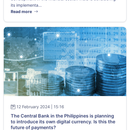
its implementa...
Read more
12 February 2024 | 15:16
The Central Bank in the Philippines is planning
to introduce its own digital currency. Is this the
future of payments?