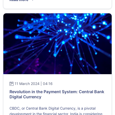
11 March 2024 | 04:16
Revolution in the Payment System: Central Bank
Digital Currency
CBDC, or Central Bank Digital Currency, is a pivotal
development in the financial sector. India is considering