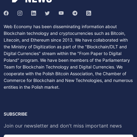
Web Economy has been disseminating information about
Blockchain technology and cryptocurrencies such as Bitcoin,
Litecoin, and Ethereum since 2013. We have collaborated with
the Ministry of Digitization as part of the "Blockchain/DLT and
Digital Currencies" stream within the "From Paper to Digital
Poland" program. We have been members of the Parliamentary
Team for Blockchain Technology and Digital Currencies. We
cooperate with the Polish Bitcoin Association, the Chamber of
Commerce for Blockchain and New Technologies, and numerous
entities in the Polish market.
SUBSCRIBE
Join our newsletter and don't miss important news