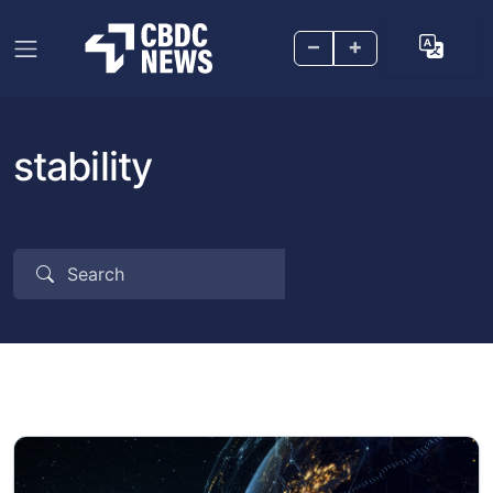
–
+
stability