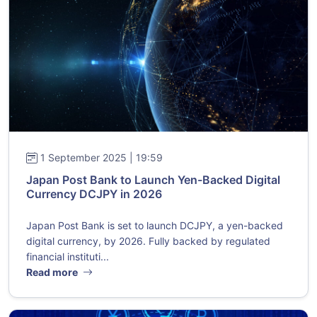
1 September 2025 | 19:59
Japan Post Bank to Launch Yen-Backed Digital
Currency DCJPY in 2026
Japan Post Bank is set to launch DCJPY, a yen-backed
digital currency, by 2026. Fully backed by regulated
financial instituti...
Read more