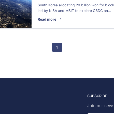
South Korea allocating 20 billion won for block
led by KISA and MSIT to explore CBDC an...
Read more
1
SUBSCRIBE
Join our news