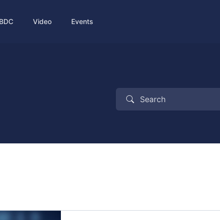
BDC
Video
Events