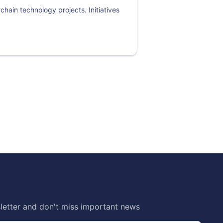
chain technology projects. Initiatives
letter and don't miss important news