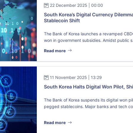
22 December 2025 | 00:00
South Korea’s Digital Currency Dilem
Stablecoin Shift
The Bank of Korea launches a revamped CBDC pi
won in government subsidies. Amidst public s.
Read more
11 November 2025 | 13:29
South Korea Halts Digital Won Pilot, Sh
The Bank of Korea suspends its digital won pil
pegged stablecoins. Major banks and tech coll
Read more