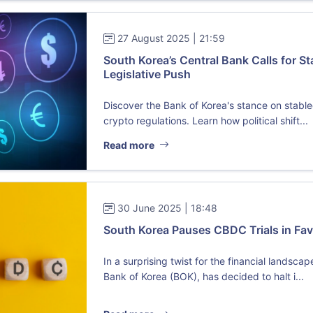
27 August 2025 | 21:59
South Korea’s Central Bank Calls for 
Legislative Push
Discover the Bank of Korea's stance on stabl
crypto regulations. Learn how political shift...
Read more
30 June 2025 | 18:48
South Korea Pauses CBDC Trials in Fav
In a surprising twist for the financial landsca
Bank of Korea (BOK), has decided to halt i...