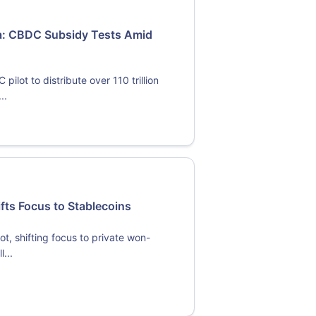
ma: CBDC Subsidy Tests Amid
lot to distribute over 110 trillion
..
ifts Focus to Stablecoins
ot, shifting focus to private won-
...