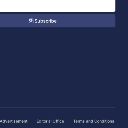
Subscribe
Advertisement
Editorial Office
Terms and Conditions