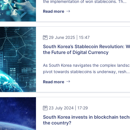
the implementation of won stablecoins. Th...
Read more
29 June 2025 | 15:47
South Korea’s Stablecoin Revolution:
the Future of Digital Currency
As South Korea navigates the complex landscap
pivot towards stablecoins is underway, resh...
Read more
23 July 2024 | 17:29
South Korea invests in blockchain tec
the country?