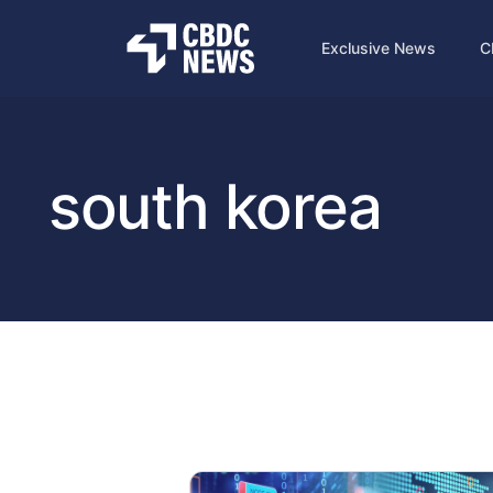
Exclusive News
C
south korea