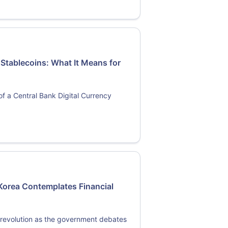
 Stablecoins: What It Means for
s of a Central Bank Digital Currency
Korea Contemplates Financial
l revolution as the government debates