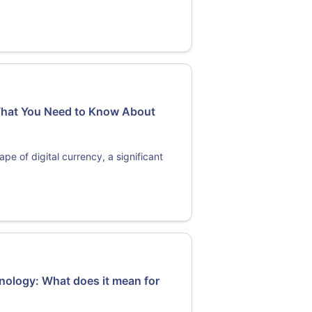
 What You Need to Know About
e of digital currency, a significant
hnology: What does it mean for