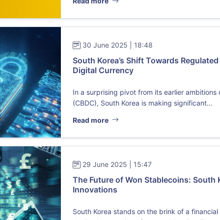
Read more
30 June 2025 | 18:48
South Korea’s Shift Towards Regulated
Digital Currency
In a surprising pivot from its earlier ambition
(CBDC), South Korea is making significant...
Read more
29 June 2025 | 15:47
The Future of Won Stablecoins: South 
Innovations
South Korea stands on the brink of a financia