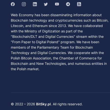
Web Economy has been disseminating information about
Blockchain technology and cryptocurrencies such as Bitcoin,
Litecoin, and Ethereum since 2013. We have collaborated
with the Ministry of Digitization as part of the
"Blockchain/DLT and Digital Currencies" stream within the
"From Paper to Digital Poland" program. We have been
members of the Parliamentary Team for Blockchain
Technology and Digital Currencies. We cooperate with the
Polish Bitcoin Association, the Chamber of Commerce for
Blockchain and New Technologies, and numerous entities in
the Polish market.
© 2022 – 2026
BitSky.pl
. All rights reserved.