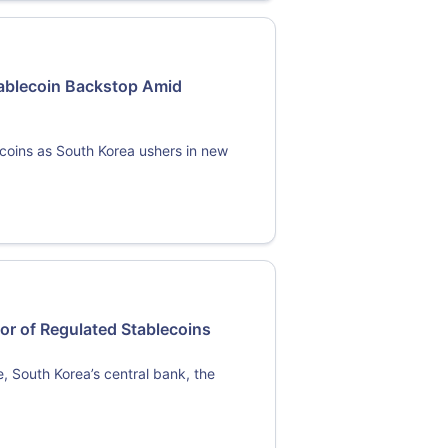
Stablecoin Backstop Amid
ecoins as South Korea ushers in new
or of Regulated Stablecoins
pe, South Korea’s central bank, the