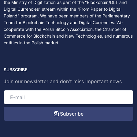
the Ministry of Digitization as part of the "Blockchain/DLT and
Digital Currencies" stream within the "From Paper to Digital
Poland" program. We have been members of the Parliamentary
Team for Blockchain Technology and Digital Currencies. We
cooperate with the Polish Bitcoin Association, the Chamber of
Commerce for Blockchain and New Technologies, and numerous
entities in the Polish market.
SUBSCRIBE
Join our newsletter and don't miss important news
Subscribe