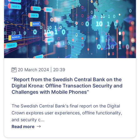
20 March 2024 | 20:39
“Report from the Swedish Central Bank on the
Digital Krona: Offline Transaction Security and
Challenges with Mobile Phones”
The Swedish Central Bank's final report on the Digital
Crown explores user experiences, offline functionality,
and security c...
Read more