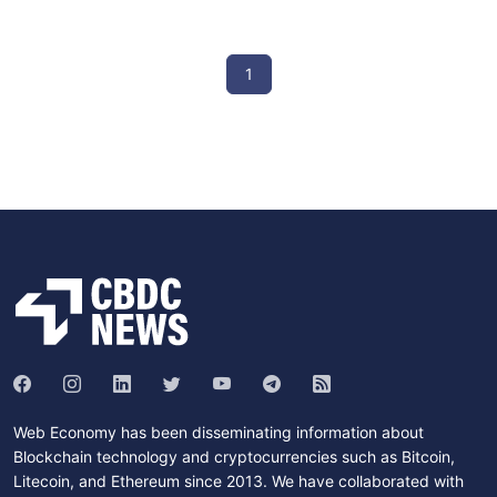
1
Web Economy has been disseminating information about
Blockchain technology and cryptocurrencies such as Bitcoin,
Litecoin, and Ethereum since 2013. We have collaborated with