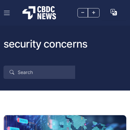
–
+
security concerns