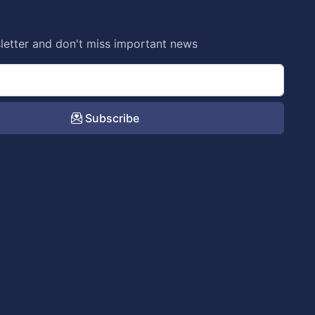
letter and don't miss important news
Subscribe