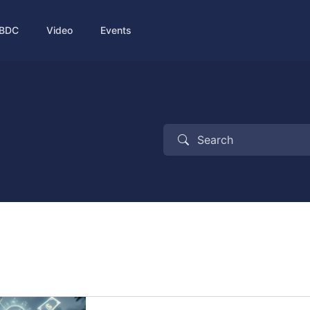
BDC
Video
Events