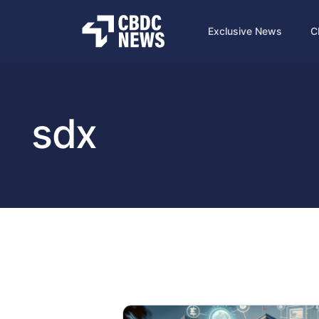
Exclusive News
C
sdx