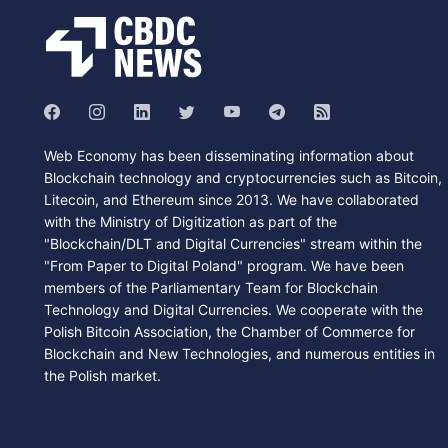
Web Economy has been disseminating information about
Blockchain technology and cryptocurrencies such as Bitcoin,
Litecoin, and Ethereum since 2013. We have collaborated
with the Ministry of Digitization as part of the
"Blockchain/DLT and Digital Currencies" stream within the
"From Paper to Digital Poland" program. We have been
members of the Parliamentary Team for Blockchain
Technology and Digital Currencies. We cooperate with the
Polish Bitcoin Association, the Chamber of Commerce for
Blockchain and New Technologies, and numerous entities in
the Polish market.