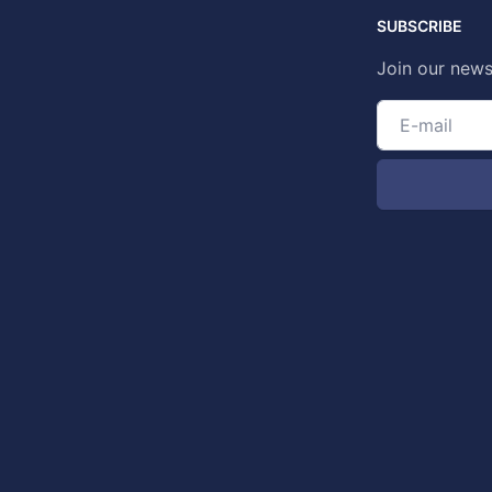
SUBSCRIBE
Join our news