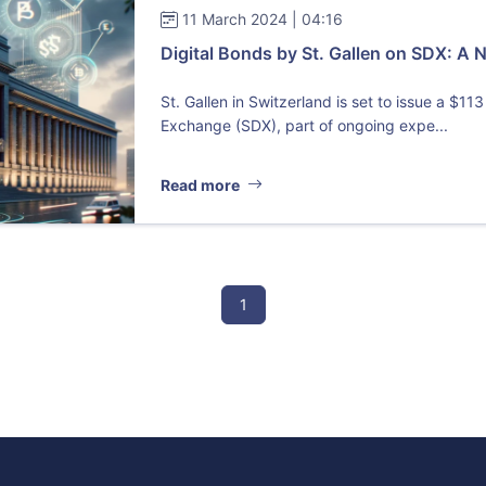
11 March 2024 | 04:16
Digital Bonds by St. Gallen on SDX: A N
St. Gallen in Switzerland is set to issue a $113
Exchange (SDX), part of ongoing expe...
Read more
1