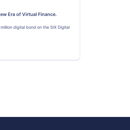
ew Era of Virtual Finance.
 million digital bond on the SIX Digital