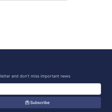
letter and don't miss important news
Subscribe