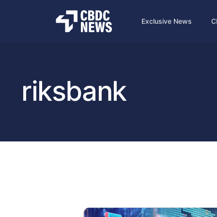
Exclusive News
C
riksbank