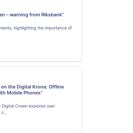
den – warning from Riksbank”
yments, highlighting the importance of
n the Digital Krona: Offline
ith Mobile Phones”
e Digital Crown explores user
 c...