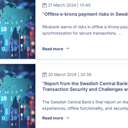
21 March 2024 | 10:49
“Offline e-krona payment risks in Swe
Riksbank warns of risks in offline e-Krona pa
synchronization for secure transactions. ...
Read more
20 March 2024 | 20:39
“Report from the Swedish Central Bank o
Transaction Security and Challenges w
The Swedish Central Bank's final report on th
experiences, offline functionality, and security
Read more