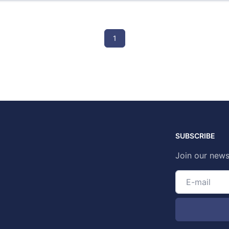
1
SUBSCRIBE
Join our news