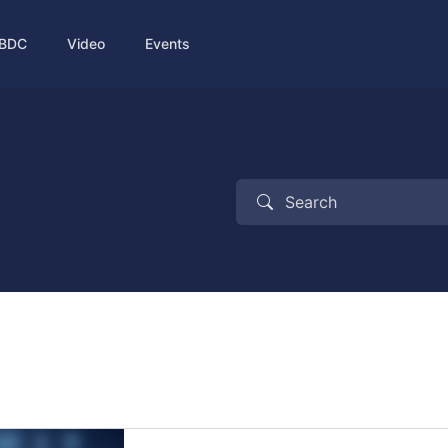
BDC
Video
Events