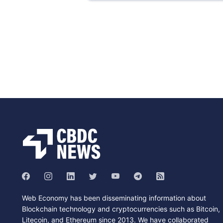
Web Economy has been disseminating information about
Blockchain technology and cryptocurrencies such as Bitcoin,
Litecoin, and Ethereum since 2013. We have collaborated