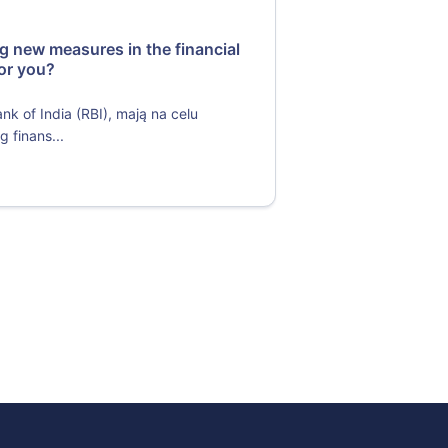
ng new measures in the financial
or you?
 of India (RBI), mają na celu
 finans...