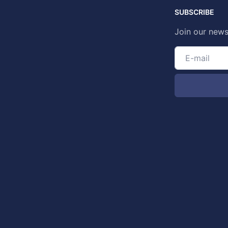
SUBSCRIBE
Join our news