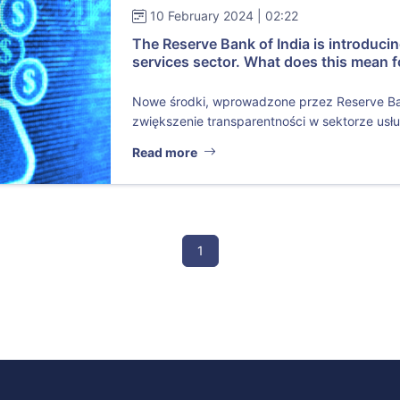
10 February 2024 | 02:22
The Reserve Bank of India is introduci
services sector. What does this mean f
Nowe środki, wprowadzone przez Reserve Bank
zwiększenie transparentności w sektorze usług
Read more
1