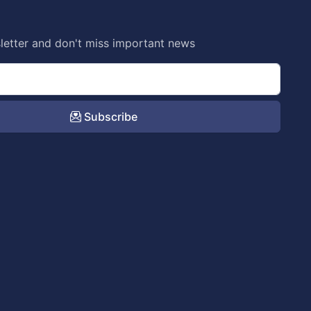
letter and don't miss important news
Subscribe