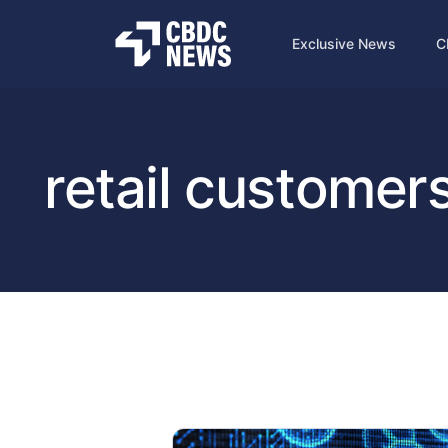
Exclusive News
C
retail customer