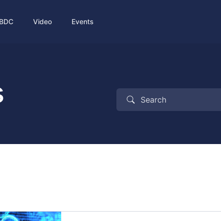
BDC
Video
Events
s