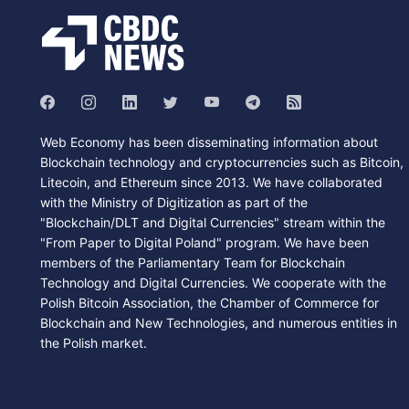
Web Economy has been disseminating information about
Blockchain technology and cryptocurrencies such as Bitcoin,
Litecoin, and Ethereum since 2013. We have collaborated
with the Ministry of Digitization as part of the
"Blockchain/DLT and Digital Currencies" stream within the
"From Paper to Digital Poland" program. We have been
members of the Parliamentary Team for Blockchain
Technology and Digital Currencies. We cooperate with the
Polish Bitcoin Association, the Chamber of Commerce for
Blockchain and New Technologies, and numerous entities in
the Polish market.