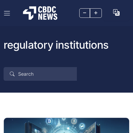
–
+
regulatory institutions