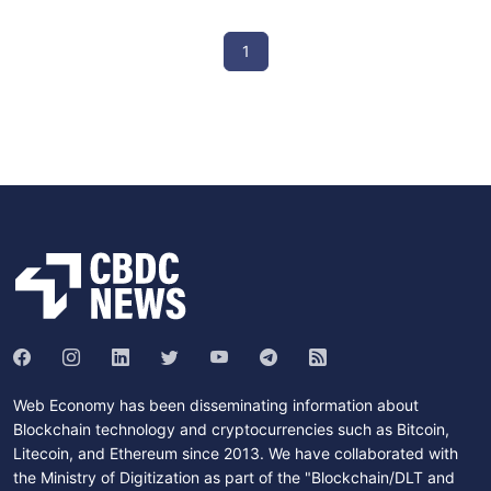
1
Web Economy has been disseminating information about
Blockchain technology and cryptocurrencies such as Bitcoin,
Litecoin, and Ethereum since 2013. We have collaborated with
the Ministry of Digitization as part of the "Blockchain/DLT and