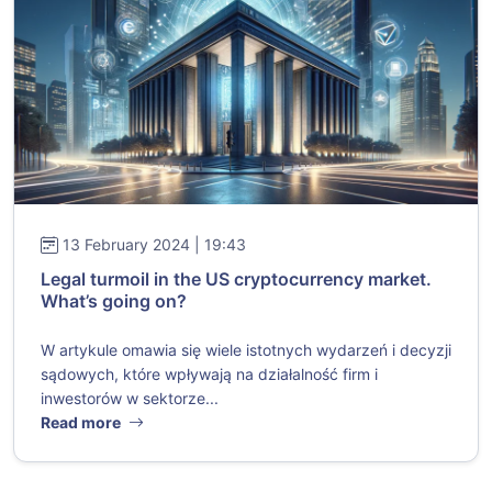
13 February 2024 | 19:43
Legal turmoil in the US cryptocurrency market.
What’s going on?
W artykule omawia się wiele istotnych wydarzeń i decyzji
sądowych, które wpływają na działalność firm i
inwestorów w sektorze...
Read more