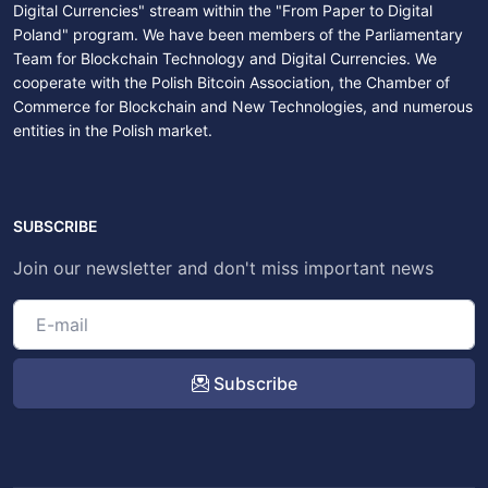
Digital Currencies" stream within the "From Paper to Digital
Poland" program. We have been members of the Parliamentary
Team for Blockchain Technology and Digital Currencies. We
cooperate with the Polish Bitcoin Association, the Chamber of
Commerce for Blockchain and New Technologies, and numerous
entities in the Polish market.
SUBSCRIBE
Join our newsletter and don't miss important news
Subscribe