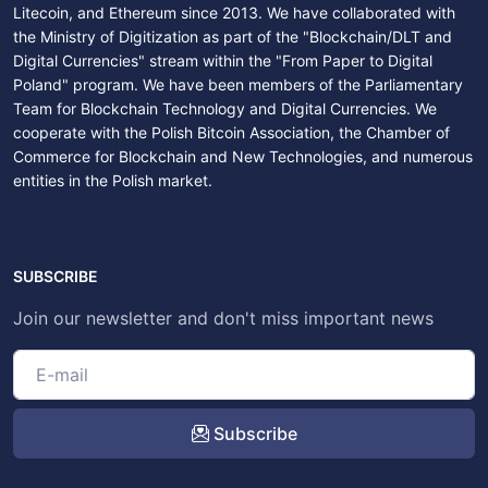
Litecoin, and Ethereum since 2013. We have collaborated with
the Ministry of Digitization as part of the "Blockchain/DLT and
Digital Currencies" stream within the "From Paper to Digital
Poland" program. We have been members of the Parliamentary
Team for Blockchain Technology and Digital Currencies. We
cooperate with the Polish Bitcoin Association, the Chamber of
Commerce for Blockchain and New Technologies, and numerous
entities in the Polish market.
SUBSCRIBE
Join our newsletter and don't miss important news
Subscribe