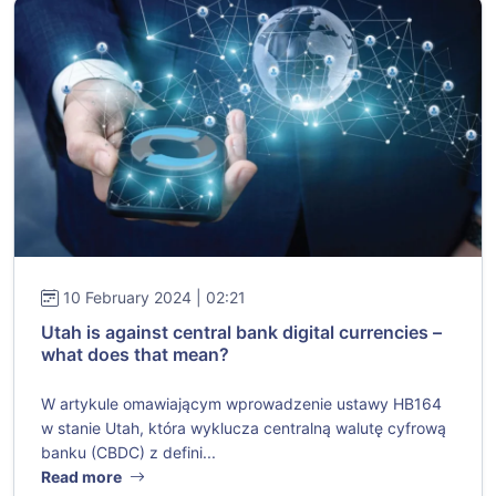
10 February 2024 | 02:21
Utah is against central bank digital currencies –
what does that mean?
W artykule omawiającym wprowadzenie ustawy HB164
w stanie Utah, która wyklucza centralną walutę cyfrową
banku (CBDC) z defini...
Read more