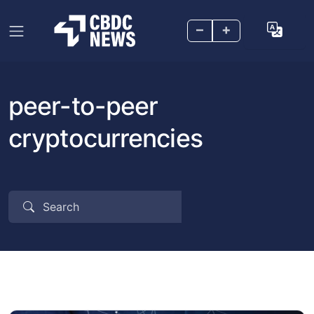
–
+
peer-to-peer
cryptocurrencies