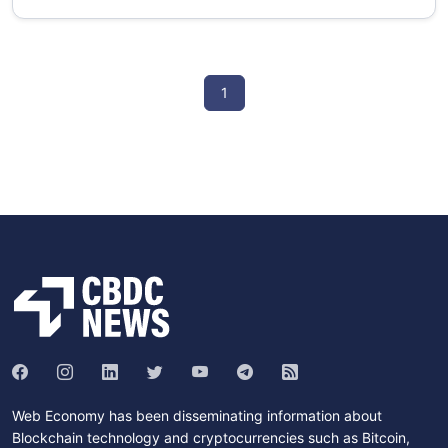
1
Web Economy has been disseminating information about
Blockchain technology and cryptocurrencies such as Bitcoin,