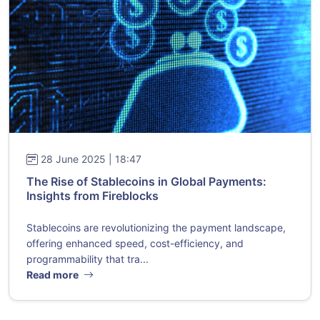
28 June 2025 | 18:47
The Rise of Stablecoins in Global Payments:
Insights from Fireblocks
Stablecoins are revolutionizing the payment landscape,
offering enhanced speed, cost-efficiency, and
programmability that tra...
Read more