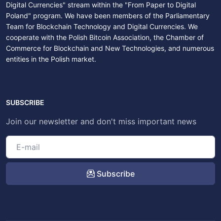
Digital Currencies" stream within the "From Paper to Digital
Poland" program. We have been members of the Parliamentary
Team for Blockchain Technology and Digital Currencies. We
cooperate with the Polish Bitcoin Association, the Chamber of
Commerce for Blockchain and New Technologies, and numerous
entities in the Polish market.
SUBSCRIBE
Join our newsletter and don't miss important news
Subscribe