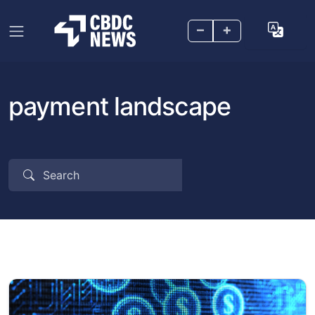
–
+
payment landscape