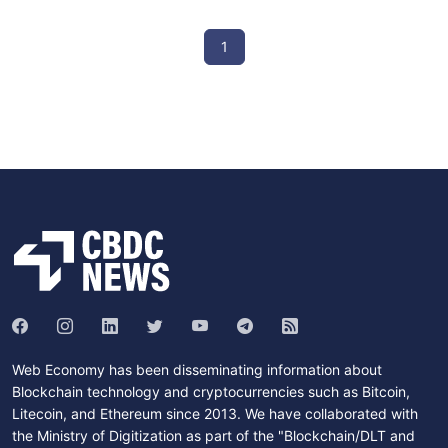
1
Web Economy has been disseminating information about
Blockchain technology and cryptocurrencies such as Bitcoin,
Litecoin, and Ethereum since 2013. We have collaborated with
the Ministry of Digitization as part of the "Blockchain/DLT and