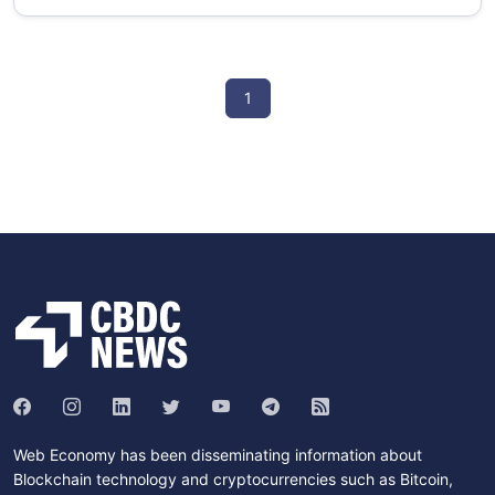
1
Web Economy has been disseminating information about
Blockchain technology and cryptocurrencies such as Bitcoin,