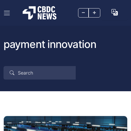
–
+
payment innovation