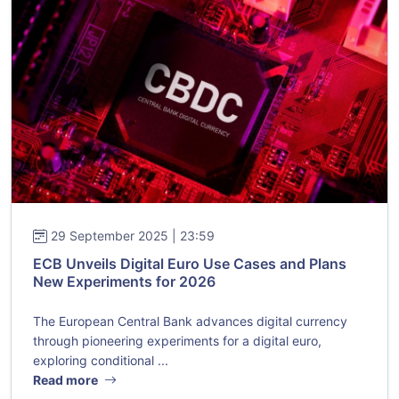
29 September 2025 | 23:59
ECB Unveils Digital Euro Use Cases and Plans
New Experiments for 2026
The European Central Bank advances digital currency
through pioneering experiments for a digital euro,
exploring conditional ...
Read more