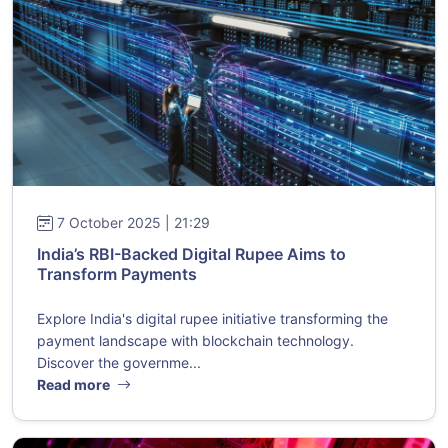
7 October 2025 | 21:29
India’s RBI-Backed Digital Rupee Aims to
Transform Payments
Explore India's digital rupee initiative transforming the
payment landscape with blockchain technology.
Discover the governme...
Read more