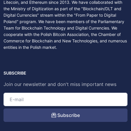
Litecoin, and Ethereum since 2013. We have collaborated with
the Ministry of Digitization as part of the "Blockchain/DLT and
Digital Currencies" stream within the "From Paper to Digital
Poland" program. We have been members of the Parliamentary
Team for Blockchain Technology and Digital Currencies. We
cooperate with the Polish Bitcoin Association, the Chamber of
Commerce for Blockchain and New Technologies, and numerous
entities in the Polish market.
SUBSCRIBE
Join our newsletter and don't miss important news
Subscribe