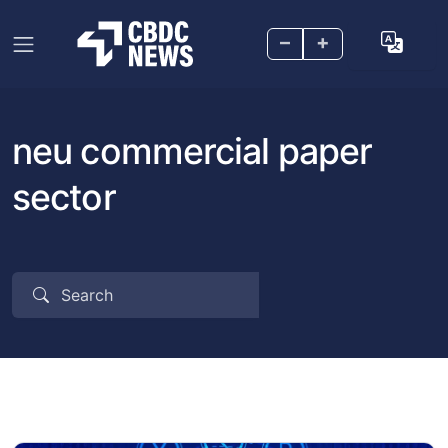
–
+
neu commercial paper
sector