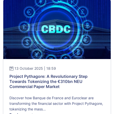
13 October 2025 | 18:59
Project Pythagore: A Revolutionary Step
Towards Tokenizing the €310bn NEU
Commercial Paper Market
Discover how Banque de France and Euroclear are
transforming the financial sector with Project Pythagore,
tokenizing the mass...