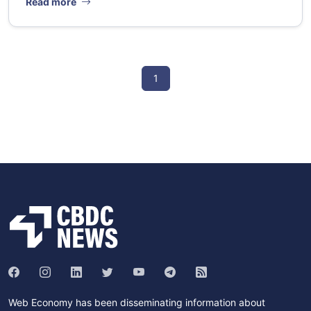
Read more
1
Web Economy has been disseminating information about