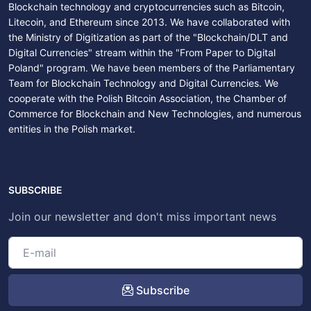
Blockchain technology and cryptocurrencies such as Bitcoin,
Litecoin, and Ethereum since 2013. We have collaborated with
the Ministry of Digitization as part of the "Blockchain/DLT and
Digital Currencies" stream within the "From Paper to Digital
Poland" program. We have been members of the Parliamentary
Team for Blockchain Technology and Digital Currencies. We
cooperate with the Polish Bitcoin Association, the Chamber of
Commerce for Blockchain and New Technologies, and numerous
entities in the Polish market.
SUBSCRIBE
Join our newsletter and don't miss important news
Subscribe